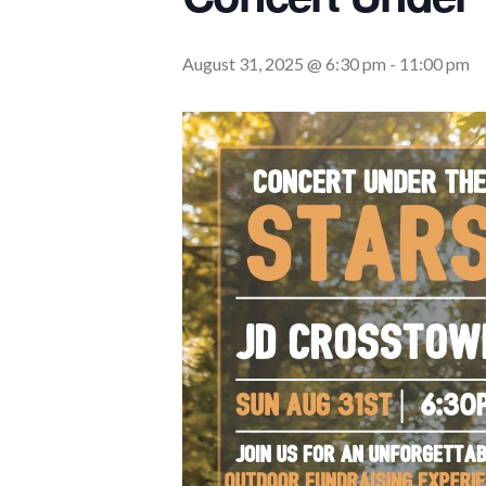
August 31, 2025 @ 6:30 pm
-
11:00 pm