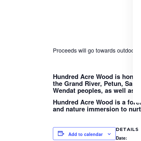
Proceeds will go towards outdoor ed
Hundred Acre Wood is honoure
the Grand River, Petun, Sau
Wendat peoples, as well as t
Hundred Acre Wood is a fores
and nature immersion to nurtu
DETAILS
Add to calendar
Date: