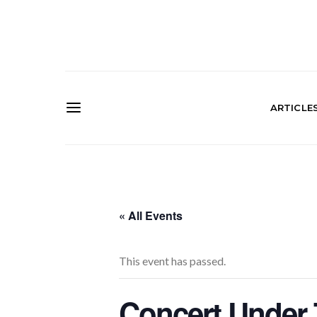
ARTICLE
« All Events
This event has passed.
Concert Under 