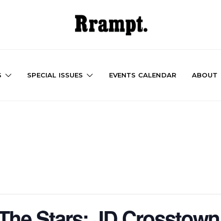
S
SPECIAL ISSUES
EVENTS CALENDAR
ABOUT
The Stars: JD Crosstown