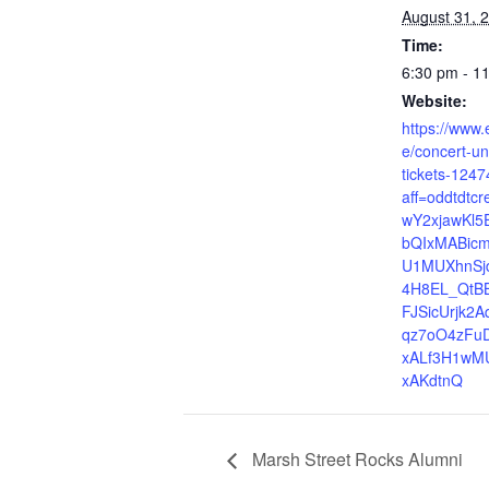
August 31, 
Time:
6:30 pm - 1
Website:
https://www.
e/concert-un
tickets-124
aff=oddtdtcr
wY2xjawKl5
bQIxMABicm
U1MUXhnSj
4H8EL_QtBB
FJSicUrjk2A
qz7oO4zFu
xALf3H1wM
xAKdtnQ
Marsh Street Rocks Alumni