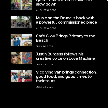
slow down
AUGUST 6, 2026
Music on the Bruce is back with
a powerful, commissioned piece
AUGUST 4, 2026
Café Gilou Brings Brittany to the
Beach
JULY 30, 2026
Justin Burgess follows his
creative voice on Love Machine
JULY 27, 2026
Vico Vino Van brings connection,
good food, and good times to
their tours
JULY 23, 2026