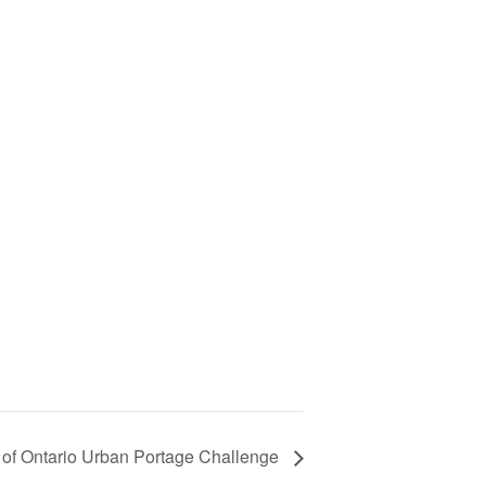
 of Ontario Urban Portage Challenge