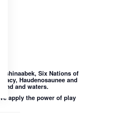
nishinaabek, Six Nations of
ederacy, Haudenosaunee and
 land and waters.
We apply the power of play