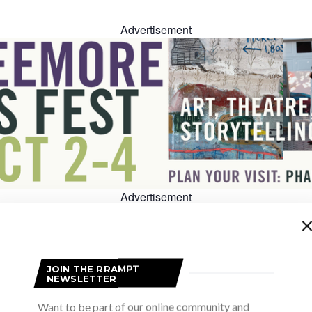
Advertisement
Advertisement
JOIN THE RRAMPT
NEWSLETTER
Want to be part of our online community and