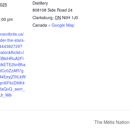
Distillery
2025
808108 Side Road 24
Clarksburg
,
ON
N0H 1J0
1:00 pm
Canada
+ Google Map
eventbrite.ca/
der-the-stars-
7444382729?
eator&fbclid=I
EBleHRuA2Fl
lkETE2bnBha
dCc0ZzAR7g
4EeyjZ5tLkW
qnI6FkcD9iK4
DaQuQ_aem_
Ut_W8-
The Métis Nation