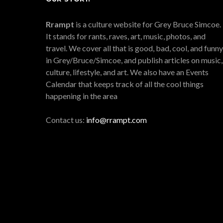
Rrampt
is a culture website for Grey Bruce Simcoe.
It stands for rants, raves, art, music, photos, and
travel. We cover all that is good, bad, cool, and funny
in Grey/Bruce/Simcoe, and publish articles on music,
culture, lifestyle, and art. We also have an Events
Calendar that keeps track of all the cool things
happening in the area
Contact us:
info@rrampt.com