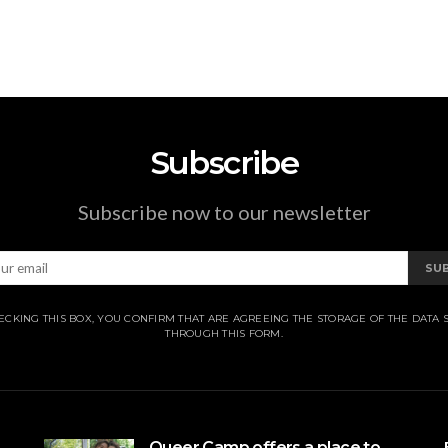
Subscribe
Subscribe now to our newsletter
SU
ECKING THIS BOX, YOU CONFIRM THAT ARE AGREEING THE STORAGE OF THE DATA 
THROUGH THIS FORM.
Queer Camp offers a place to