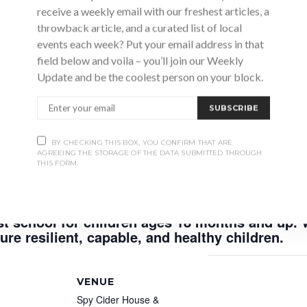
receive a weekly email with our freshest articles, a
throwback article, and a curated list of local
events each week? Put your email address in that
field below and voila – you’ll join our Weekly
Update and be the coolest person on your block.
ucation for children in the area.
SUBSCRIBE
BY CHECKING THIS BOX, YOU CONFIRM THAT ARE
AGREEING THE STORAGE OF THE DATA SUBMITTED THROUGH
d to operate on the traditional lands of The A
THIS FORM.
geen Ojibway, Members of the three fires conf
he Metis and Inuit whose ancestors shared this
t school for children ages 18 months and up. 
re resilient, capable, and healthy children.
VENUE
Spy Cider House &