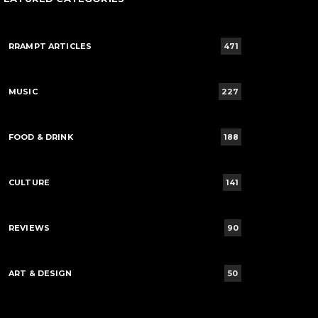
RRAMPT ARTICLES
471
MUSIC
227
FOOD & DRINK
188
CULTURE
141
REVIEWS
90
ART & DESIGN
50