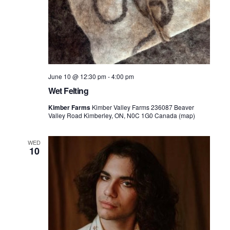
June 10 @ 12:30 pm
-
4:00 pm
Wet Felting
Kimber Farms
Kimber Valley Farms 236087 Beaver
Valley Road Kimberley, ON, N0C 1G0 Canada (map)
WED
10