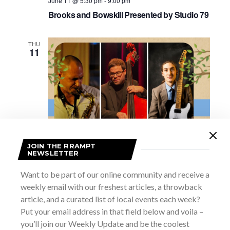
June 11 @ 5:30 pm
-
9:00 pm
Brooks and Bowskill Presented by Studio 79
THU
11
JOIN THE RRAMPT
NEWSLETTER
June 11 @ 6:30 pm
-
9:00 pm
Want to be part of our online community and receive a
Our Roots are Showing Music Series –
weekly email with our freshest articles, a throwback
Between Two Hunters
article, and a curated list of local events each week?
Grey Roots
102599 Grey Road 18, Owen Sound, ON,
Put your email address in that field below and voila –
Canada
you’ll join our Weekly Update and be the coolest