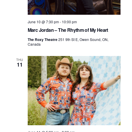
June 10 @ 7:30 pm
-
10:00 pm
Marc Jordan – The Rhythm of My Heart
The Roxy Theatre
251 9th St E, Owen Sound, ON,
Canada
THU
11