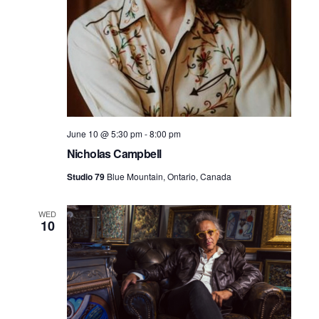
June 10 @ 5:30 pm
-
8:00 pm
Nicholas Campbell
Studio 79
Blue Mountain, Ontario, Canada
WED
10