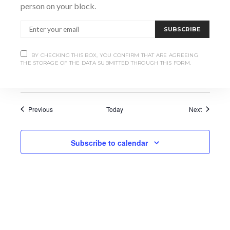
person on your block.
June 11 @ 7:00 pm
-
9:00 pm
THU
11
Is Conservation Translocation a path
SUBSCRIBE
forwards to recover Canada’s Endangered
Freshwater Mussels?
BY CHECKING THIS BOX, YOU CONFIRM THAT ARE AGREEING
THE STORAGE OF THE DATA SUBMITTED THROUGH THIS FORM.
Bayshore Community Centre
Events
Events
Previous
Today
Next
Subscribe to calendar