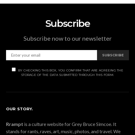
Subscribe
Subscribe now to our newsletter
SUBSCRIBE
BY CHECKING THIS BOX, YOU CONFIRM THAT ARE AGREEING THE
STORAGE OF THE DATA SUBMITTED THROUGH THIS FORM.
OUR STORY.
Rrampt
is a culture website for Grey Bruce Simcoe. It
stands for rants, raves, art, music, photos, and travel. We