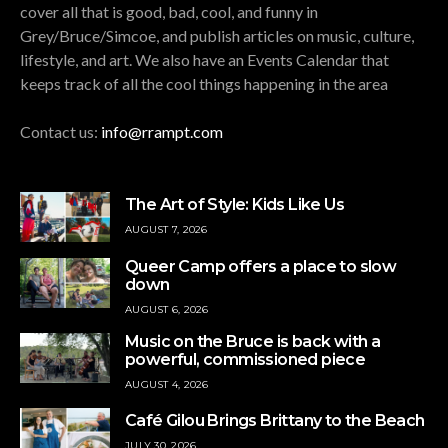
cover all that is good, bad, cool, and funny in
Grey/Bruce/Simcoe, and publish articles on music, culture,
lifestyle, and art. We also have an Events Calendar that
keeps track of all the cool things happening in the area
Contact us:
info@rrampt.com
The Art of Style: Kids Like Us
AUGUST 7, 2026
Queer Camp offers a place to slow
down
AUGUST 6, 2026
Music on the Bruce is back with a
powerful, commissioned piece
AUGUST 4, 2026
Café Gilou Brings Brittany to the Beach
JULY 30, 2026