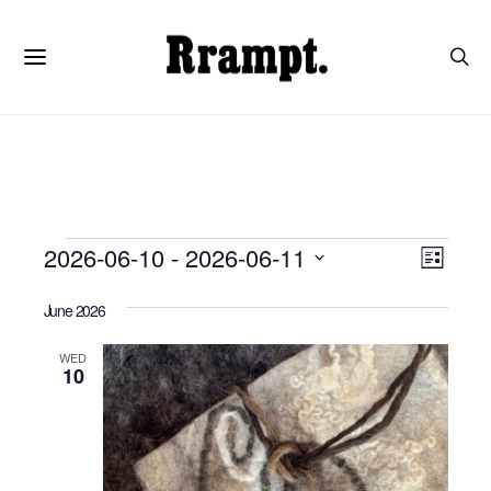
Events
View
Even
2026-06-10
 - 
2026-06-11
List
View
SELECT
Navi
DATE.
Navi
June 2026
WED
10