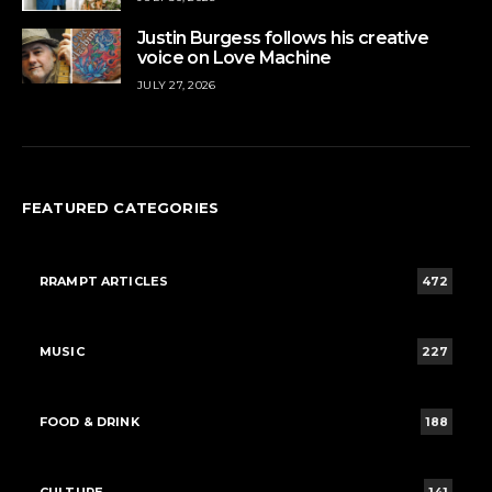
Justin Burgess follows his creative
voice on Love Machine
JULY 27, 2026
FEATURED CATEGORIES
RRAMPT ARTICLES
472
MUSIC
227
FOOD & DRINK
188
CULTURE
141