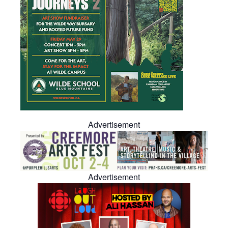
Advertisement
Advertisement