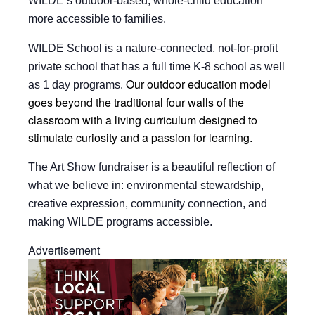
WILDE’s outdoor-based, whole-child education
more accessible to families.
WILDE School is a nature-connected, not-for-profit
private school that has a full time K-8 school as well
Our outdoor education model
as 1 day programs.
goes beyond the traditional four walls of the
classroom with a
living curriculum designed to
stimulate curiosity and a passion for learning.
The Art Show fundraiser is a beautiful reflection of
what we believe in: environmental stewardship,
creative expression, community connection, and
making WILDE programs accessible.
Advertisement