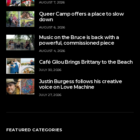
AUGUST 7, 2026
Queer Camp offers a place to slow
down
AUGUST 6, 2026
Music on the Bruce is back with a
powerful, commissioned piece
AUGUST 4, 2026
Café Gilou Brings Brittany to the Beach
JULY 30, 2026
Justin Burgess follows his creative
voice on Love Machine
JULY 27, 2026
FEATURED CATEGORIES