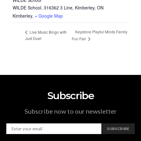
WILDE School, 316362 3 Line, Kimberley, ON
Kimberley
,
+ Google Map
Keystone Playful Minds Family
Live Music Bingo with
Just Duet
Fun Fair
Subscribe
Subscribe now to our newsletter
SUBSCRIBE