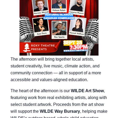
The afternoon will bring together local artists,
student creativity, live music, climate action, and
community connection — all in support of a more
accessible and values-aligned education.
The heart of the afternoon is our
WILDE Art Show
,
featuring work from real exhibiting artists, along with
select student artwork. Proceeds from the art show
will support the
WILDE Way Bursary
, helping make