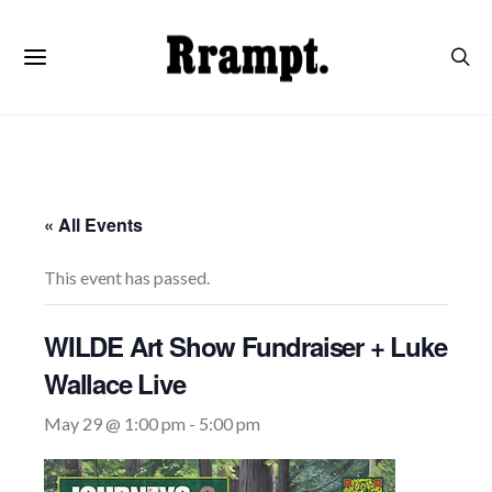
« All Events
This event has passed.
WILDE Art Show Fundraiser + Luke
Wallace Live
May 29 @ 1:00 pm
-
5:00 pm