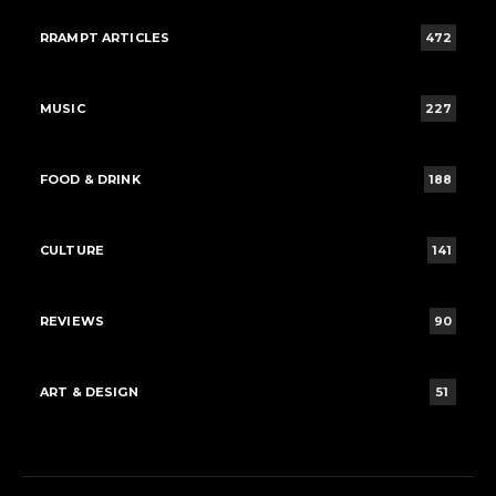
RRAMPT ARTICLES
472
MUSIC
227
FOOD & DRINK
188
CULTURE
141
REVIEWS
90
ART & DESIGN
51