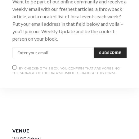
Want to be part of our online community and receive a
Date:
weekly email with our freshest articles, a throwback
May 29
article, and a curated list of local events each week?
Put your email address in that field below and voila –
Time:
you’ll join our Weekly Update and be the coolest
1:00 pm - 5:00 pm
person on your block.
SUBSCRIBE
BY CHECKING THIS BOX, YOU CONFIRM THAT ARE AGREEING
THE STORAGE OF THE DATA SUBMITTED THROUGH THIS FORM.
VENUE
WILDE School