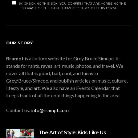
BY CHECKING THIS BOX, YOU CONFIRM THAT ARE AGREEING THE
STORAGE OF THE DATA SUBMITTED THROUGH THIS FORM.
OUR STORY.
Rrampt
is a culture website for Grey Bruce Simcoe. It
stands for rants, raves, art, music, photos, and travel. We
cover all that is good, bad, cool, and funny in
Grey/Bruce/Simcoe, and publish articles on music, culture,
lifestyle, and art. We also have an Events Calendar that
keeps track of all the cool things happening in the area
Contact us:
info@rrampt.com
The Art of Style: Kids Like Us