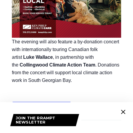
The evening will also feature a by-donation concert
with internationally touring Canadian folk
artist
Luke Wallace
, in partnership with
the
Collingwood Climate Action Team
. Donations
from the concert will support local climate action
work in South Georgian Bay.
Add to calendar
JOIN THE RRAMPT
NEWSLETTER
DETAILS