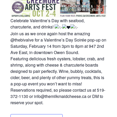
Celebrate Valentine’s Day with seafood,
charcuterie, and drinks!
Join us as we once again host the amazing
@thebivalve for a Valentine’s Day Soirée pop-up on
Saturday, February 14 from 3pm to 8pm at 947 2nd
Ave East, in downtown Owen Sound.
Featuring delicious fresh oysters, lobster, crab, and
shrimp, along with cheese & charcuterie boards
designed to pair perfectly. Wine, bubbly, cocktails,
cider, beer, and plenty of other yummy treats, this is
a pop-up event you won’t want to miss!
Reservations required, so please contact us at 519-
372-1130 or info@themilkmaidcheese.ca or DM to
reserve your spot.