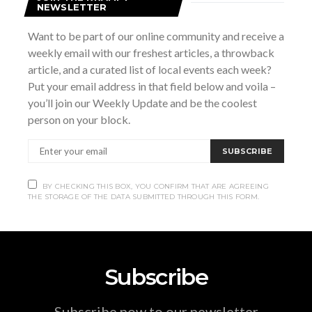
NEWSLETTER
Want to be part of our online community and receive a
VENUE
weekly email with our freshest articles, a throwback
Milk Maid Fine Cheeses and Gourmet Foods
article, and a curated list of local events each week?
947 2nd Ave E
Put your email address in that field below and voila –
Owen Sound
,
ON
N4K2H5
Canada
+ Google Map
you’ll join our Weekly Update and be the coolest
person on your block.
Liam Grier
Good Enough Live Karaoke Winter Show
SUBSCRIBE
BY CHECKING THIS BOX, YOU CONFIRM THAT ARE AGREEING
THE STORAGE OF THE DATA SUBMITTED THROUGH THIS FORM.
Subscribe
Subscribe now to our newsletter