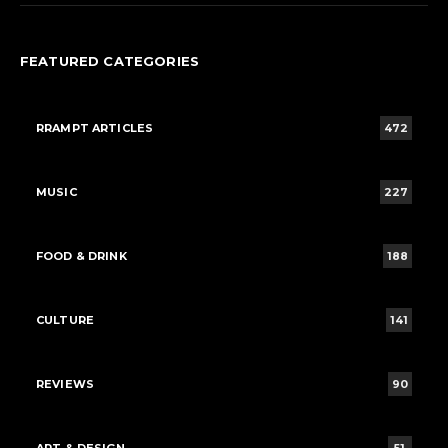
FEATURED CATEGORIES
RRAMPT ARTICLES
472
MUSIC
227
FOOD & DRINK
188
CULTURE
141
REVIEWS
90
ART & DESIGN
51