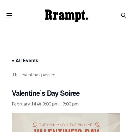
« All Events
This event has passed.
Valentine’s Day Soiree
February 14 @ 3:00 pm
-
9:00 pm