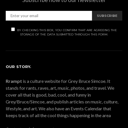
SUBSCRIBE
BY CHECKING THIS BOX, YOU CONFIRM THAT ARE AGREEING THE
STORAGE OF THE DATA SUBMITTED THROUGH THIS FORM.
OUR STORY.
Rrampt
is a culture website for Grey Bruce Simcoe. It
stands for rants, raves, art, music, photos, and travel. We
cover all that is good, bad, cool, and funny in
Grey/Bruce/Simcoe, and publish articles on music, culture,
lifestyle, and art. We also have an Events Calendar that
keeps track of all the cool things happening in the area