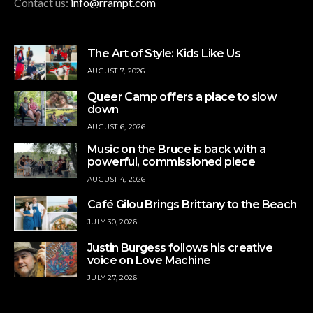
Contact us:
info@rrampt.com
The Art of Style: Kids Like Us
AUGUST 7, 2026
Queer Camp offers a place to slow
down
AUGUST 6, 2026
Music on the Bruce is back with a
powerful, commissioned piece
AUGUST 4, 2026
Café Gilou Brings Brittany to the Beach
JULY 30, 2026
Justin Burgess follows his creative
voice on Love Machine
JULY 27, 2026