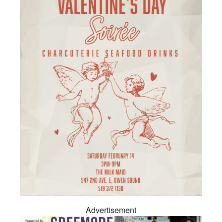
Advertisement