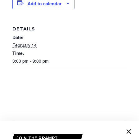
Add to calendar
DETAILS
Date:
February 14
Time:
3:00 pm - 9:00 pm
JOIN THE RRAMPT