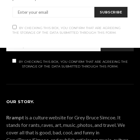
Subscribe
SUBSCRIBE
Subscribe now to our newsletter
BY CHECKING THIS BOX, YOU CONFIRM THAT ARE AGREEING
THE STORAGE OF THE DATA SUBMITTED THROUGH THIS FORM.
SUBSCRIBE
BY CHECKING THIS BOX, YOU CONFIRM THAT ARE AGREEING THE
STORAGE OF THE DATA SUBMITTED THROUGH THIS FORM.
OUR STORY.
Rrampt
is a culture website for Grey Bruce Simcoe. It
stands for rants, raves, art, music, photos, and travel. We
cover all that is good, bad, cool, and funny in
Grey/Bruce/Simcoe, and publish articles on music, culture,