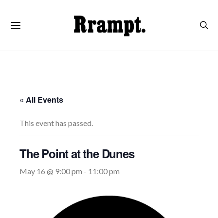
« All Events
This event has passed.
The Point at the Dunes
May 16 @ 9:00 pm
-
11:00 pm