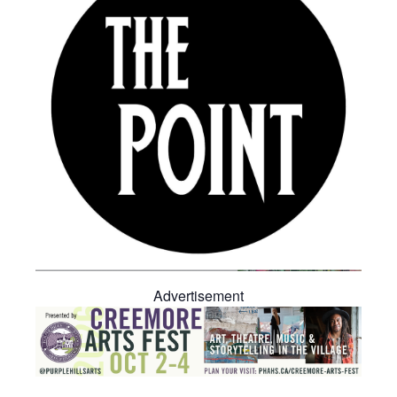
Advertisement