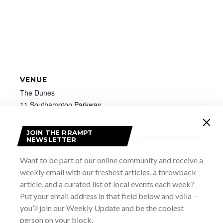
VENUE
The Dunes
11 Southampton Parkway
Sauble Beach
,
ON
Canada
+ Google Map
JOIN THE RRAMPT
NEWSLETTER
GB School for the Arts: Big Prints
Collingwood Comicon
Want to be part of our online community and receive a
weekly email with our freshest articles, a throwback
article, and a curated list of local events each week?
Put your email address in that field below and voila –
you’ll join our Weekly Update and be the coolest
person on your block.