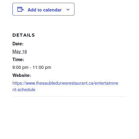
Add to calendar
DETAILS
Date:
May 16
Time:
9:00 pm - 11:00 pm
Website:
https://www.thesaubledunesrestaurant.ca/entertainme
nt-schedule