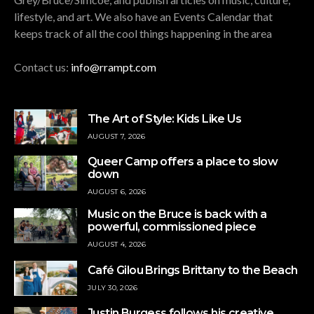
lifestyle, and art. We also have an Events Calendar that
keeps track of all the cool things happening in the area
Contact us:
info@rrampt.com
The Art of Style: Kids Like Us
AUGUST 7, 2026
Queer Camp offers a place to slow
down
AUGUST 6, 2026
Music on the Bruce is back with a
powerful, commissioned piece
AUGUST 4, 2026
Café Gilou Brings Brittany to the Beach
JULY 30, 2026
Justin Burgess follows his creative