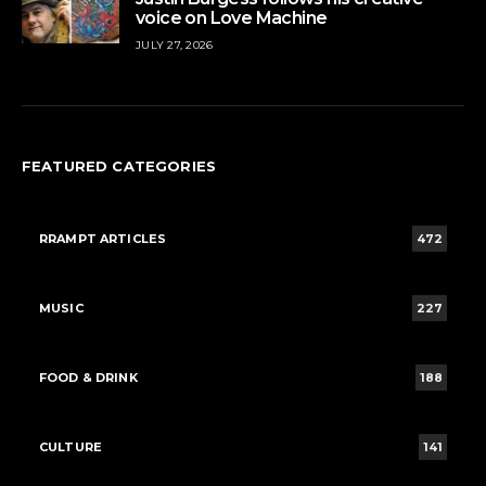
voice on Love Machine
JULY 27, 2026
FEATURED CATEGORIES
RRAMPT ARTICLES
472
MUSIC
227
FOOD & DRINK
188
CULTURE
141