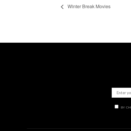
Winter Break Movies
BY CH