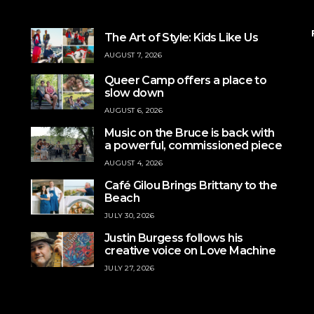
The Art of Style: Kids Like Us
AUGUST 7, 2026
Queer Camp offers a place to
slow down
AUGUST 6, 2026
Music on the Bruce is back with
a powerful, commissioned piece
AUGUST 4, 2026
Café Gilou Brings Brittany to the
Beach
JULY 30, 2026
Justin Burgess follows his
creative voice on Love Machine
JULY 27, 2026