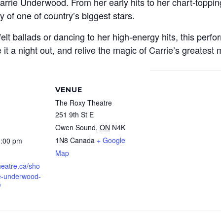
rie Underwood. From her early hits to her chart-toppin
y of one of country’s biggest stars.
lt ballads or dancing to her high-energy hits, this perfo
e it a night out, and relive the magic of Carrie’s greates
VENUE
The Roxy Theatre
251 9th St E
Owen Sound
,
ON
N4K
1N8
Canada
+ Google
0:00 pm
Map
theatre.ca/sho
ie-underwood-
/