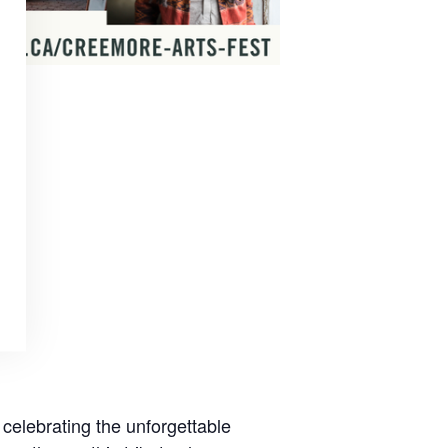
 celebrating the unforgettable