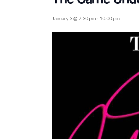
January 3 @ 7:30 pm
-
10:00 pm