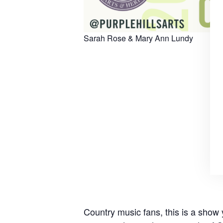
Sarah Rose & Mary Ann Lundy
Country music fans, this is a show 