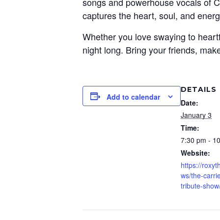
songs and powerhouse vocals of Car
captures the heart, soul, and energ
Whether you love swaying to heartfe
night long. Bring your friends, mak
DETAILS
Add to calendar
Date:
January 3
Time:
7:30 pm - 1
Website:
https://roxy
ws/the-carr
tribute-show