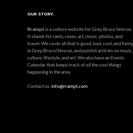
OUR STORY.
Rrampt
is a culture website for Grey Bruce Simcoe.
It stands for rants, raves, art, music, photos, and
travel. We cover all that is good, bad, cool, and funny
in Grey/Bruce/Simcoe, and publish articles on music,
culture, lifestyle, and art. We also have an Events
Calendar that keeps track of all the cool things
happening in the area
Contact us:
info@rrampt.com