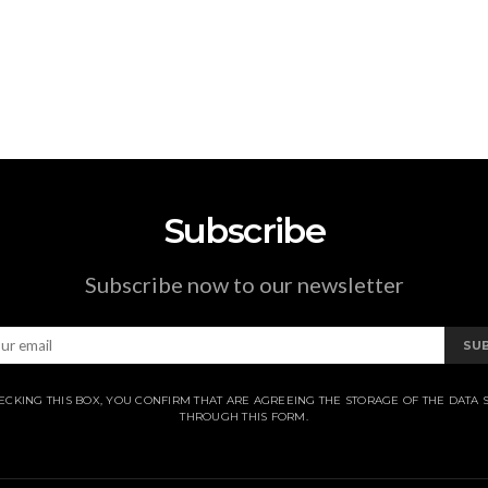
Subscribe
Subscribe now to our newsletter
SU
ECKING THIS BOX, YOU CONFIRM THAT ARE AGREEING THE STORAGE OF THE DATA 
THROUGH THIS FORM.