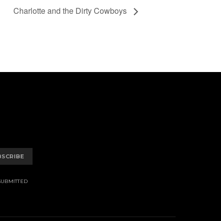
Charlotte and the Dirty Cowboys
BSCRIBE
SUBMITTED