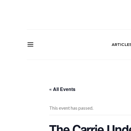
ARTICLE
« All Events
This event has passed.
The Carrie Und