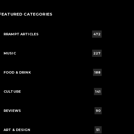
FEATURED CATEGORIES
RRAMPT ARTICLES
472
MUSIC
227
FOOD & DRINK
188
CULTURE
141
REVIEWS
90
ART & DESIGN
51