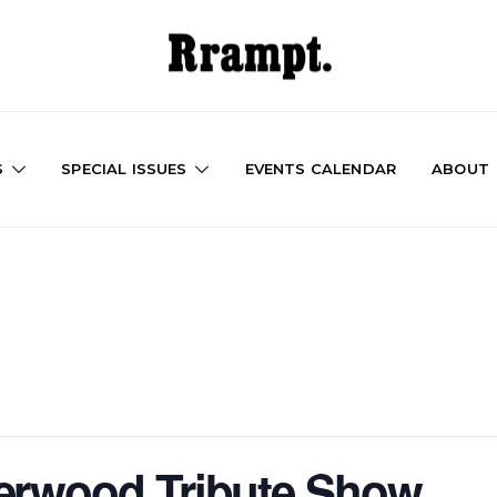
S
SPECIAL ISSUES
EVENTS CALENDAR
ABOUT
erwood Tribute Show