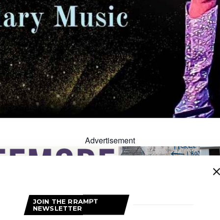
Advertisement
JOIN THE RRAMPT
NEWSLETTER