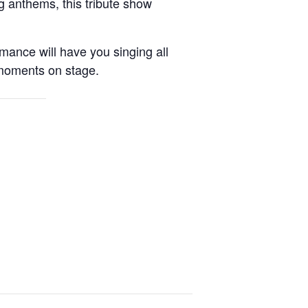
g anthems, this tribute show
rmance will have you singing all
t moments on stage.