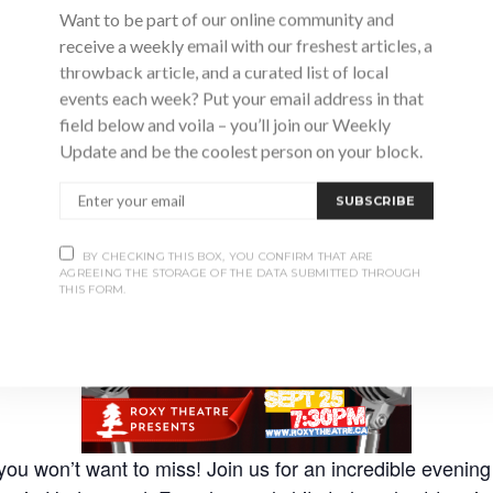
Want to be part of our online community and
receive a weekly email with our freshest articles, a
throwback article, and a curated list of local
events each week? Put your email address in that
Advertisement
field below and voila – you’ll join our Weekly
Update and be the coolest person on your block.
SUBSCRIBE
BY CHECKING THIS BOX, YOU CONFIRM THAT ARE
AGREEING THE STORAGE OF THE DATA SUBMITTED THROUGH
THIS FORM.
you won’t want to miss! Join us for an incredible evening