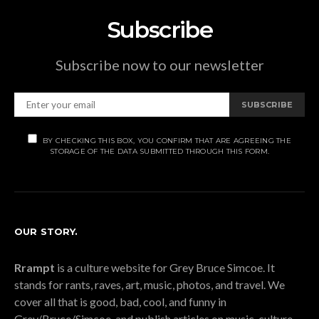
Subscribe
Subscribe now to our newsletter
SUBSCRIBE
BY CHECKING THIS BOX, YOU CONFIRM THAT ARE AGREEING THE
STORAGE OF THE DATA SUBMITTED THROUGH THIS FORM.
OUR STORY.
Rrampt
is a culture website for Grey Bruce Simcoe. It
stands for rants, raves, art, music, photos, and travel. We
cover all that is good, bad, cool, and funny in
Grey/Bruce/Simcoe, and publish articles on music, culture,