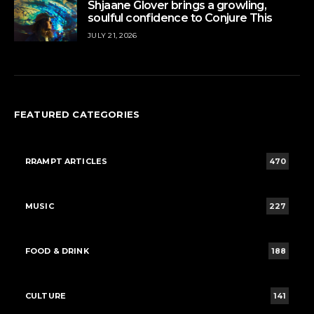
Shjaane Glover brings a growling,
soulful confidence to Conjure This
JULY 21, 2026
FEATURED CATEGORIES
RRAMPT ARTICLES
470
MUSIC
227
FOOD & DRINK
188
CULTURE
141