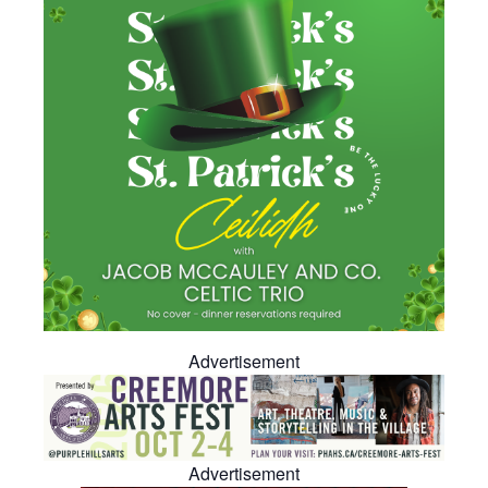
Advertisement
Advertisement