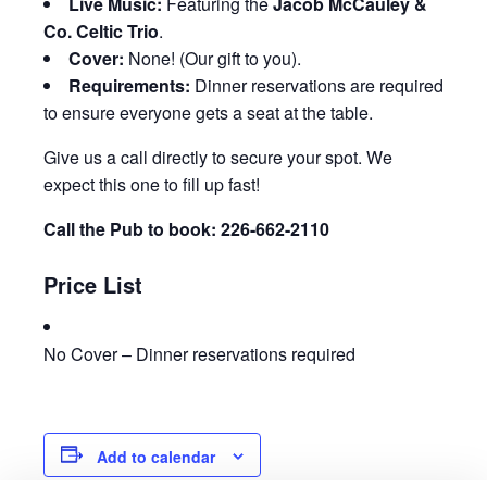
Live Music:
Featuring the
Jacob McCauley &
Co. Celtic Trio
.
Cover:
None! (Our gift to you).
Requirements:
Dinner reservations are required
to ensure everyone gets a seat at the table.
Give us a call directly to secure your spot. We
expect this one to fill up fast!
Call the Pub to book: 226-662-2110
Price List
No Cover – Dinner reservations required
Add to calendar