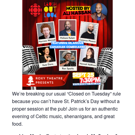
We’re breaking our usual “Closed on Tuesday” rule
because you can’t have St. Patrick’s Day without a
proper session at the pub! Join us for an authentic
evening of Celtic music, shenanigans, and great
food.