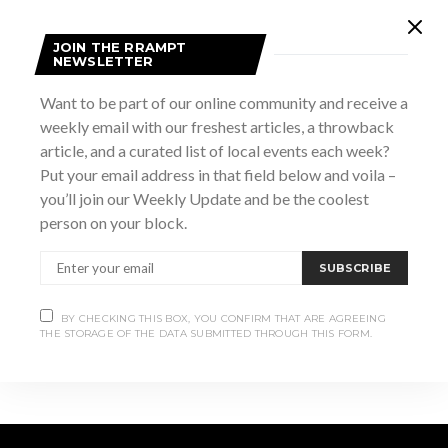
JOIN THE RRAMPT
DETAILS
NEWSLETTER
Date:
Want to be part of our online community and receive a
March 17
weekly email with our freshest articles, a throwback
Website:
article, and a curated list of local events each week?
https://thedampub.ca/events/st-patricks-day-ceilidh/
Put your email address in that field below and voila –
you’ll join our Weekly Update and be the coolest
VENUE
person on your block.
The Dam Pub
SUBSCRIBE
March Break Family
March Break Family Fun Days –
Alice in Wonderland (2010, PG)
Fun Days: Raptors
BY CHECKING THIS BOX, YOU CONFIRM THAT ARE AGREEING
THE STORAGE OF THE DATA SUBMITTED THROUGH THIS FORM.