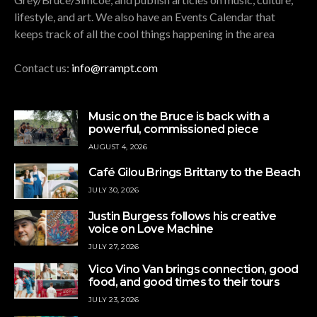
lifestyle, and art. We also have an Events Calendar that
keeps track of all the cool things happening in the area
Contact us:
info@rrampt.com
Music on the Bruce is back with a
powerful, commissioned piece
AUGUST 4, 2026
Café Gilou Brings Brittany to the Beach
JULY 30, 2026
Justin Burgess follows his creative
voice on Love Machine
JULY 27, 2026
Vico Vino Van brings connection, good
food, and good times to their tours
JULY 23, 2026