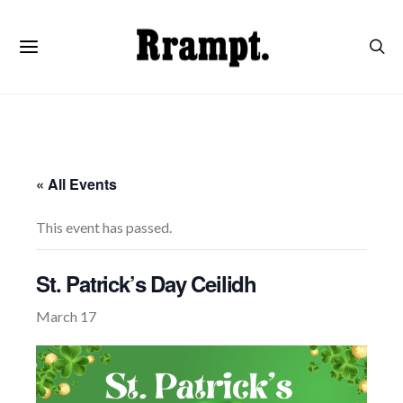
« All Events
This event has passed.
St. Patrick’s Day Ceilidh
March 17