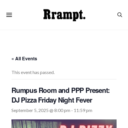
« All Events
This event has passed.
Rumpus Room and PPP Present:
DJ Pizza Friday Night Fever
September 5, 2025 @ 8:00 pm
-
11:59 pm