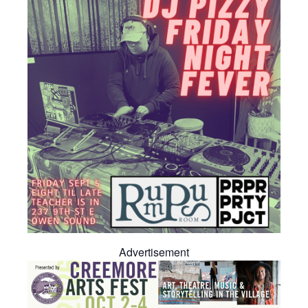
Advertisement