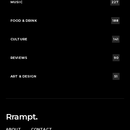
MUSIC
227
FOOD & DRINK
188
CULTURE
141
REVIEWS
90
ART & DESIGN
51
Rrampt.
ABOUT
CONTACT