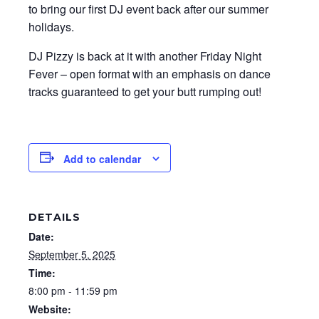
to bring our first DJ event back after our summer
holidays.
DJ Pizzy is back at it with another Friday Night
Fever – open format with an emphasis on dance
tracks guaranteed to get your butt rumping out!
Add to calendar
DETAILS
Date:
September 5, 2025
Time:
8:00 pm - 11:59 pm
Website: