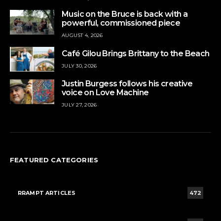
Music on the Bruce is back with a
powerful, commissioned piece
AUGUST 4, 2026
Café Gilou Brings Brittany to the Beach
JULY 30, 2026
Justin Burgess follows his creative
voice on Love Machine
JULY 27, 2026
FEATURED CATEGORIES
RRAMPT ARTICLES
472