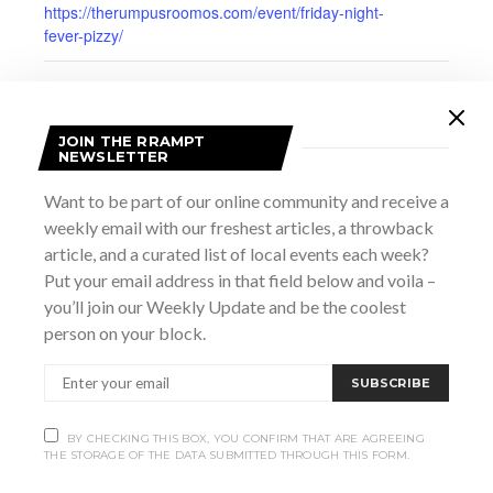
https://therumpusroomos.com/event/friday-night-
fever-pizzy/
JOIN THE RRAMPT
NEWSLETTER
Want to be part of our online community and receive a
weekly email with our freshest articles, a throwback
article, and a curated list of local events each week?
Put your email address in that field below and voila –
you’ll join our Weekly Update and be the coolest
person on your block.
SUBSCRIBE
VENUE
Rumpus Room
237 9th Street East
BY CHECKING THIS BOX, YOU CONFIRM THAT ARE AGREEING
THE STORAGE OF THE DATA SUBMITTED THROUGH THIS FORM.
Owen Sound
,
ON
Canada
+ Google Map