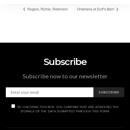
Rogers, Richie, Robinson
Ontarians at Duff’s Barn
Subscribe
Subscribe now to our newsletter
SUBSCRIBE
BY CHECKING THIS BOX, YOU CONFIRM THAT ARE AGREEING THE
STORAGE OF THE DATA SUBMITTED THROUGH THIS FORM.