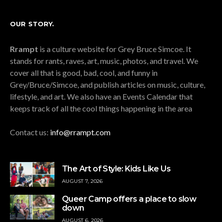
OUR STORY.
Rrampt
is a culture website for Grey Bruce Simcoe. It
stands for rants, raves, art, music, photos, and travel. We
cover all that is good, bad, cool, and funny in
Grey/Bruce/Simcoe, and publish articles on music, culture,
lifestyle, and art. We also have an Events Calendar that
keeps track of all the cool things happening in the area
Contact us:
info@rrampt.com
The Art of Style: Kids Like Us
AUGUST 7, 2026
Queer Camp offers a place to slow
down
AUGUST 6, 2026