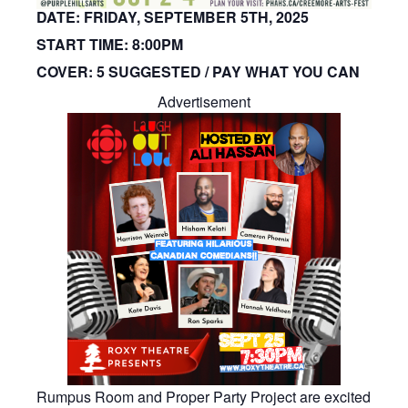
DATE:
FRIDAY, SEPTEMBER 5TH, 2025
START TIME:
8:00PM
COVER:
5 SUGGESTED / PAY WHAT YOU CAN
Advertisement
Rumpus Room and Proper Party Project are excited