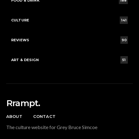
FOOD & DRINK
188
CULTURE
141
REVIEWS
90
ART & DESIGN
51
Rrampt.
ABOUT
CONTACT
The culture website for Grey Bruce Simcoe