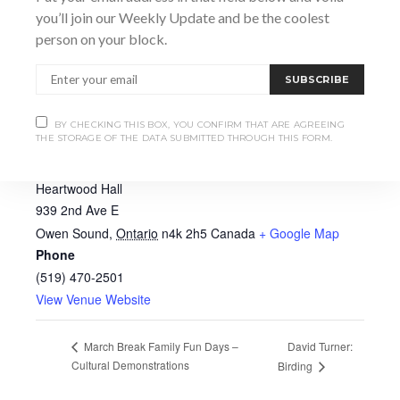
you’ll join our Weekly Update and be the coolest
person on your block.
SUBSCRIBE
BY CHECKING THIS BOX, YOU CONFIRM THAT ARE AGREEING
THE STORAGE OF THE DATA SUBMITTED THROUGH THIS FORM.
VENUE
Heartwood Hall
939 2nd Ave E
Owen Sound
,
Ontario
n4k 2h5
Canada
+ Google Map
Phone
(519) 470-2501
View Venue Website
David Turner:
March Break Family Fun Days –
Cultural Demonstrations
Birding