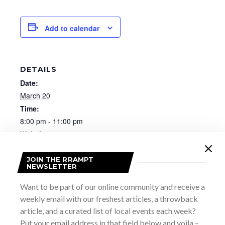
Add to calendar
DETAILS
Date:
March 20
Time:
8:00 pm - 11:00 pm
Website:
https://heartwoodhall.ca/events/rock-the-block-for-
local-with-grey-road-1/
JOIN THE RRAMPT
NEWSLETTER
Want to be part of our online community and receive a
weekly email with our freshest articles, a throwback
article, and a curated list of local events each week?
Put your email address in that field below and voila –