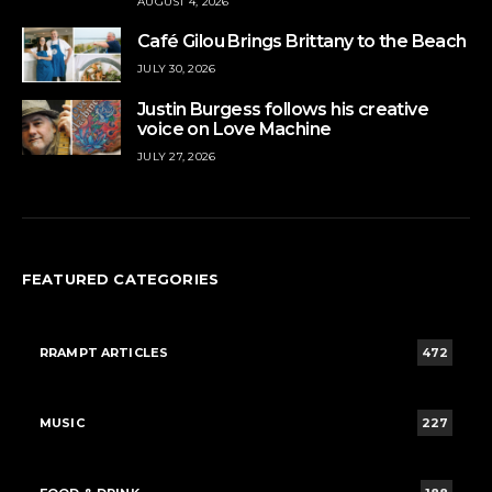
AUGUST 4, 2026
Café Gilou Brings Brittany to the Beach
JULY 30, 2026
Justin Burgess follows his creative
voice on Love Machine
JULY 27, 2026
FEATURED CATEGORIES
RRAMPT ARTICLES
472
MUSIC
227