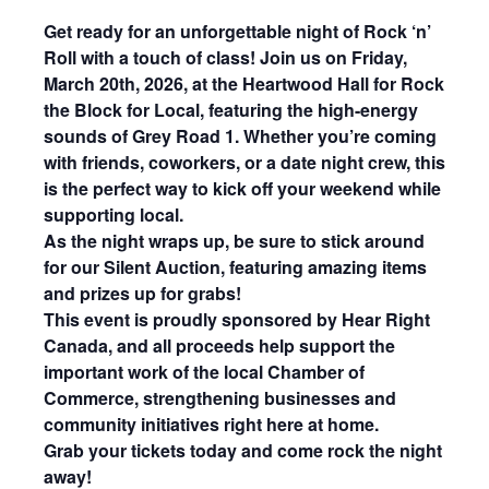
Get ready for an unforgettable night of Rock ‘n’
Roll with a touch of class! Join us on Friday,
March 20th, 2026, at the Heartwood Hall for Rock
the Block for Local, featuring the high-energy
sounds of Grey Road 1. Whether you’re coming
with friends, coworkers, or a date night crew, this
is the perfect way to kick off your weekend while
supporting local.
As the night wraps up,
be sure to stick around
for our Silent Auction, featuring amazing items
and prizes up for grabs!
This event is proudly sponsored by Hear Right
Canada, and all proceeds help support the
important work of the local Chamber of
Commerce, strengthening businesses and
community initiatives right here at home.
Grab your tickets today and come rock the night
away!