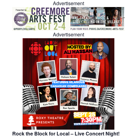
Advertisement
Advertisement
Rock the Block for Local – Live Concert Night!