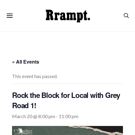
« All Events
This event has passed.
Rock the Block for Local with Grey
Road 1!
March 20 @ 8:00 pm
-
11:00 pm