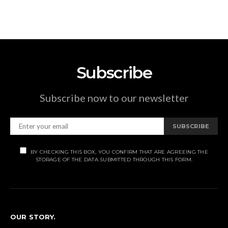
Subscribe
Subscribe now to our newsletter
SUBSCRIBE
BY CHECKING THIS BOX, YOU CONFIRM THAT ARE AGREEING THE
STORAGE OF THE DATA SUBMITTED THROUGH THIS FORM.
OUR STORY.