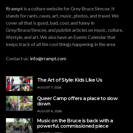
Rrampt
is a culture website for Grey Bruce Simcoe. It
stands for rants, raves, art, music, photos, and travel. We
cover all that is good, bad, cool, and funny in
Grey/Bruce/Simcoe, and publish articles on music, culture,
lifestyle, and art. We also have an Events Calendar that
keeps track of all the cool things happening in the area
Contact us:
info@rrampt.com
The Art of Style: Kids Like Us
AUGUST 7, 2026
Queer Camp offers a place to slow
down
AUGUST 6, 2026
Music on the Bruce is back with a
powerful, commissioned piece