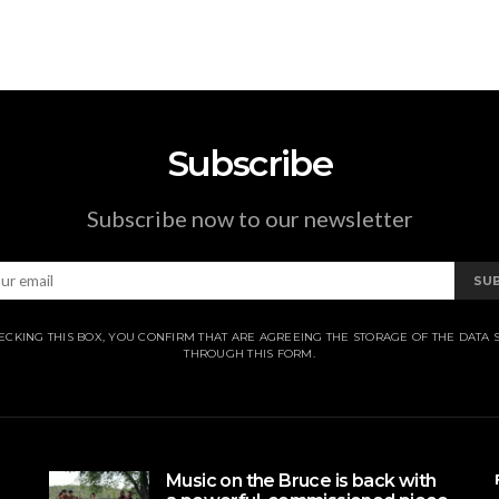
Subscribe
Subscribe now to our newsletter
SU
ECKING THIS BOX, YOU CONFIRM THAT ARE AGREEING THE STORAGE OF THE DATA 
THROUGH THIS FORM.
Music on the Bruce is back with