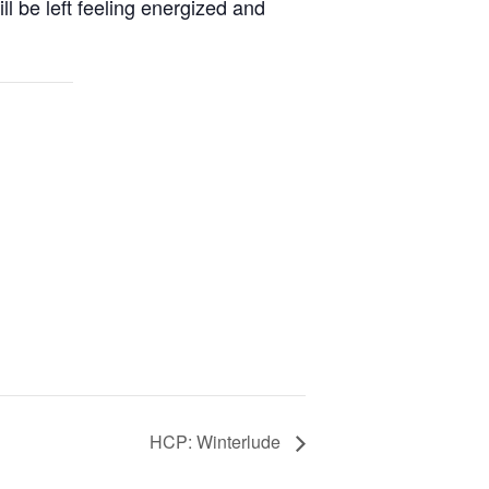
ill be left feeling energized and
HCP: Winterlude