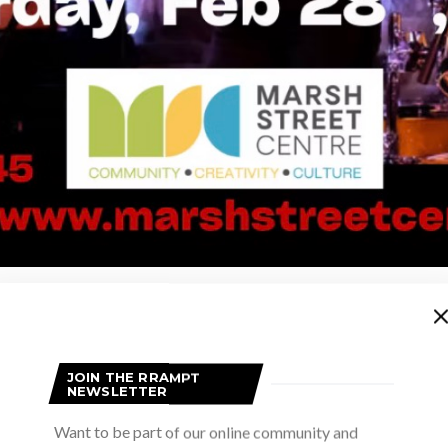
Advertisement
JOIN THE RRAMPT
NEWSLETTER
Want to be part of our online community and