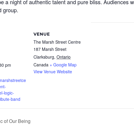
 be a night of authentic talent and pure bliss. Audiences w
d group.
VENUE
The Marsh Street Centre
187 Marsh Street
Clarksburg
,
Ontario
Canada
+ Google Map
:30 pm
View Venue Website
.marshstreetce
nt-
el-logic-
ribute-band
c of Our Being