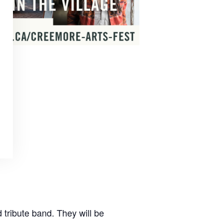
tribute band. They will be