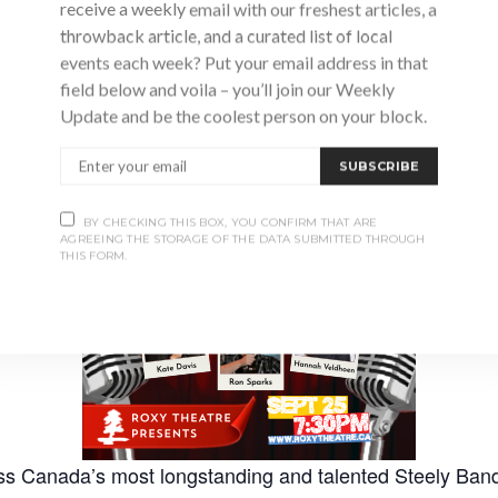
receive a weekly email with our freshest articles, a
throwback article, and a curated list of local
events each week? Put your email address in that
field below and voila – you’ll join our Weekly
Advertisement
Update and be the coolest person on your block.
SUBSCRIBE
BY CHECKING THIS BOX, YOU CONFIRM THAT ARE
AGREEING THE STORAGE OF THE DATA SUBMITTED THROUGH
THIS FORM.
ess Canada’s most longstanding and talented Steely Band 