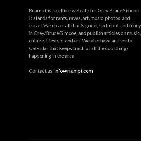
Rrampt
is a culture website for Grey Bruce Simcoe.
It stands for rants, raves, art, music, photos, and
travel. We cover all that is good, bad, cool, and funny
in Grey/Bruce/Simcoe, and publish articles on music,
culture, lifestyle, and art. We also have an Events
Calendar that keeps track of all the cool things
happening in the area
Contact us:
info@rrampt.com