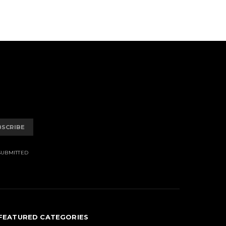
BSCRIBE
SUBMITTED
FEATURED CATEGORIES