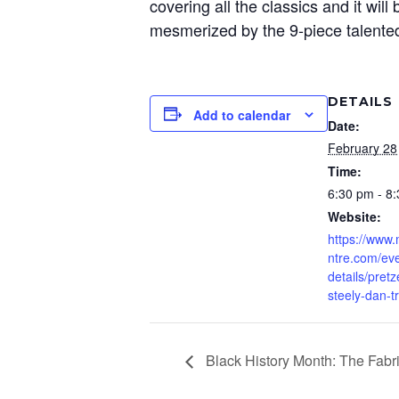
covering all the classics and it will
mesmerized by the 9-piece talente
DETAILS
Add to calendar
Date:
February 28
Time:
6:30 pm - 8
Website:
https://www
ntre.com/eve
details/pretz
steely-dan-t
Black History Month: The Fabri