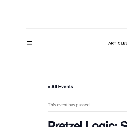
ARTICLE
« All Events
This event has passed.
Pretzel Logic: 