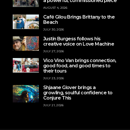
a powerful, commissioned piece
AUGUST 4, 2026
Café Gilou Brings Brittany to the
Beach
JULY 30, 2026
Justin Burgess follows his
creative voice on Love Machine
JULY 27, 2026
Vico Vino Van brings connection,
good food, and good times to
their tours
JULY 23, 2026
Shjaane Glover brings a
growling, soulful confidence to
Conjure This
JULY 21, 2026