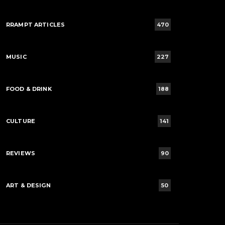
RRAMPT ARTICLES
470
MUSIC
227
FOOD & DRINK
188
CULTURE
141
REVIEWS
90
ART & DESIGN
50