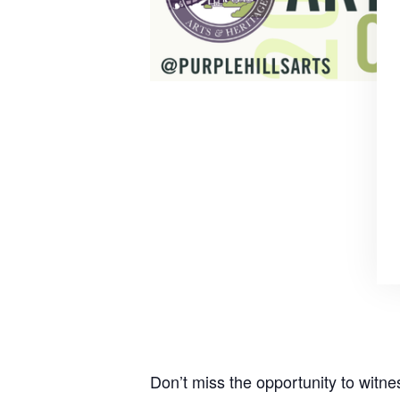
Don’t miss the opportunity to witn