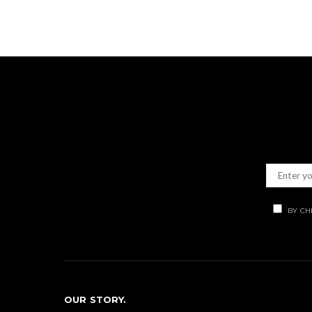
BY CH
OUR STORY.