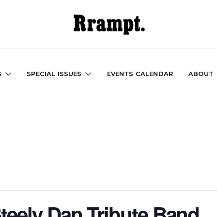
S
SPECIAL ISSUES
EVENTS CALENDAR
ABOUT
Steely Dan Tribute Band