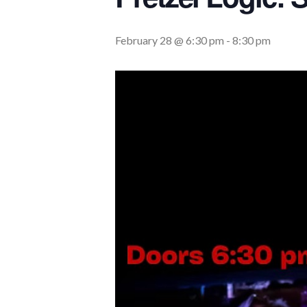
February 28 @ 6:30 pm
-
8:30 pm