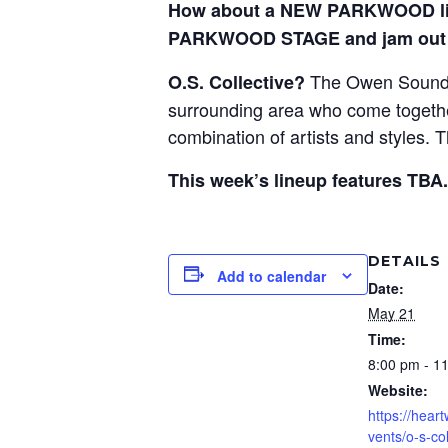
How about a NEW PARKWOOD liv
PARKWOOD STAGE and jam out 
The Owen Sound C
O.S. Collective?
surrounding area who come together 
combination of artists and styles.
This week’s lineup features TBA.
DETAILS
Add to calendar
Date:
May 21
Time:
8:00 pm - 1
Website:
https://hear
vents/o-s-co