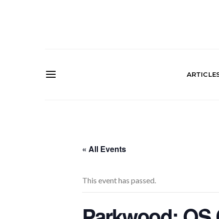
ARTICLE
« All Events
This event has passed.
Parkwood: OS C