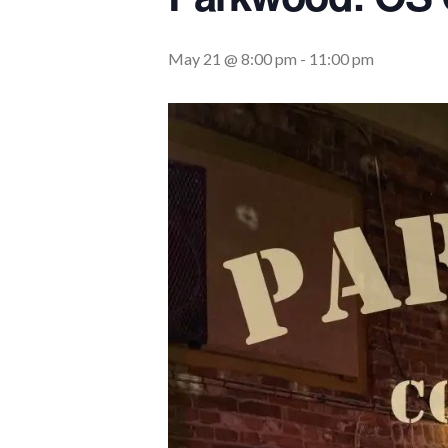
May 21 @ 8:00 pm
-
11:00 pm