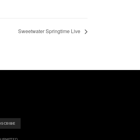
Sweetwater Springtime Live
BSCRIBE
SUBMITTED