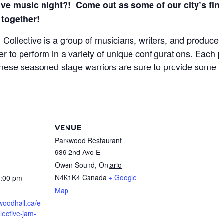
e music night?! C
ome out as some of our city’s fin
together!
ollective is a group of musicians, writers, and produ
to perform in a variety of unique configurations. Each p
 These seasoned stage warriors are sure to provide some
VENUE
Parkwood Restaurant
939 2nd Ave E
Owen Sound
,
Ontario
N4K1K4
Canada
+ Google
1:00 pm
Map
twoodhall.ca/e
llective-jam-