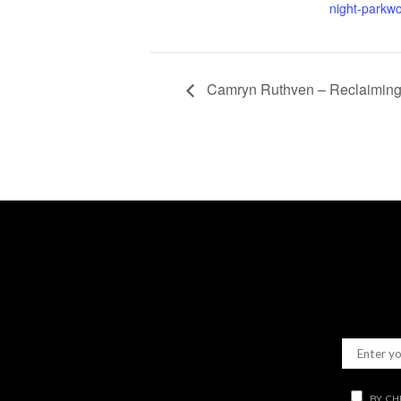
night-parkw
Camryn Ruthven – Reclaiming 
BY CH