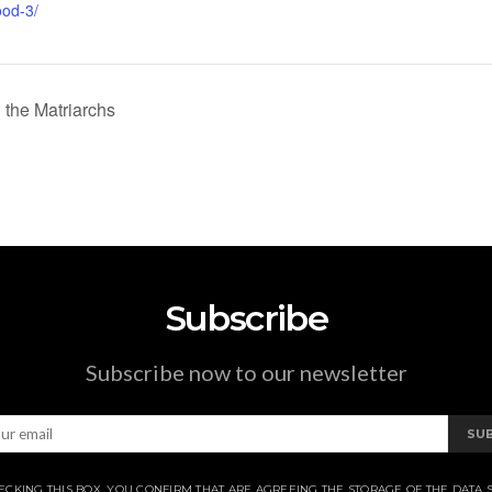
ood-3/
the Matriarchs
Subscribe
Subscribe now to our newsletter
SU
ECKING THIS BOX, YOU CONFIRM THAT ARE AGREEING THE STORAGE OF THE DATA 