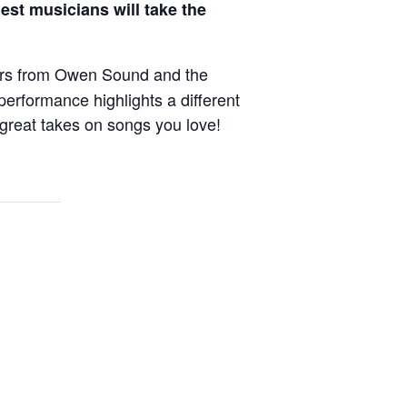
est musicians will take the
cers from Owen Sound and the
erformance highlights a different
 great takes on songs you love!