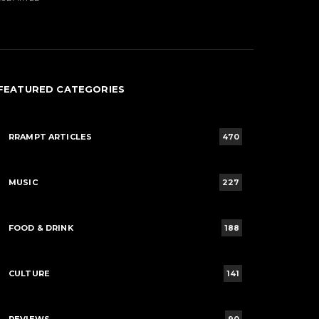
FEATURED CATEGORIES
RRAMPT ARTICLES
470
MUSIC
227
FOOD & DRINK
188
CULTURE
141