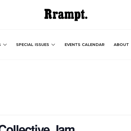
S
SPECIAL ISSUES
EVENTS CALENDAR
ABOUT
ollective Jam