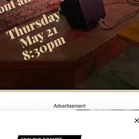
Advertisement