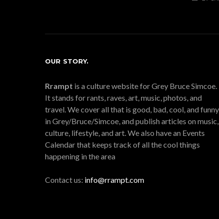
OUR STORY.
Rrampt
is a culture website for Grey Bruce Simcoe.
It stands for rants, raves, art, music, photos, and
travel. We cover all that is good, bad, cool, and funny
in Grey/Bruce/Simcoe, and publish articles on music,
culture, lifestyle, and art. We also have an Events
Calendar that keeps track of all the cool things
happening in the area
Contact us:
info@rrampt.com