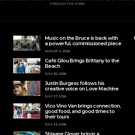
THROUGH THIS FORM.
Music on the Bruce is back with
a powerful, commissioned piece
AUGUST 4, 2026
Café Gilou Brings Brittany to the
Beach
JULY 30, 2026
Justin Burgess follows his
creative voice on Love Machine
JULY 27, 2026
Vico Vino Van brings connection,
good food, and good times to
their tours
JULY 23, 2026
Shjaane Glover brings a