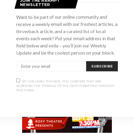
JOIN THE RRAMPT
NEWSLETTER
Want to be part of our online community and
receive a weekly email with our freshest articles, a
throwback article, and a curated list of local
events each week? Put your email address in that
Advertisement
field below and voila – you’ll join our Weekly
Update and be the coolest person on your block.
SUBSCRIBE
BY CHECKING THIS BOX, YOU CONFIRM THAT ARE
AGREEING THE STORAGE OF THE DATA SUBMITTED THROUGH
THIS FORM.