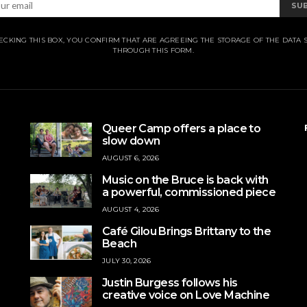
SU
ECKING THIS BOX, YOU CONFIRM THAT ARE AGREEING THE STORAGE OF THE DATA 
THROUGH THIS FORM.
Queer Camp offers a place to
slow down
AUGUST 6, 2026
Music on the Bruce is back with
a powerful, commissioned piece
AUGUST 4, 2026
Café Gilou Brings Brittany to the
Beach
JULY 30, 2026
Justin Burgess follows his
creative voice on Love Machine