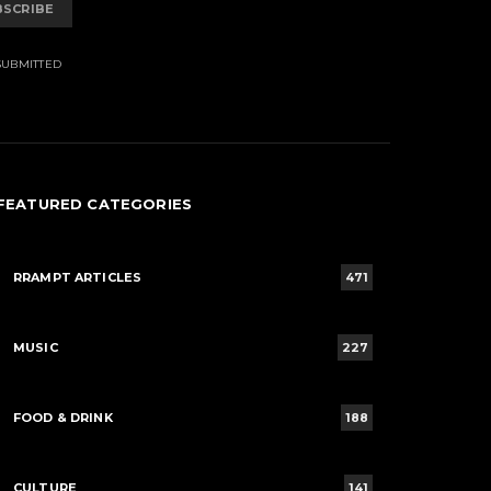
BSCRIBE
SUBMITTED
FEATURED CATEGORIES
RRAMPT ARTICLES
471
MUSIC
227
FOOD & DRINK
188
CULTURE
141