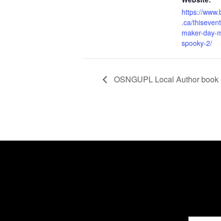
https://www
.ca/thiseven
maker-day-m
spooky-2/
OSNGUPL Local Author book 