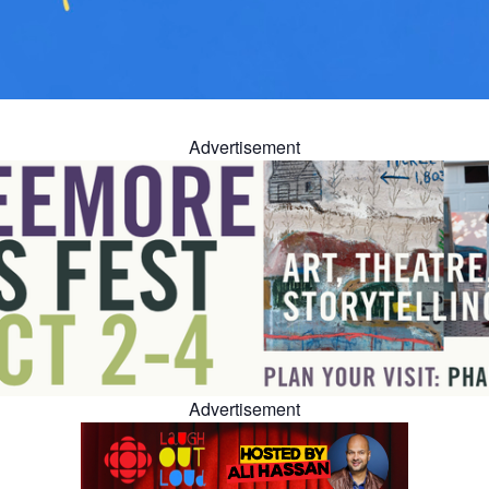
Advertisement
Advertisement