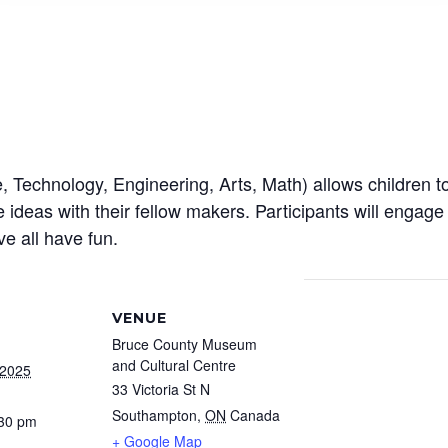
echnology, Engineering, Arts, Math) allows children to e
ideas with their fellow makers. Participants will engage 
ve all have fun.
VENUE
Bruce County Museum
and Cultural Centre
 2025
33 Victoria St N
Southampton
,
ON
Canada
:30 pm
+ Google Map