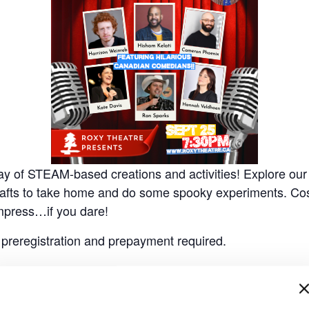
 Day of STEAM-based creations and activities!
Explore our
crafts to take home and do some spooky experiments. Co
mpress…if you dare!
, preregistration and prepayment required.