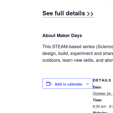
See full details >>
About Maker Days
This STEAM-based series (Science, T
design, build, experiment and share 
outdoors, learn new skills, and abo
DETAILS
Add to calendar
Date:
October 24,
Time:
8:30 am - 8
Website: