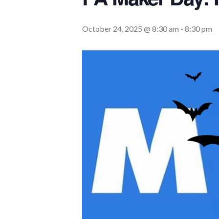
October 24, 2025 @ 8:30 am
-
8:30 pm