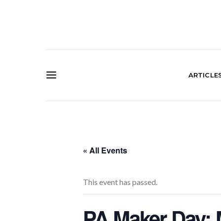
ARTICLE
« All Events
This event has passed.
PA Maker Day: 