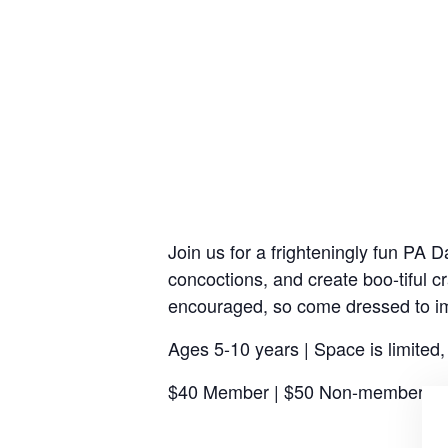
Join us for a frighteningly fun PA
concoctions, and create boo-tiful 
encouraged, so come dressed to i
Ages 5-10 years | Space is limited
$40 Member | $50 Non-member