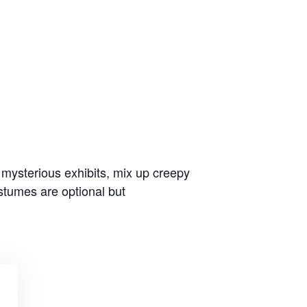
 mysterious exhibits, mix up creepy
stumes are optional but