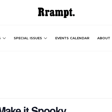
S
SPECIAL ISSUES
EVENTS CALENDAR
ABOUT
Make it Spooky