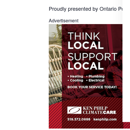
Proudly presented by Ontario Powe
Advertisement