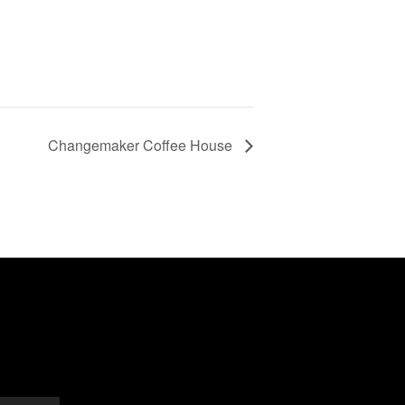
Changemaker Coffee House