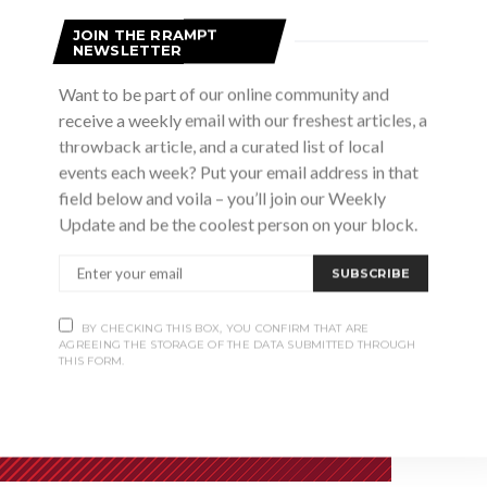
r Generation.
JOIN THE RRAMPT
NEWSLETTER
Want to be part of our online community and
receive a weekly email with our freshest articles, a
throwback article, and a curated list of local
events each week? Put your email address in that
field below and voila – you’ll join our Weekly
Update and be the coolest person on your block.
SUBSCRIBE
BY CHECKING THIS BOX, YOU CONFIRM THAT ARE
AGREEING THE STORAGE OF THE DATA SUBMITTED THROUGH
THIS FORM.