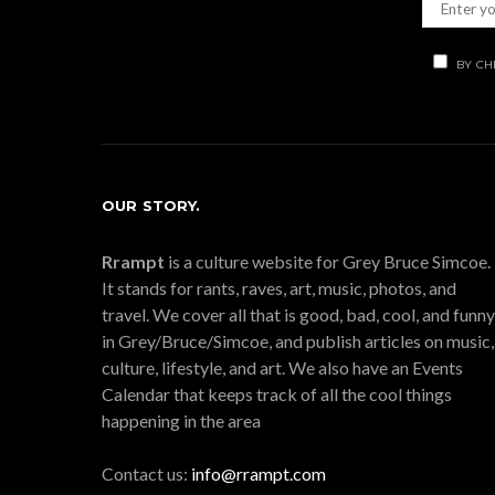
BY CH
OUR STORY.
Rrampt
is a culture website for Grey Bruce Simcoe.
It stands for rants, raves, art, music, photos, and
travel. We cover all that is good, bad, cool, and funny
in Grey/Bruce/Simcoe, and publish articles on music,
culture, lifestyle, and art. We also have an Events
Calendar that keeps track of all the cool things
happening in the area
Contact us:
info@rrampt.com