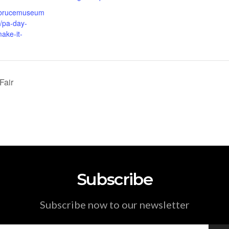
.brucemuseum
t/pa-day-
ake-it-
Fair
Subscribe
Subscribe now to our newsletter