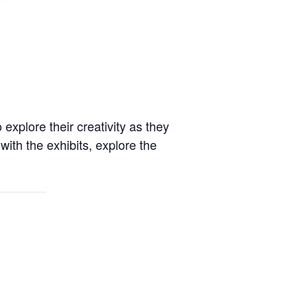
xplore their creativity as they
with the exhibits, explore the