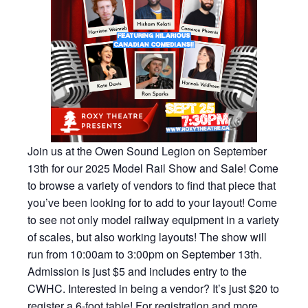
Join us at the Owen Sound Legion on September
13th for our 2025 Model Rail Show and Sale! Come
to browse a variety of vendors to find that piece that
you’ve been looking for to add to your layout! Come
to see not only model railway equipment in a variety
of scales, but also working layouts! The show will
run from 10:00am to 3:00pm on September 13th.
Admission is just $5 and includes entry to the
CWHC. Interested in being a vendor? It’s just $20 to
register a 6-foot table! For registration and more