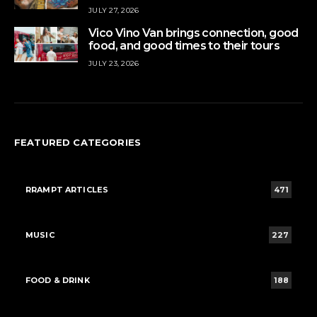
JULY 27, 2026
Vico Vino Van brings connection, good
food, and good times to their tours
JULY 23, 2026
FEATURED CATEGORIES
RRAMPT ARTICLES
471
MUSIC
227
FOOD & DRINK
188