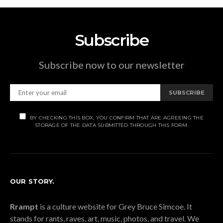
Subscribe
Subscribe now to our newsletter
SUBSCRIBE
BY CHECKING THIS BOX, YOU CONFIRM THAT ARE AGREEING THE
STORAGE OF THE DATA SUBMITTED THROUGH THIS FORM.
OUR STORY.
Rrampt
is a culture website for Grey Bruce Simcoe. It
stands for rants, raves, art, music, photos, and travel. We