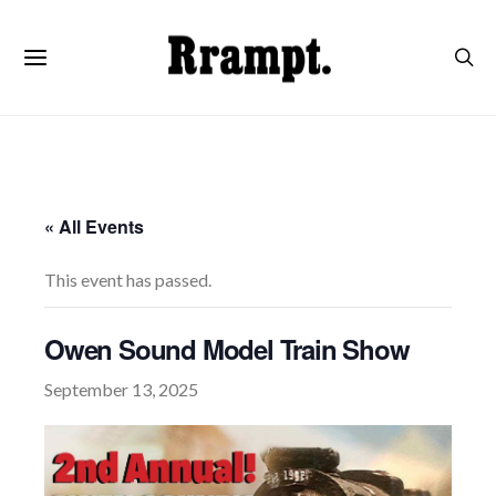
« All Events
This event has passed.
Owen Sound Model Train Show
September 13, 2025