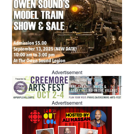
Advertisement
Advertisement