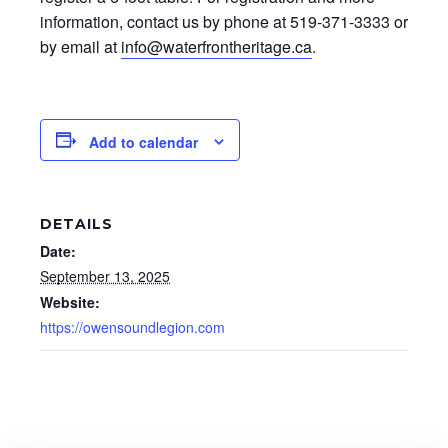
information, contact us by phone at 519-371-3333 or
by email at
info@waterfrontheritage.ca
.
Add to calendar
DETAILS
Date:
September 13, 2025
Website:
https://owensoundlegion.com