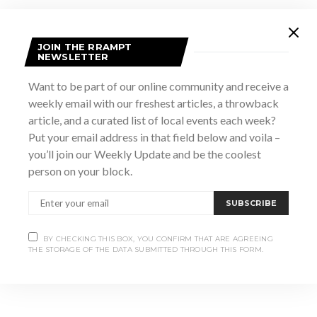
JOIN THE RRAMPT
NEWSLETTER
Want to be part of our online community and receive a
weekly email with our freshest articles, a throwback
article, and a curated list of local events each week?
Put your email address in that field below and voila –
VENUE
you’ll join our Weekly Update and be the coolest
Owen Sound Legion
person on your block.
1450 2nd Ave W
Owen Sound
,
ON
N4K4N7
Canada
+ Google Map
SUBSCRIBE
Canadian Model Train Show
Live Music at The Dunes
BY CHECKING THIS BOX, YOU CONFIRM THAT ARE AGREEING
THE STORAGE OF THE DATA SUBMITTED THROUGH THIS FORM.