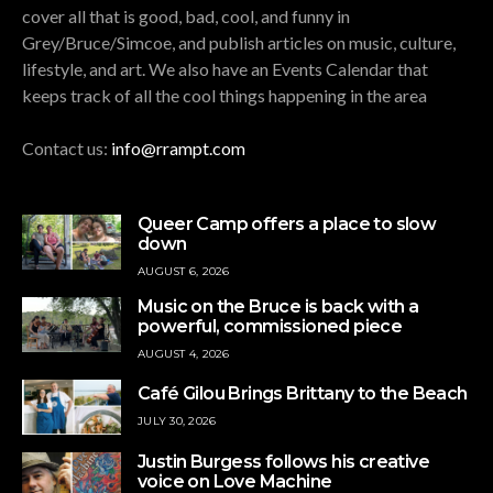
cover all that is good, bad, cool, and funny in
Grey/Bruce/Simcoe, and publish articles on music, culture,
lifestyle, and art. We also have an Events Calendar that
keeps track of all the cool things happening in the area
Contact us:
info@rrampt.com
Queer Camp offers a place to slow
down
AUGUST 6, 2026
Music on the Bruce is back with a
powerful, commissioned piece
AUGUST 4, 2026
Café Gilou Brings Brittany to the Beach
JULY 30, 2026
Justin Burgess follows his creative
voice on Love Machine