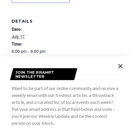
DETAILS
Date:
July 17
Time:
6:00 pm - 9:00 pm
Website:
https://visitportelgin.ca/events/my-shining-hour-with-
vivien-kershaw-love-songs-of-ww2/54409
JOIN THE RRAMPT
NEWSLETTER
Want to be part of our online community and receive a
weekly email with our freshest articles, a throwback
article, and a curated list of local events each week?
Put your email address in that field below and voila –
you’ll join our Weekly Update and be the coolest
person on your block.