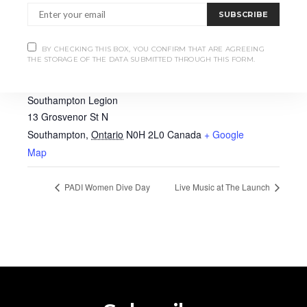
SUBSCRIBE
BY CHECKING THIS BOX, YOU CONFIRM THAT ARE AGREEING
THE STORAGE OF THE DATA SUBMITTED THROUGH THIS FORM.
VENUE
Southampton Legion
13 Grosvenor St N
Southampton
,
Ontario
N0H 2L0
Canada
+ Google
Map
PADI Women Dive Day
Live Music at The Launch