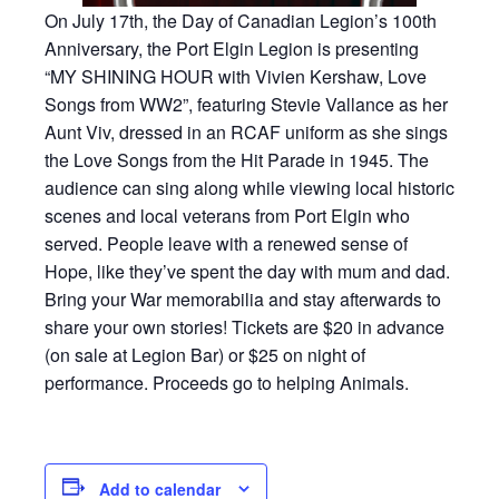
On July 17th, the Day of Canadian Legion’s 100th
Anniversary, the Port Elgin Legion is presenting
“MY SHINING HOUR with Vivien Kershaw, Love
Songs from WW2”, featuring Stevie Vallance as her
Aunt Viv, dressed in an RCAF uniform as she sings
the Love Songs from the Hit Parade in 1945. The
audience can sing along while viewing local historic
scenes and local veterans from Port Elgin who
served. People leave with a renewed sense of
Hope, like they’ve spent the day with mum and dad.
Bring your War memorabilia and stay afterwards to
share your own stories! Tickets are $20 in advance
(on sale at Legion Bar) or $25 on night of
performance. Proceeds go to helping Animals.
Add to calendar