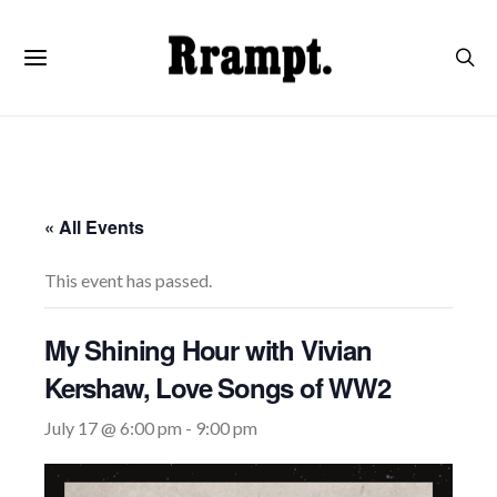
« All Events
This event has passed.
My Shining Hour with Vivian
Kershaw, Love Songs of WW2
July 17 @ 6:00 pm
-
9:00 pm