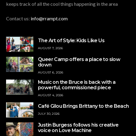
keeps track of all the cool things happening in the area
Contact us:
info@rrampt.com
The Art of Style: Kids Like Us
AUGUST 7, 2026
Queer Camp offers a place to slow
down
AUGUST 6, 2026
Music on the Bruce is back with a
powerful, commissioned piece
AUGUST 4, 2026
Café Gilou Brings Brittany to the Beach
JULY 30, 2026
Justin Burgess follows his creative
voice on Love Machine