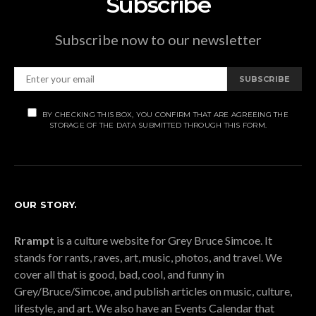
Subscribe
Subscribe now to our newsletter
SUBSCRIBE
BY CHECKING THIS BOX, YOU CONFIRM THAT ARE AGREEING THE
STORAGE OF THE DATA SUBMITTED THROUGH THIS FORM.
OUR STORY.
Rrampt
is a culture website for Grey Bruce Simcoe. It
stands for rants, raves, art, music, photos, and travel. We
cover all that is good, bad, cool, and funny in
Grey/Bruce/Simcoe, and publish articles on music, culture,
lifestyle, and art. We also have an Events Calendar that