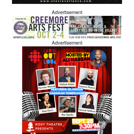
Advertisement
Advertisement