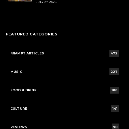
JULY 27, 2026
FEATURED CATEGORIES
RRAMPT ARTICLES
472
MUSIC
227
FOOD & DRINK
188
CULTURE
141
REVIEWS
90