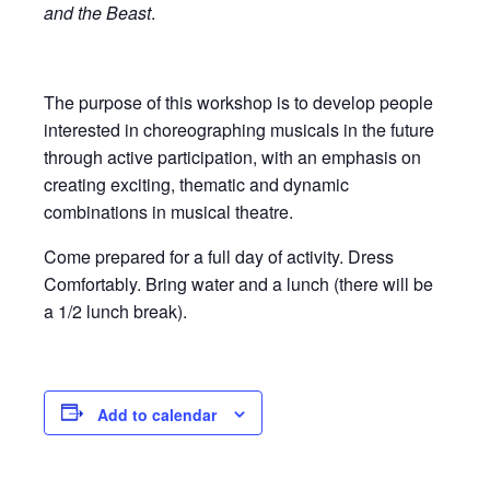
and the Beast
.
The purpose of this workshop is to develop people
interested in choreographing musicals in the future
through active participation, with an emphasis on
creating exciting, thematic and dynamic
combinations in musical theatre.
Come prepared for a full day of activity. Dress
Comfortably. Bring water and a lunch (there will be
a 1/2 lunch break).
Add to calendar