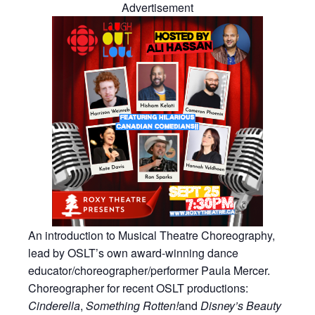
Advertisement
An introduction to Musical Theatre Choreography,
lead by OSLT’s own award-winning dance
educator/choreographer/performer Paula Mercer.
Choreographer for recent OSLT productions:
Cinderella
,
Something Rotten!
and
Disney’s Beauty