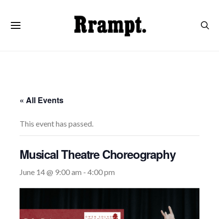
« All Events
This event has passed.
Musical Theatre Choreography
June 14 @ 9:00 am
-
4:00 pm