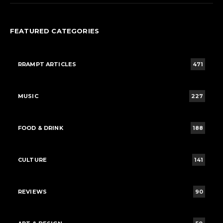
FEATURED CATEGORIES
RRAMPT ARTICLES
471
MUSIC
227
FOOD & DRINK
188
CULTURE
141
REVIEWS
90