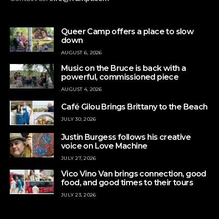
Queer Camp offers a place to slow
down
AUGUST 6, 2026
Music on the Bruce is back with a
powerful, commissioned piece
AUGUST 4, 2026
Café Gilou Brings Brittany to the Beach
JULY 30, 2026
Justin Burgess follows his creative
voice on Love Machine
JULY 27, 2026
Vico Vino Van brings connection, good
food, and good times to their tours
JULY 23, 2026