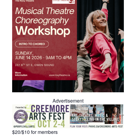
Advertisement
$20/$10 for members