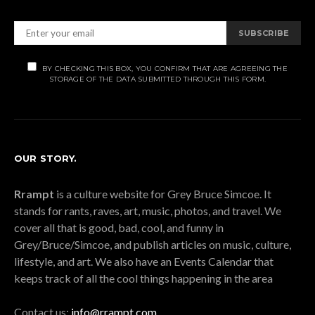
SUBSCRIBE
BY CHECKING THIS BOX, YOU CONFIRM THAT ARE AGREEING THE
STORAGE OF THE DATA SUBMITTED THROUGH THIS FORM.
OUR STORY.
Rrampt
is a culture website for Grey Bruce Simcoe. It
stands for rants, raves, art, music, photos, and travel. We
cover all that is good, bad, cool, and funny in
Grey/Bruce/Simcoe, and publish articles on music, culture,
lifestyle, and art. We also have an Events Calendar that
keeps track of all the cool things happening in the area
Contact us:
info@rrampt.com