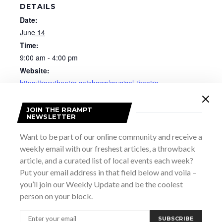
DETAILS
Date:
June 14
Time:
9:00 am - 4:00 pm
Website:
https://roxytheatre.ca/shows/musical-theatre-
choreography-workshop/
JOIN THE RRAMPT
NEWSLETTER
Want to be part of our online community and receive a
weekly email with our freshest articles, a throwback
article, and a curated list of local events each week?
Put your email address in that field below and voila –
you’ll join our Weekly Update and be the coolest
person on your block.
SUBSCRIBE