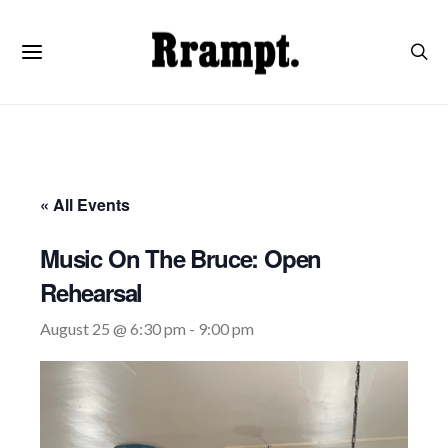
« All Events
Music On The Bruce: Open
Rehearsal
August 25 @ 6:30 pm
-
9:00 pm