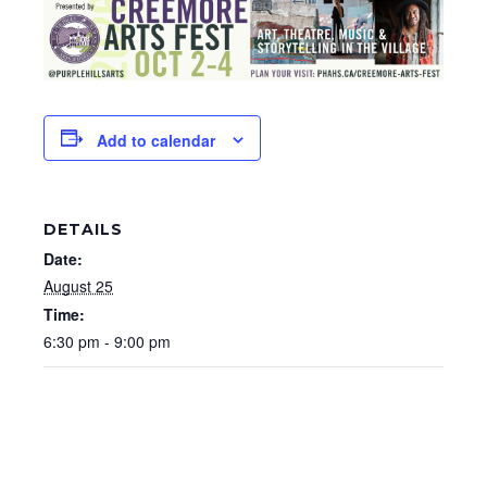
Add to calendar
DETAILS
Date:
August 25
Time:
6:30 pm - 9:00 pm