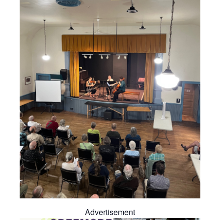
Advertisement