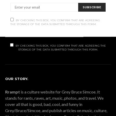
Subscribe
SUBSCRIBE
Subscribe now to our newsletter
BY CHECKING THIS BOX, YOU CONFIRM THAT ARE AGREEING
THE STORAGE OF THE DATA SUBMITTED THROUGH THIS FORM.
SUBSCRIBE
BY CHECKING THIS BOX, YOU CONFIRM THAT ARE AGREEING THE
STORAGE OF THE DATA SUBMITTED THROUGH THIS FORM.
OUR STORY.
Rrampt
is a culture website for Grey Bruce Simcoe. It
stands for rants, raves, art, music, photos, and travel. We
cover all that is good, bad, cool, and funny in
Grey/Bruce/Simcoe, and publish articles on music, culture,