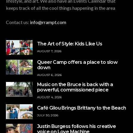
lifestyle, and art. We also have an Events Calendar that
keeps track of all the cool things happening in the area
Contact us:
info@rrampt.com
The Art of Style: Kids Like Us
AUGUST 7, 2026
Queer Camp offers a place to slow
down
AUGUST 6, 2026
Music on the Bruce is back with a
powerful, commissioned piece
AUGUST 4, 2026
Café Gilou Brings Brittany to the Beach
JULY 30, 2026
Justin Burgess follows his creative
voice on Love Machine