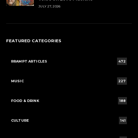
JULY 27, 2026
FEATURED CATEGORIES
RRAMPT ARTICLES
472
MUSIC
227
FOOD & DRINK
188
CULTURE
141