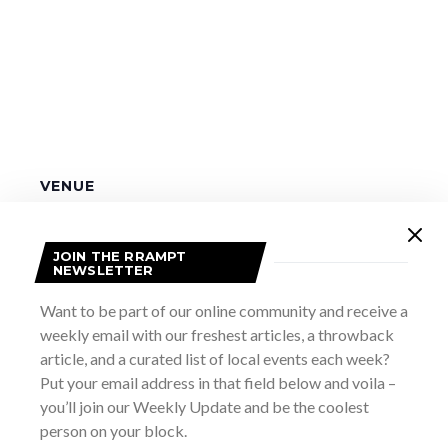
VENUE
Pike Bay Community Centre
2 Sutter Rd., Pike Bay ON
+ Google Map
JOIN THE RRAMPT
NEWSLETTER
Biird! – 2nd Show
BIIRD Canada and USA Tour
Want to be part of our online community and receive a
weekly email with our freshest articles, a throwback
article, and a curated list of local events each week?
Put your email address in that field below and voila –
you’ll join our Weekly Update and be the coolest
person on your block.