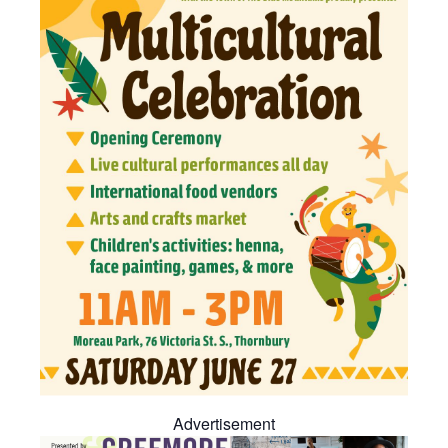
Advertisement