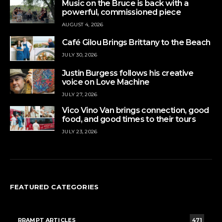
Music on the Bruce is back with a
powerful, commissioned piece
AUGUST 4, 2026
Café Gilou Brings Brittany to the Beach
JULY 30, 2026
Justin Burgess follows his creative
voice on Love Machine
JULY 27, 2026
Vico Vino Van brings connection, good
food, and good times to their tours
JULY 23, 2026
FEATURED CATEGORIES
RRAMPT ARTICLES
471