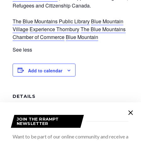
Refugees and Citizenship Canada.
The Blue Mountains Public Library
Blue Mountain
Village
Experience Thornbury
The Blue Mountains
Chamber of Commerce
Blue Mountain
See less
Add to calendar
DETAILS
Date:
June 4
JOIN THE RRAMPT
Time:
NEWSLETTER
8:00 am - 5:00 pm
Want to be part of our online community and receive a
Website: