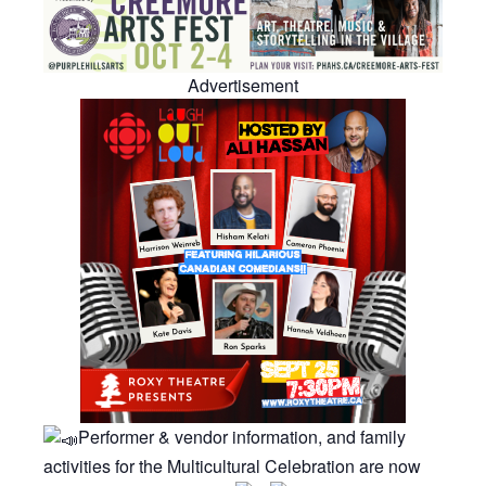
Advertisement
Performer & vendor information, and family
activities for the Multicultural Celebration are now