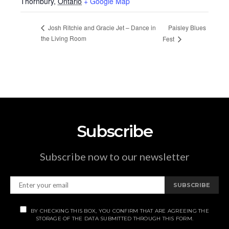
Thornbury
,
Ontario
+ Google Map
Paisley Blues
Josh Ritchie and Gracie Jet – Dance in
the Living Room
Fest
Subscribe
Subscribe now to our newsletter
SUBSCRIBE
BY CHECKING THIS BOX, YOU CONFIRM THAT ARE AGREEING THE
STORAGE OF THE DATA SUBMITTED THROUGH THIS FORM.