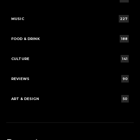
MUSIC
227
FOOD & DRINK
188
CULTURE
141
REVIEWS
90
ART & DESIGN
50