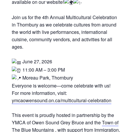
available on our website!
Join us for the 4th Annual Multicultural Celebration
in Thornbury as we celebrate cultures from around
the world with live performances, international
cuisine, community vendors, and activities for all
ages.
June 27, 2026
11:00 AM – 3:00 PM
Moreau Park, Thornbury
Everyone is welcome—come celebrate with us!
For more information, visit:
ymcaowensound.on.ca/multicultural-celebration
This event is proudly hosted in partnership by the
YMCA of Owen Sound Grey Bruce and the
Town of
The Blue Mountains
, with support from Immigration,