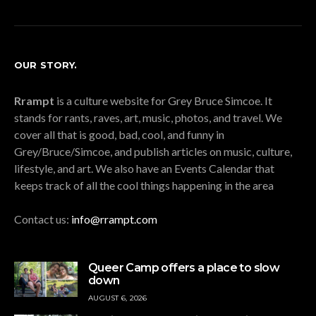
OUR STORY.
Rrampt
is a culture website for Grey Bruce Simcoe. It
stands for rants, raves, art, music, photos, and travel. We
cover all that is good, bad, cool, and funny in
Grey/Bruce/Simcoe, and publish articles on music, culture,
lifestyle, and art. We also have an Events Calendar that
keeps track of all the cool things happening in the area
Contact us:
info@rrampt.com
Queer Camp offers a place to slow
down
AUGUST 6, 2026