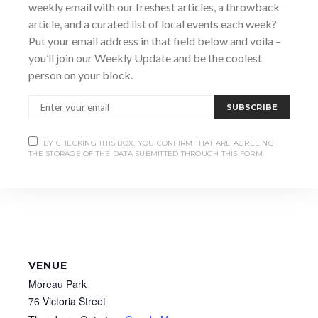
weekly email with our freshest articles, a throwback
https://www.facebook.com/YMCAOSGB/photos/perfor
mer-vendor-information-and-family-activities-for-the-
article, and a curated list of local events each week?
multicultural-celebra/1672337954895497/
Put your email address in that field below and voila –
you’ll join our Weekly Update and be the coolest
person on your block.
SUBSCRIBE
BY CHECKING THIS BOX, YOU CONFIRM THAT ARE AGREEING
THE STORAGE OF THE DATA SUBMITTED THROUGH THIS FORM.
VENUE
Moreau Park
76 Victoria Street