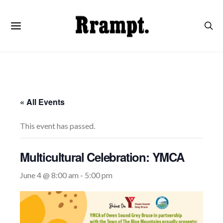
« All Events
This event has passed.
Multicultural Celebration: YMCA
June 4 @ 8:00 am
-
5:00 pm