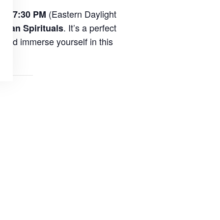
(Eastern Daylight
 at 7:30 PM
. It’s a perfect
ican Spirituals
and immerse yourself in this