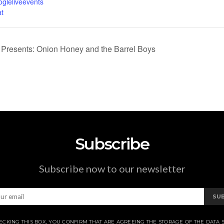
ogleliveevents
t
Presents: Onion Honey and the Barrel Boys
Subscribe
Subscribe now to our newsletter
SU
ECKING THIS BOX, YOU CONFIRM THAT ARE AGREEING THE STORAGE OF THE DATA 