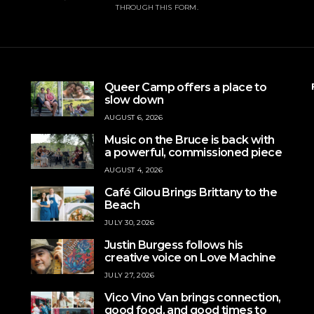
THROUGH THIS FORM.
Queer Camp offers a place to
slow down
AUGUST 6, 2026
Music on the Bruce is back with
a powerful, commissioned piece
AUGUST 4, 2026
Café Gilou Brings Brittany to the
Beach
JULY 30, 2026
Justin Burgess follows his
creative voice on Love Machine
JULY 27, 2026
Vico Vino Van brings connection,
good food, and good times to