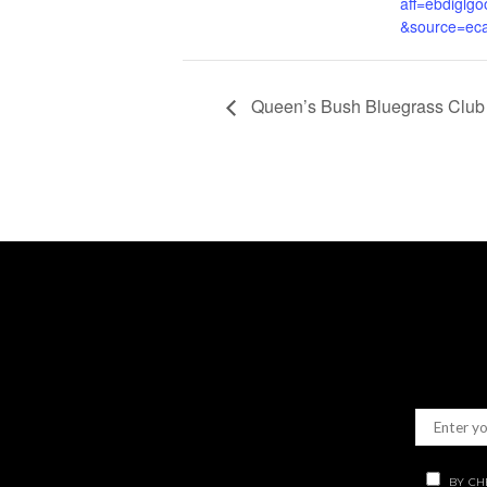
aff=ebdiglgo
&source=eca
Queen’s Bush Bluegrass Club 
BY CH