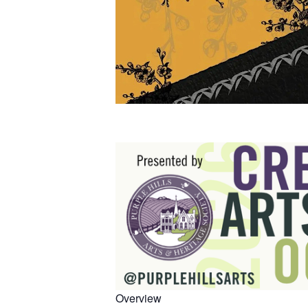
Overview