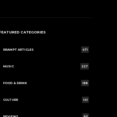
FEATURED CATEGORIES
RRAMPT ARTICLES
471
MUSIC
227
FOOD & DRINK
188
CULTURE
141
REVIEWS
90