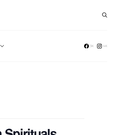
3K
4K
 Spirituals