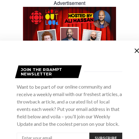
Advertisement
JOIN THE RRAMPT
NEWSLETTER
Want to be part of our online community and
receive a weekly email with our freshest articles, a
throwback article, and a curated list of local
rful musical dialogue across centuries and cultures, uni
events each week? Put your email address in that
field below and voila – you’ll join our Weekly
Update and be the coolest person on your block.
with African American Spirit
SUBSCRIBE