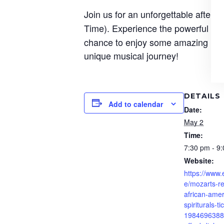
Join us for an unforgettable aftern
Time). Experience the powerful bl
chance to enjoy some amazing musi
unique musical journey!
DETAILS
Add to calendar
Date:
May 2
Time:
7:30 pm - 9
Website:
https://www.
e/mozarts-r
african-amer
spiriturals-ti
1984696388