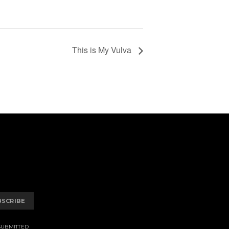
This is My Vulva
BSCRIBE
SUBMITTED