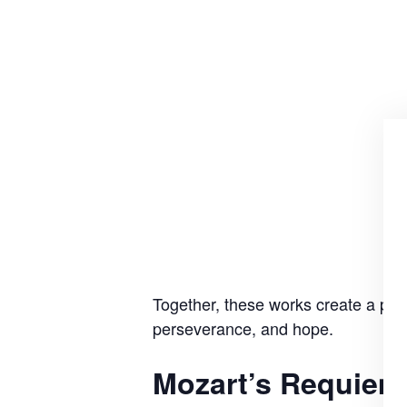
Together, these works create a powe
perseverance, and hope.
Mozart’s Requiem 