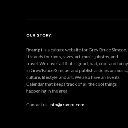
OUR STORY.
Rrampt
is a culture website for Grey Bruce Simcoe.
It stands for rants, raves, art, music, photos, and
travel. We cover all that is good, bad, cool, and funny
in Grey/Bruce/Simcoe, and publish articles on music,
culture, lifestyle, and art. We also have an Events
Calendar that keeps track of all the cool things
happening in the area
Contact us:
info@rrampt.com