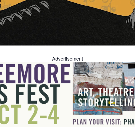
Advertisement