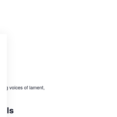
ting voices of lament,
uals