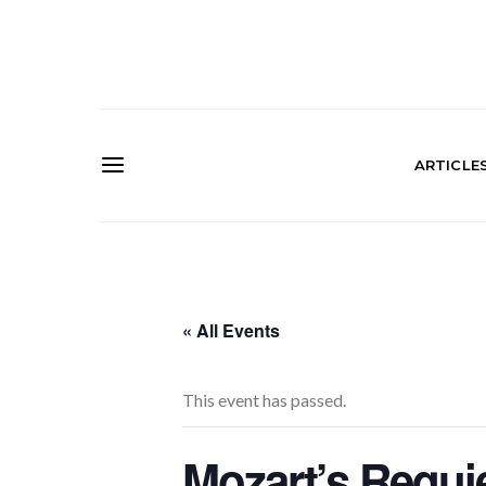
ARTICLE
« All Events
This event has passed.
Mozart’s Requi