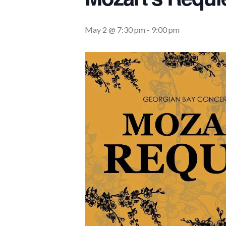
May 2 @ 7:30 pm
-
9:00 pm