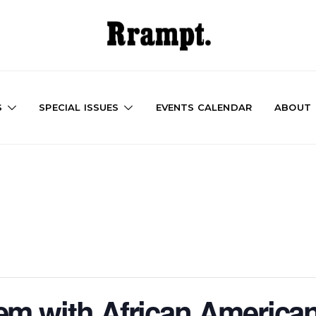
S
SPECIAL ISSUES
EVENTS CALENDAR
ABOUT
em with African American