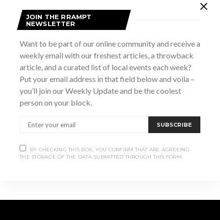
JOIN THE RRAMPT
NEWSLETTER
DETAILS
Want to be part of our online community and receive a
Date:
weekly email with our freshest articles, a throwback
March 16
article, and a curated list of local events each week?
Time:
Put your email address in that field below and voila –
1:00 pm - 2:30 pm
you’ll join our Weekly Update and be the coolest
Website:
person on your block.
https://www.brucemuseum.ca/thisevent/march-break-
family-fun-days-alice-in-wonderland-2010-pg/
SUBSCRIBE
This Is My Vulva
St. Patrick’s Day Ceilidh
BY CHECKING THIS BOX, YOU CONFIRM THAT ARE AGREEING
THE STORAGE OF THE DATA SUBMITTED THROUGH THIS FORM.