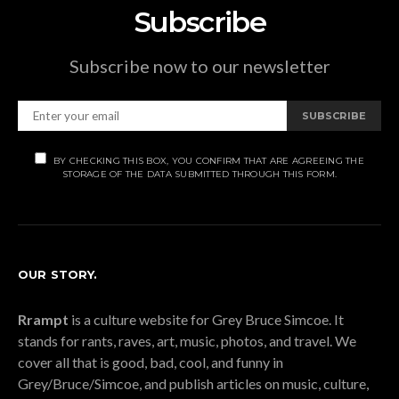
Subscribe
Subscribe now to our newsletter
SUBSCRIBE
BY CHECKING THIS BOX, YOU CONFIRM THAT ARE AGREEING THE
STORAGE OF THE DATA SUBMITTED THROUGH THIS FORM.
OUR STORY.
Rrampt
is a culture website for Grey Bruce Simcoe. It
stands for rants, raves, art, music, photos, and travel. We
cover all that is good, bad, cool, and funny in
Grey/Bruce/Simcoe, and publish articles on music, culture,