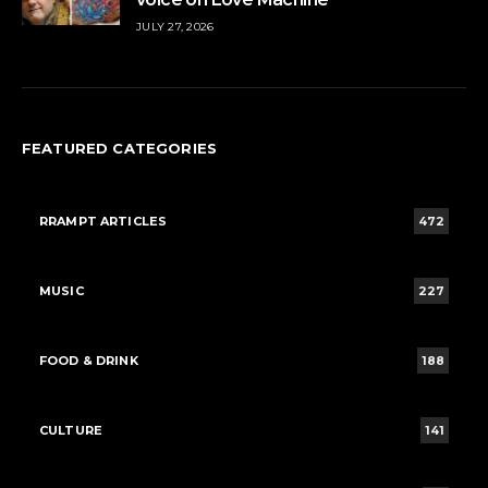
JULY 27, 2026
FEATURED CATEGORIES
RRAMPT ARTICLES
472
MUSIC
227
FOOD & DRINK
188
CULTURE
141