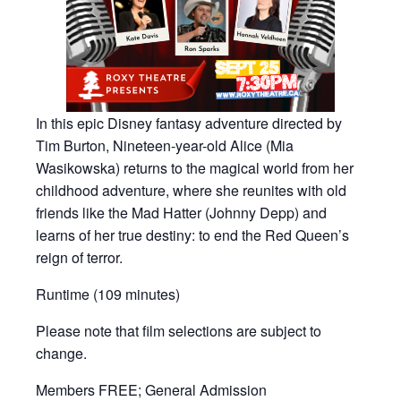
In this epic Disney fantasy adventure directed by
Tim Burton, Nineteen-year-old Alice (Mia
Wasikowska) returns to the magical world from her
childhood adventure, where she reunites with old
friends like the Mad Hatter (Johnny Depp) and
learns of her true destiny: to end the Red Queen’s
reign of terror.
Runtime (109 minutes)
Please note that film selections are subject to
change.
Members FREE; General Admission