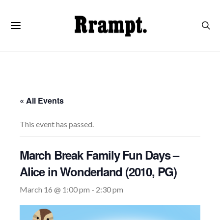
« All Events
This event has passed.
March Break Family Fun Days –
Alice in Wonderland (2010, PG)
March 16 @ 1:00 pm
-
2:30 pm