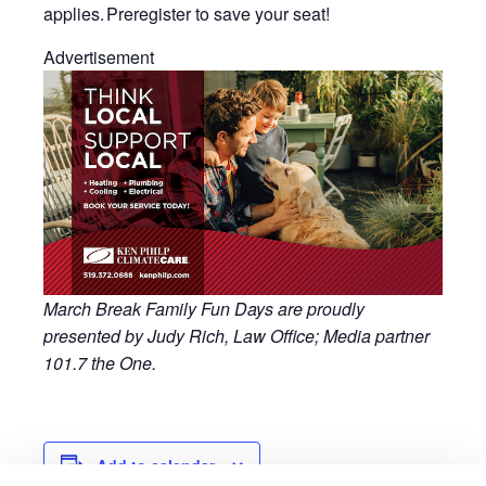
applies. Preregister to save your seat!
Advertisement
March Break Family Fun Days are proudly
presented by Judy Rich, Law Office; Media partner
101.7 the One.
Add to calendar