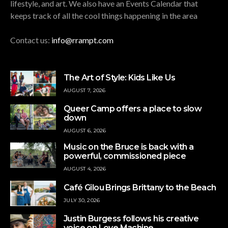
lifestyle, and art. We also have an Events Calendar that
keeps track of all the cool things happening in the area
Contact us:
info@rrampt.com
The Art of Style: Kids Like Us
AUGUST 7, 2026
Queer Camp offers a place to slow
down
AUGUST 6, 2026
Music on the Bruce is back with a
powerful, commissioned piece
AUGUST 4, 2026
Café Gilou Brings Brittany to the Beach
JULY 30, 2026
Justin Burgess follows his creative
voice on Love Machine