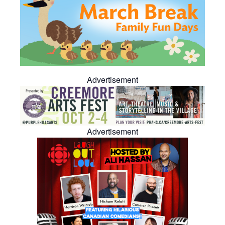
Advertisement
Advertisement