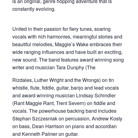
is an original, genre hopping adventure that is
constantly evolving.
United in their passion for fiery tunes, soaring
vocals with rich harmonies, meaningful stories and
beautiful melodies, Maggie’s Wake embraces their
wide ranging influences and have built an exciting,
new sound. The band features award winning song
writer and musician Tara Dunphy (The
Rizdales, Luther Wright and the Wrongs) on tin
whistle, flute, fiddle, guitar, banjo and lead vocals
and award winning musician Lindsay Schindler
(Rant Maggie Rant, Trent Severn) on fiddle and
vocals. The powerhouse backing band includes
Stephan Szczesniak on percussion, Andrew Kosty
on bass, Dean Harrison on piano and accordian
and Kenneth Palmer on guitar.