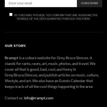
SUBSCRIBE
BY CHECKING THIS BOX, YOU CONFIRM THAT ARE AGREEING THE
STORAGE OF THE DATA SUBMITTED THROUGH THIS FORM.
OUR STORY.
Rrampt
is a culture website for Grey Bruce Simcoe. It
stands for rants, raves, art, music, photos, and travel. We
cover all that is good, bad, cool, and funny in
Grey/Bruce/Simcoe, and publish articles on music, culture,
lifestyle, and art. We also have an Events Calendar that
keeps track of all the cool things happening in the area
Contact us:
info@rrampt.com