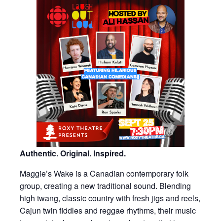
Authentic. Original. Inspired.
Maggie’s Wake is a Canadian contemporary folk
group, creating a new traditional sound. Blending
high twang, classic country with fresh jigs and reels,
Cajun twin fiddles and reggae rhythms, their music