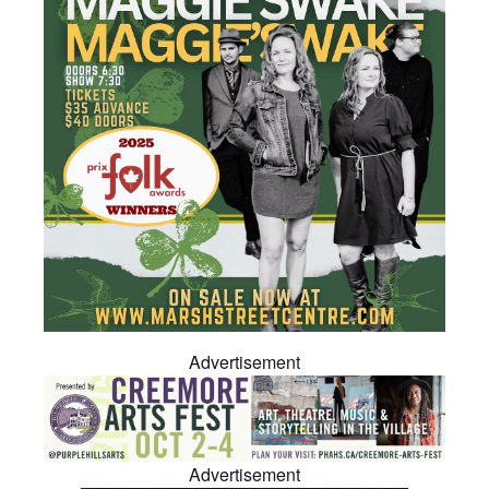
Advertisement
Advertisement