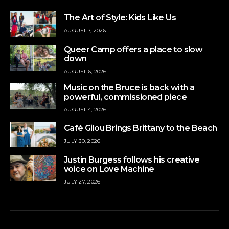
The Art of Style: Kids Like Us
AUGUST 7, 2026
Queer Camp offers a place to slow
down
AUGUST 6, 2026
Music on the Bruce is back with a
powerful, commissioned piece
AUGUST 4, 2026
Café Gilou Brings Brittany to the Beach
JULY 30, 2026
Justin Burgess follows his creative
voice on Love Machine
JULY 27, 2026