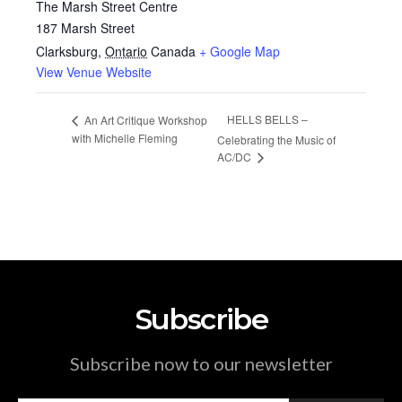
The Marsh Street Centre
187 Marsh Street
Clarksburg
,
Ontario
Canada
+ Google Map
View Venue Website
HELLS BELLS –
An Art Critique Workshop
with Michelle Fleming
Celebrating the Music of
AC/DC
Subscribe
Subscribe now to our newsletter