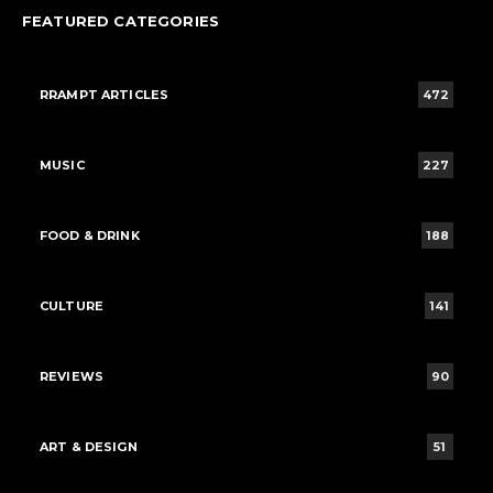
FEATURED CATEGORIES
RRAMPT ARTICLES
472
MUSIC
227
FOOD & DRINK
188
CULTURE
141
REVIEWS
90
ART & DESIGN
51