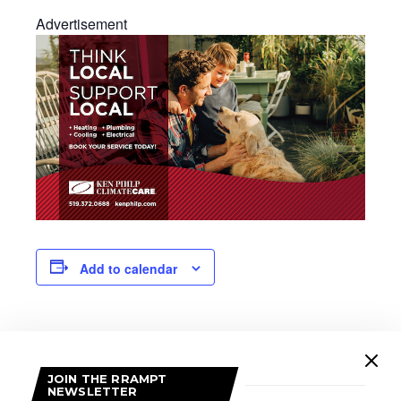
Advertisement
Add to calendar
DETAILS
Date:
JOIN THE RRAMPT
March 14
NEWSLETTER