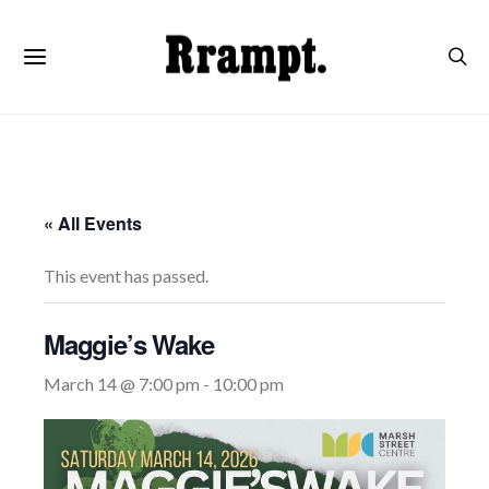
« All Events
This event has passed.
Maggie’s Wake
March 14 @ 7:00 pm
-
10:00 pm