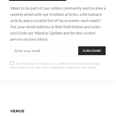
Time:
Want to be part of our online community and receive a
7:00 pm - 10:00 pm
weekly email with our freshest articles, a throwback
Website:
article, and a curated list of local events each week?
https://www.marshstreetcentre.com/event-
Put your email address in that field below and voila –
details/maggies-wake-st-patricks-day
you’ll join our Weekly Update and be the coolest
person on your block.
SUBSCRIBE
BY CHECKING THIS BOX, YOU CONFIRM THAT ARE AGREEING
THE STORAGE OF THE DATA SUBMITTED THROUGH THIS FORM.
VENUE