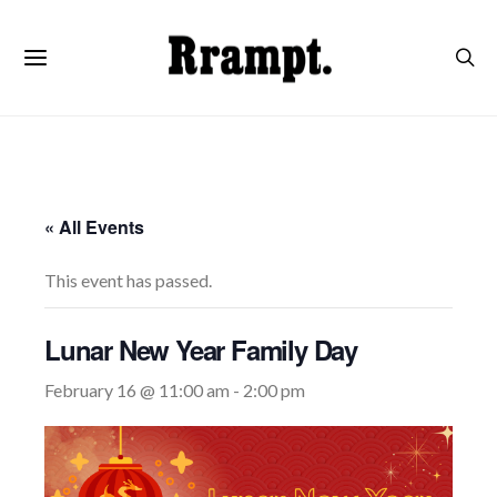
« All Events
This event has passed.
Lunar New Year Family Day
February 16 @ 11:00 am
-
2:00 pm