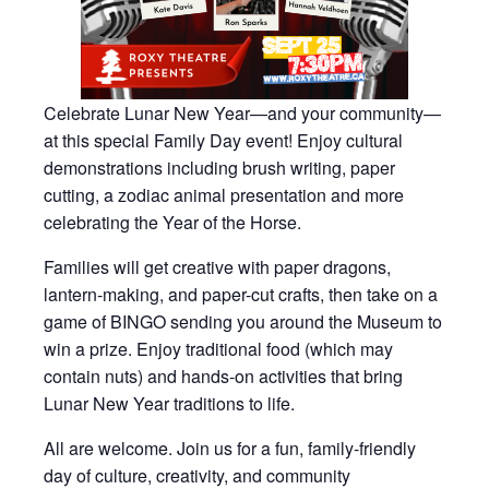
Celebrate Lunar New Year—and your community—
at this special Family Day event! Enjoy cultural
demonstrations including brush writing, paper
cutting, a zodiac animal presentation and more
celebrating the Year of the Horse.
Families will get creative with paper dragons,
lantern-making, and paper-cut crafts, then take on a
game of BINGO sending you around the Museum to
win a prize. Enjoy traditional food (which may
contain nuts) and hands-on activities that bring
Lunar New Year traditions to life.
All are welcome. Join us for a fun, family-friendly
day of culture, creativity, and community