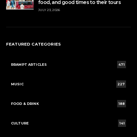
food, and good times to their tours
JULY 23, 2026
FEATURED CATEGORIES
RRAMPT ARTICLES
471
MUSIC
227
FOOD & DRINK
188
CULTURE
141