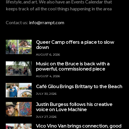
lifestyle, and art. We also have an Events Calendar that
keeps track of all the cool things happening in the area
Contact us:
info@rrampt.com
Queer Camp offers a place to slow
down
AUGUST 6, 2026
Music on the Bruce is back with a
powerful, commissioned piece
AUGUST 4, 2026
Café Gilou Brings Brittany to the Beach
JULY 30, 2026
Justin Burgess follows his creative
voice on Love Machine
JULY 27, 2026
Vico Vino Van brings connection, good