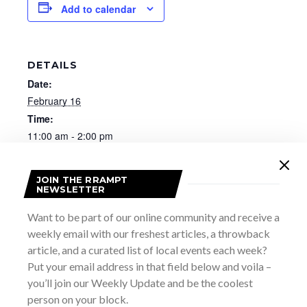
Add to calendar
DETAILS
Date:
February 16
Time:
11:00 am - 2:00 pm
Website:
https://www.brucemuseum.ca/thisevent/lunar-new-
JOIN THE RRAMPT
year-family-day/
NEWSLETTER
Want to be part of our online community and receive a
weekly email with our freshest articles, a throwback
article, and a curated list of local events each week?
Put your email address in that field below and voila –
you’ll join our Weekly Update and be the coolest
person on your block.