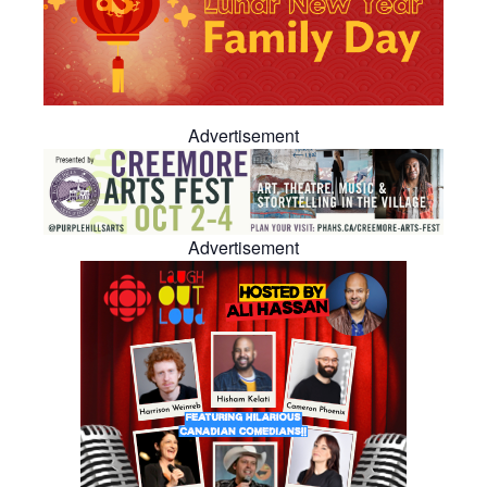
Advertisement
Advertisement