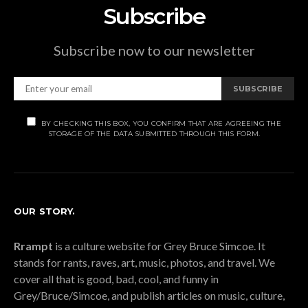
Subscribe
Subscribe now to our newsletter
SUBSCRIBE
BY CHECKING THIS BOX, YOU CONFIRM THAT ARE AGREEING THE
STORAGE OF THE DATA SUBMITTED THROUGH THIS FORM.
OUR STORY.
Rrampt
is a culture website for Grey Bruce Simcoe. It
stands for rants, raves, art, music, photos, and travel. We
cover all that is good, bad, cool, and funny in
Grey/Bruce/Simcoe, and publish articles on music, culture,