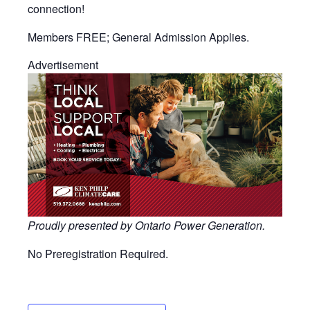
connection!
Members FREE; General Admission Applies.
Advertisement
Proudly presented by Ontario Power Generation.
No Preregistration Required.