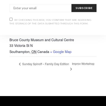
SUBSCRIBE
BY CHECKING THIS BOX, YOU CONFIRM THAT ARE AGREEING
THE STORAGE OF THE DATA SUBMITTED THROUGH THIS FORM.
VENUE
Bruce County Museum and Cultural Centre
33 Victoria St N
Southampton
,
ON
Canada
+ Google Map
Improv Workshop
Sunday Spinoff – Family Day Edition