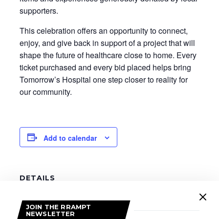
supporters.
This celebration offers an opportunity to connect,
enjoy, and give back in support of a project that will
shape the future of healthcare close to home. Every
ticket purchased and every bid placed helps bring
Tomorrow’s Hospital one step closer to reality for
our community.
Add to calendar
DETAILS
Date:
January 17
JOIN THE RRAMPT
NEWSLETTER
Time: