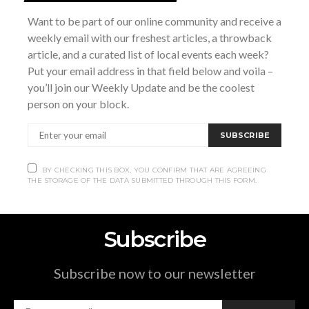
7:00 pm - 10:00 pm
Want to be part of our online community and receive a
Website:
weekly email with our freshest articles, a throwback
https://cgmhf.com/event/love-builds-hope-a-
article, and a curated list of local events each week?
valentines-gala/
Put your email address in that field below and voila –
you’ll join our Weekly Update and be the coolest
Mudmen in
Winter Heat: A Drag and Burlesque
person on your block.
Xtracular
Concert
SUBSCRIBE
BY CHECKING THIS BOX, YOU CONFIRM THAT ARE AGREEING
THE STORAGE OF THE DATA SUBMITTED THROUGH THIS FORM.
Subscribe
Subscribe now to our newsletter