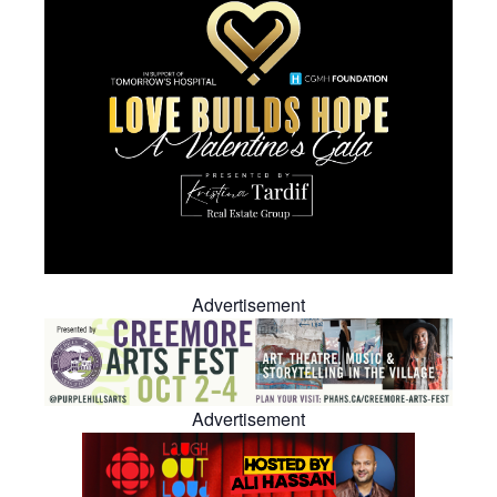
Advertisement
Advertisement