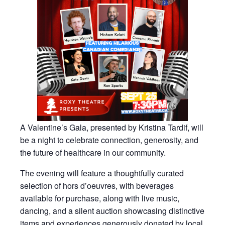
A Valentine’s Gala, presented by Kristina Tardif, will
be a night to celebrate connection, generosity, and
the future of healthcare in our community.
The evening will feature a thoughtfully curated
selection of hors d’oeuvres, with beverages
available for purchase, along with live music,
dancing, and a silent auction showcasing distinctive
items and experiences generously donated by local