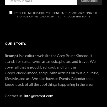
SUBSCRIBE
BY CHECKING THIS BOX, YOU CONFIRM THAT ARE AGREEING THE
STORAGE OF THE DATA SUBMITTED THROUGH THIS FORM.
OUR STORY.
Rrampt
is a culture website for Grey Bruce Simcoe. It
stands for rants, raves, art, music, photos, and travel. We
cover all that is good, bad, cool, and funny in
Grey/Bruce/Simcoe, and publish articles on music, culture,
lifestyle, and art. We also have an Events Calendar that
keeps track of all the cool things happening in the area
Contact us:
info@rrampt.com