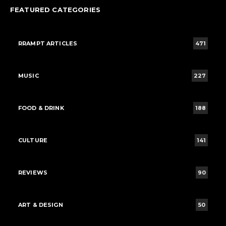
FEATURED CATEGORIES
RRAMPT ARTICLES
471
MUSIC
227
FOOD & DRINK
188
CULTURE
141
REVIEWS
90
ART & DESIGN
50