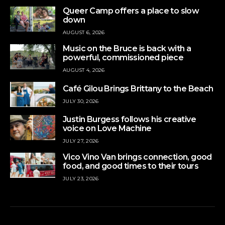
Queer Camp offers a place to slow
down
AUGUST 6, 2026
Music on the Bruce is back with a
powerful, commissioned piece
AUGUST 4, 2026
Café Gilou Brings Brittany to the Beach
JULY 30, 2026
Justin Burgess follows his creative
voice on Love Machine
JULY 27, 2026
Vico Vino Van brings connection, good
food, and good times to their tours
JULY 23, 2026