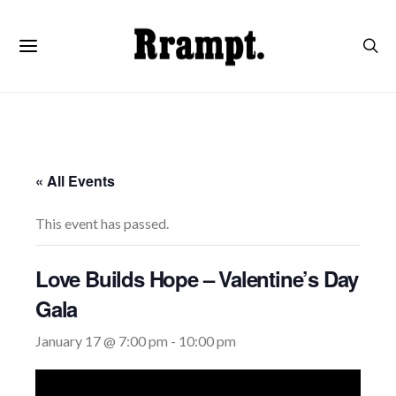
« All Events
This event has passed.
Love Builds Hope – Valentine’s Day
Gala
January 17 @ 7:00 pm
-
10:00 pm