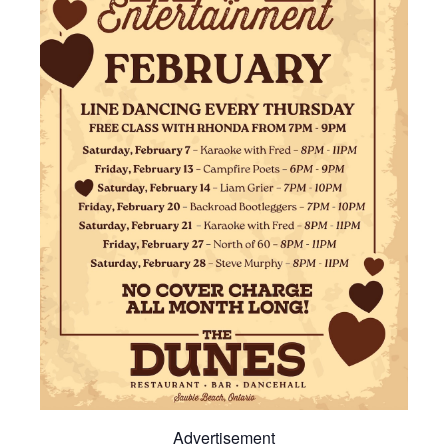
Advertisement