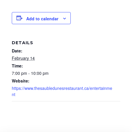
Add to calendar
DETAILS
Date:
February 14
Time:
7:00 pm - 10:00 pm
Website:
https://www.thesaubledunesrestaurant.ca/entertainme
nt