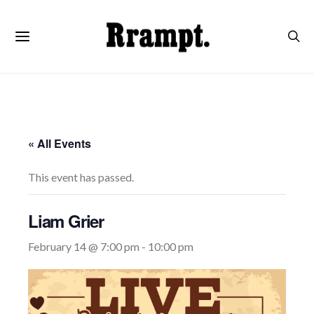
« All Events
This event has passed.
Liam Grier
February 14 @ 7:00 pm
-
10:00 pm