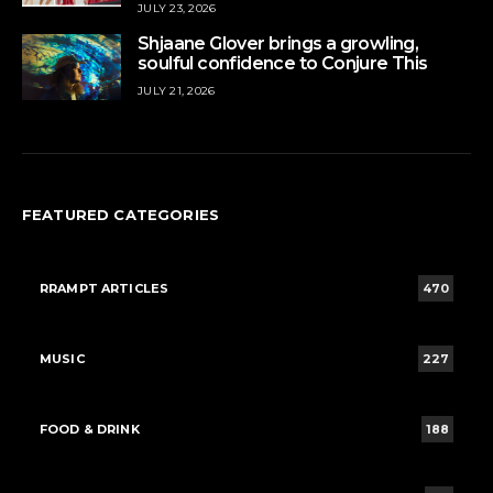
JULY 23, 2026
Shjaane Glover brings a growling,
soulful confidence to Conjure This
JULY 21, 2026
FEATURED CATEGORIES
RRAMPT ARTICLES
470
MUSIC
227
FOOD & DRINK
188