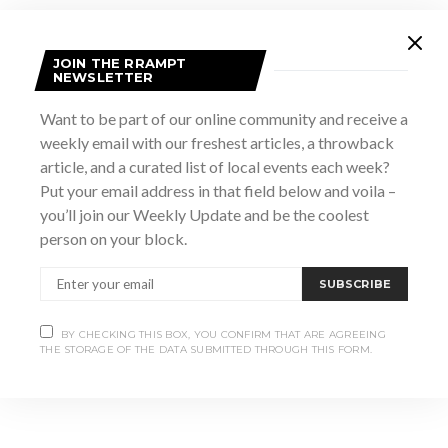
JOIN THE RRAMPT
NEWSLETTER
Want to be part of our online community and receive a
weekly email with our freshest articles, a throwback
article, and a curated list of local events each week?
Put your email address in that field below and voila –
VENUE
you’ll join our Weekly Update and be the coolest
The Dunes
person on your block.
11 Southampton Parkway
Sauble Beach
,
ON
Canada
+ Google Map
SUBSCRIBE
Paige Warner Vanetine’s Day Dinner
Valentine’s Day
BY CHECKING THIS BOX, YOU CONFIRM THAT ARE AGREEING
Soiree
and a Show
THE STORAGE OF THE DATA SUBMITTED THROUGH THIS FORM.