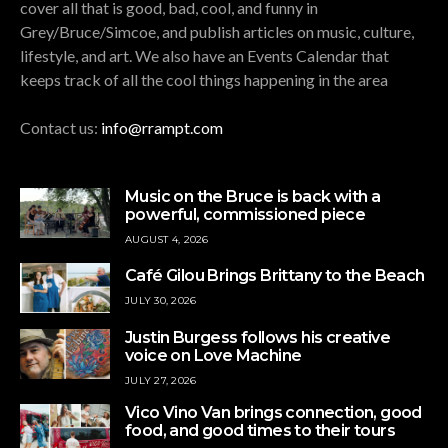
cover all that is good, bad, cool, and funny in
Grey/Bruce/Simcoe, and publish articles on music, culture,
lifestyle, and art. We also have an Events Calendar that
keeps track of all the cool things happening in the area
Contact us:
info@rrampt.com
Music on the Bruce is back with a
powerful, commissioned piece
AUGUST 4, 2026
Café Gilou Brings Brittany to the Beach
JULY 30, 2026
Justin Burgess follows his creative
voice on Love Machine
JULY 27, 2026
Vico Vino Van brings connection, good
food, and good times to their tours