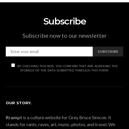
Subscribe
Subscribe now to our newsletter
SUBSCRIBE
BY CHECKING THIS BOX, YOU CONFIRM THAT ARE AGREEING THE
STORAGE OF THE DATA SUBMITTED THROUGH THIS FORM.
OUR STORY.
Rrampt
is a culture website for Grey Bruce Simcoe. It
stands for rants, raves, art, music, photos, and travel. We