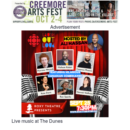
Advertisement
Live music at The Dunes