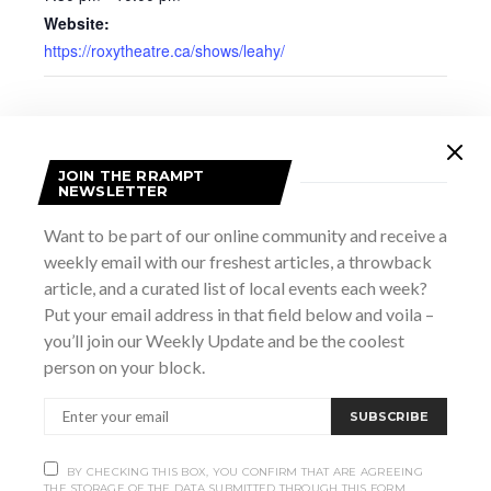
Website:
https://roxytheatre.ca/shows/leahy/
JOIN THE RRAMPT
NEWSLETTER
Want to be part of our online community and receive a
weekly email with our freshest articles, a throwback
article, and a curated list of local events each week?
Put your email address in that field below and voila –
you’ll join our Weekly Update and be the coolest
person on your block.
VENUE
SUBSCRIBE
The Roxy Theatre
251 9th St E
BY CHECKING THIS BOX, YOU CONFIRM THAT ARE AGREEING
Owen Sound
,
ON
N4K 1N8
Canada
+ Google Map
THE STORAGE OF THE DATA SUBMITTED THROUGH THIS FORM.