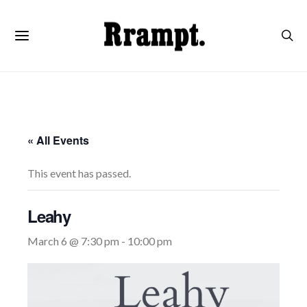
« All Events
This event has passed.
Leahy
March 6 @ 7:30 pm
-
10:00 pm