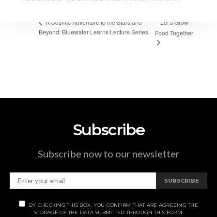
Let’s Grow
A Cosmic Adventure to the Stars and
Beyond: Bluewater Learns Lecture Series
Food Together
Subscribe
Subscribe now to our newsletter
SUBSCRIBE
BY CHECKING THIS BOX, YOU CONFIRM THAT ARE AGREEING THE
STORAGE OF THE DATA SUBMITTED THROUGH THIS FORM.