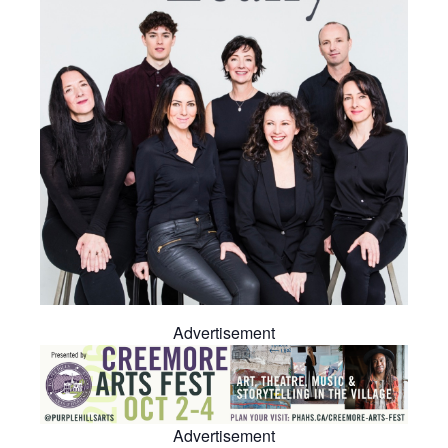
Advertisement
Advertisement