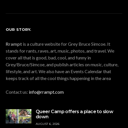
OUR STORY.
Rrampt
is a culture website for Grey Bruce Simcoe. It
stands for rants, raves, art, music, photos, and travel. We
cover all that is good, bad, cool, and funny in
Grey/Bruce/Simcoe, and publish articles on music, culture,
lifestyle, and art. We also have an Events Calendar that
keeps track of all the cool things happening in the area
Contact us:
info@rrampt.com
Queer Camp offers a place to slow
down
AUGUST 6, 2026