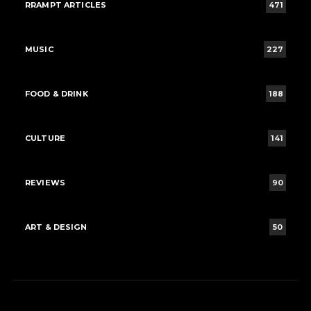
RRAMPT ARTICLES
471
MUSIC
227
FOOD & DRINK
188
CULTURE
141
REVIEWS
90
ART & DESIGN
50