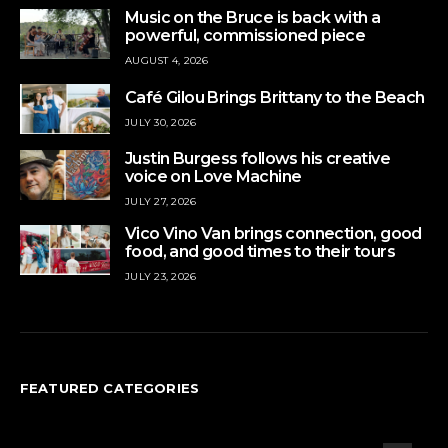
Music on the Bruce is back with a
powerful, commissioned piece
AUGUST 4, 2026
Café Gilou Brings Brittany to the Beach
JULY 30, 2026
Justin Burgess follows his creative
voice on Love Machine
JULY 27, 2026
Vico Vino Van brings connection, good
food, and good times to their tours
JULY 23, 2026
FEATURED CATEGORIES