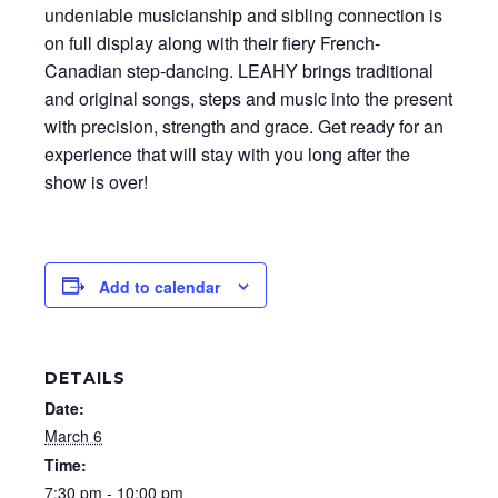
undeniable musicianship and sibling connection is
on full display along with their fiery French-
Canadian step-dancing. LEAHY brings traditional
and original songs, steps and music into the present
with precision, strength and grace. Get ready for an
experience that will stay with you long after the
show is over!
Add to calendar
DETAILS
Date:
March 6
Time:
7:30 pm - 10:00 pm