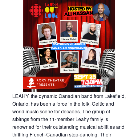
LEAHY, the dynamic Canadian band from Lakefield,
Ontario, has been a force in the folk, Celtic and
world music scene for decades. The group of
siblings from the 11-member Leahy family is
renowned for their outstanding musical abilities and
thrilling French-Canadian step-dancing. Their