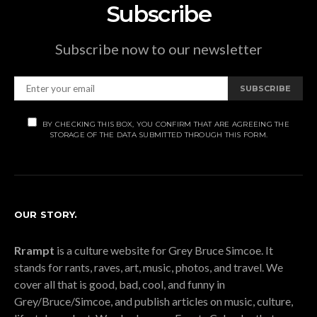
Subscribe
Subscribe now to our newsletter
SUBSCRIBE
BY CHECKING THIS BOX, YOU CONFIRM THAT ARE AGREEING THE
STORAGE OF THE DATA SUBMITTED THROUGH THIS FORM.
OUR STORY.
Rrampt
is a culture website for Grey Bruce Simcoe. It
stands for rants, raves, art, music, photos, and travel. We
cover all that is good, bad, cool, and funny in
Grey/Bruce/Simcoe, and publish articles on music, culture,