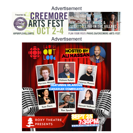
Advertisement
Advertisement