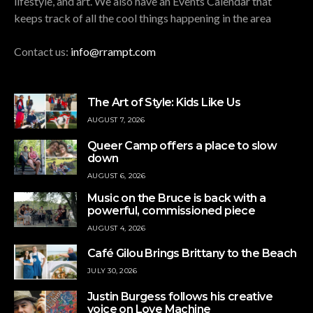
lifestyle, and art. We also have an Events Calendar that
keeps track of all the cool things happening in the area
Contact us:
info@rrampt.com
The Art of Style: Kids Like Us
AUGUST 7, 2026
Queer Camp offers a place to slow
down
AUGUST 6, 2026
Music on the Bruce is back with a
powerful, commissioned piece
AUGUST 4, 2026
Café Gilou Brings Brittany to the Beach
JULY 30, 2026
Justin Burgess follows his creative
voice on Love Machine