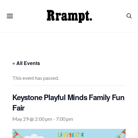
« All Events
This event has passed.
Keystone Playful Minds Family Fun
Fair
May 29 @ 2:00 pm
-
7:00 pm