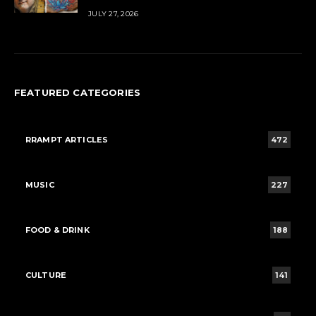
JULY 27, 2026
FEATURED CATEGORIES
RRAMPT ARTICLES
472
MUSIC
227
FOOD & DRINK
188
CULTURE
141