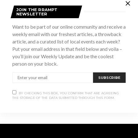
May 29
JOIN THE RRAMPT
Time:
NEWSLETTER
2:00 pm - 7:00 pm
Want to be part of our online community and receive a
Website:
weekly email with our freshest articles, a throwback
https://visitwiarton.ca/events/keystone-playful-minds-
article, and a curated list of local events each week?
family-fun-fair/54436
Put your email address in that field below and voila –
you’ll join our Weekly Update and be the coolest
VENUE
person on your block.
1793 3rd Ave West, Owen Sound, ON, N4K 6Y2
SUBSCRIBE
Canadian Legends
WILDE Art Show Fundraiser +
Luke Wallace Live
(Tribute Tour)
BY CHECKING THIS BOX, YOU CONFIRM THAT ARE AGREEING
THE STORAGE OF THE DATA SUBMITTED THROUGH THIS FORM.