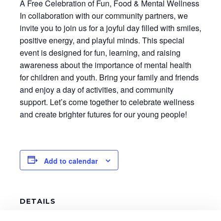
A Free Celebration of Fun, Food & Mental Wellness
In collaboration with our community partners, we
invite you to join us for a joyful day filled with smiles,
positive energy, and playful minds. This special
event is designed for fun, learning, and raising
awareness about the importance of mental health
for children and youth. Bring your family and friends
and enjoy a day of activities, and community
support. Let’s come together to celebrate wellness
and create brighter futures for our young people!
Add to calendar
DETAILS
Date: