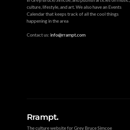
culture, lifestyle, and art. We also have an Events
Calendar that keeps track of all the cool things
happening in the area
Contact us:
info@rrampt.com
Rrampt.
The culture website for Grey Bruce Simcoe