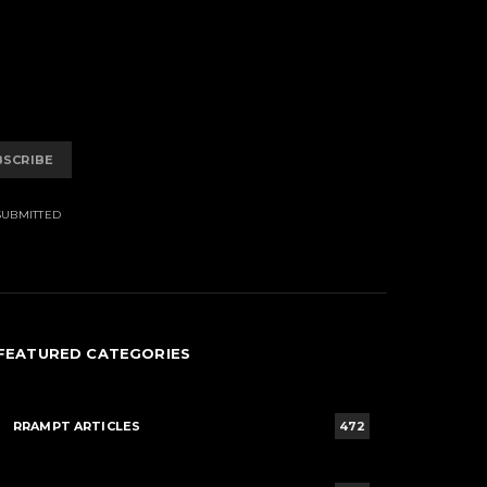
BSCRIBE
SUBMITTED
FEATURED CATEGORIES
RRAMPT ARTICLES
472