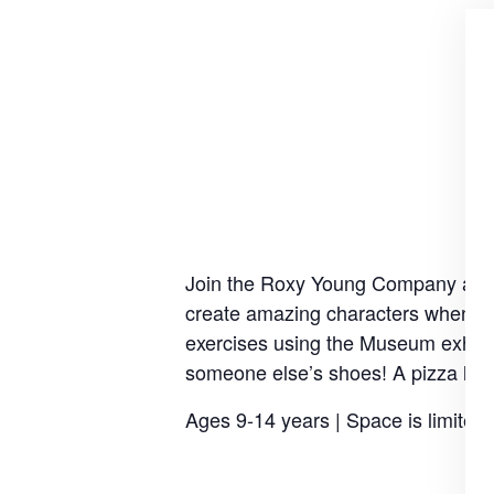
Join the Roxy Young Company as the
create amazing characters when you
exercises using the Museum exhibits
someone else’s shoes! A pizza lunc
Ages 9-14 years | Space is limited