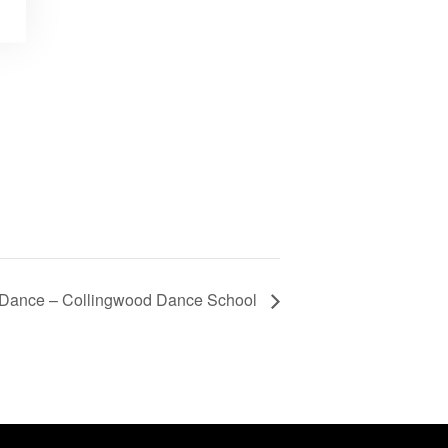
f Dance – Collingwood Dance School