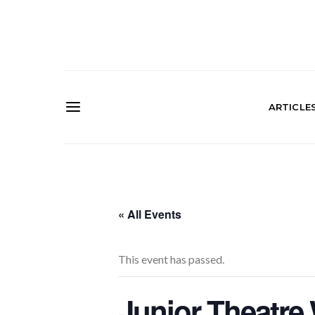
ARTICLE
« All Events
This event has passed.
Junior Theatr