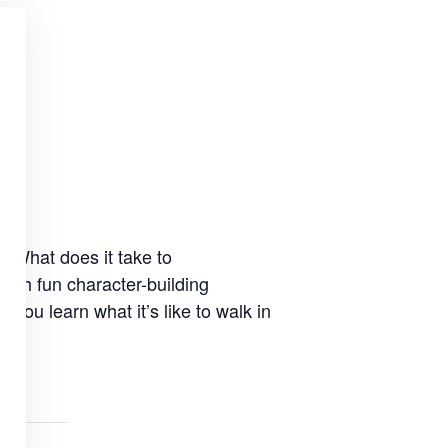
. What does it take to
ugh fun character-building
ou learn what it’s like to walk in