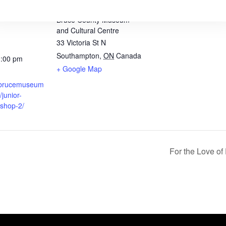
VENUE
Bruce County Museum
and Cultural Centre
33 Victoria St N
Southampton
,
ON
Canada
3:00 pm
+ Google Map
.brucemuseum
/junior-
kshop-2/
For the Love o