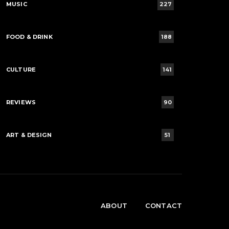
MUSIC
227
FOOD & DRINK
188
CULTURE
141
REVIEWS
90
ART & DESIGN
51
ABOUT
CONTACT