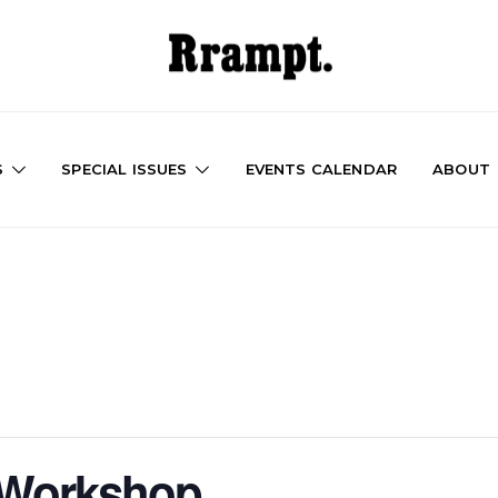
S
SPECIAL ISSUES
EVENTS CALENDAR
ABOUT
e Workshop