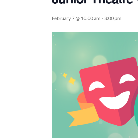
February 7 @ 10:00 am
-
3:00 pm