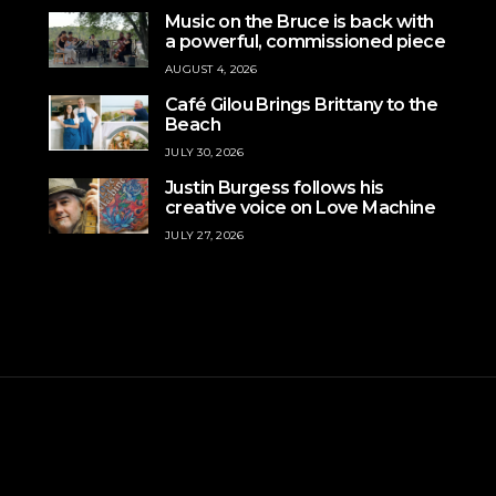
Music on the Bruce is back with
a powerful, commissioned piece
AUGUST 4, 2026
Café Gilou Brings Brittany to the
Beach
JULY 30, 2026
Justin Burgess follows his
creative voice on Love Machine
JULY 27, 2026