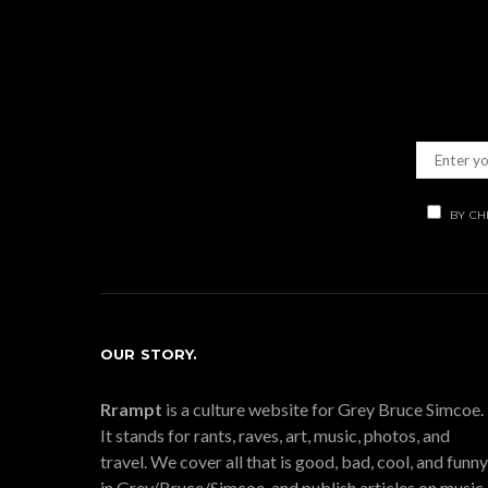
BY CH
OUR STORY.
Rrampt
is a culture website for Grey Bruce Simcoe.
It stands for rants, raves, art, music, photos, and
travel. We cover all that is good, bad, cool, and funny
in Grey/Bruce/Simcoe, and publish articles on music,