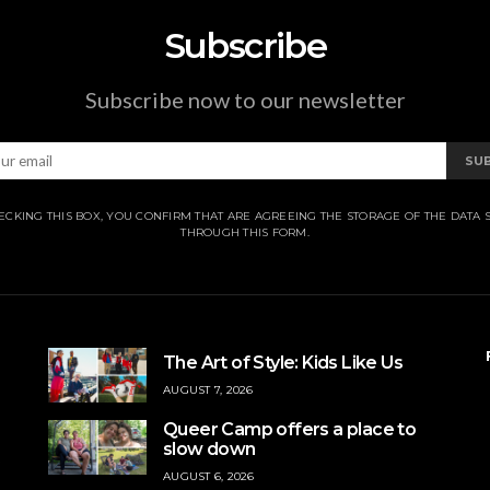
Subscribe
Subscribe now to our newsletter
SU
ECKING THIS BOX, YOU CONFIRM THAT ARE AGREEING THE STORAGE OF THE DATA 
THROUGH THIS FORM.
The Art of Style: Kids Like Us
AUGUST 7, 2026
Queer Camp offers a place to
slow down
AUGUST 6, 2026