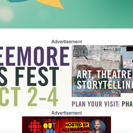
Advertisement
Advertisement