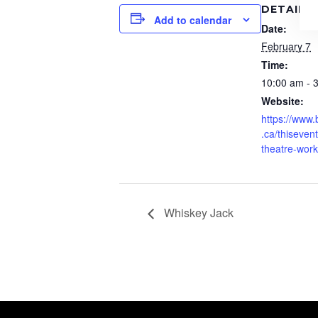
DETAILS
Add to calendar
Date:
February 7
Time:
10:00 am - 
Website:
https://www
.ca/thisevent
theatre-wor
Whiskey Jack