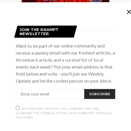
JOIN THE RRAMPT
NEWSLETTER
Want to be part of our online community and
receive a weekly email with our freshest articles, a
throwback article, and a curated list of local
events each week? Put your email address in that
field below and voila – you’ll join our Weekly
y take you on an adventure in the world of theatre arts
Update and be the coolest person on your block.
’re in a play? Find out as Lacey Mooney leads you thro
 as your backdrop. Improvise, move, and have fun while y
SUBSCRIBE
h is included.
BY CHECKING THIS BOX, YOU CONFIRM THAT ARE
, preregistration and prepayment required
AGREEING THE STORAGE OF THE DATA SUBMITTED THROUGH
THIS FORM.