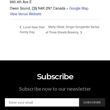
890 4th Ave E
Owen Sound
,
ON
N4K 2N7
Canada
+ Google Map
View Venue Website
Marty Oblak: Singer Songwriter Series
Lunar New Year
Family Day
at Three Sheets Brewing
Subscribe
Subscribe now to our newsletter
SUBSCRIBE