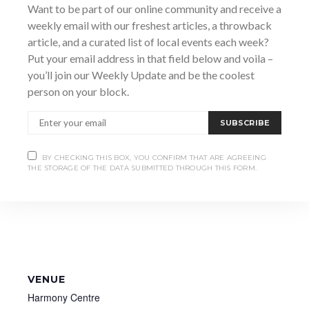
7:00 pm - 9:30 pm
Want to be part of our online community and receive a
weekly email with our freshest articles, a throwback
Website:
article, and a curated list of local events each week?
https://roxytheatre.ca/workshops/?zlinkid=73da7b73-
233c-4d67-a9ed-aab3ad1a0f7d
Put your email address in that field below and voila –
you’ll join our Weekly Update and be the coolest
person on your block.
SUBSCRIBE
BY CHECKING THIS BOX, YOU CONFIRM THAT ARE AGREEING
THE STORAGE OF THE DATA SUBMITTED THROUGH THIS FORM.
VENUE
Harmony Centre