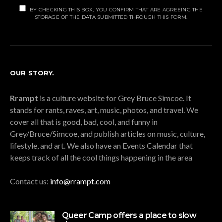
BY CHECKING THIS BOX, YOU CONFIRM THAT ARE AGREEING THE
STORAGE OF THE DATA SUBMITTED THROUGH THIS FORM.
OUR STORY.
Rrampt
is a culture website for Grey Bruce Simcoe. It
stands for rants, raves, art, music, photos, and travel. We
cover all that is good, bad, cool, and funny in
Grey/Bruce/Simcoe, and publish articles on music, culture,
lifestyle, and art. We also have an Events Calendar that
keeps track of all the cool things happening in the area
Contact us:
info@rrampt.com
Queer Camp offers a place to slow