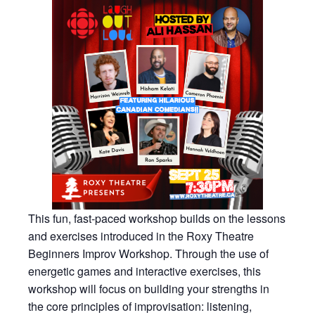
This fun, fast-paced workshop builds on the lessons
and exercises introduced in the Roxy Theatre
Beginners Improv Workshop. Through the use of
energetic games and interactive exercises, this
workshop will focus on building your strengths in
the core principles of improvisation: listening,