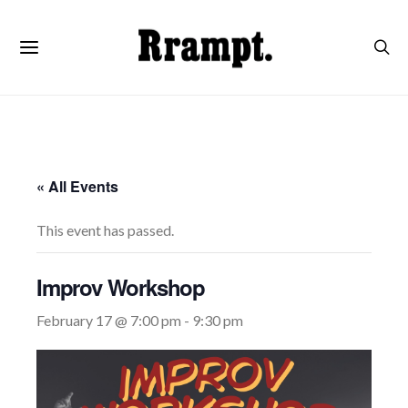
« All Events
This event has passed.
Improv Workshop
February 17 @ 7:00 pm
-
9:30 pm