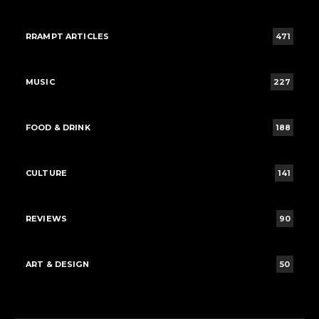
RRAMPT ARTICLES
471
MUSIC
227
FOOD & DRINK
188
CULTURE
141
REVIEWS
90
ART & DESIGN
50