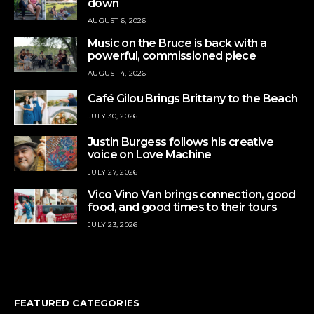
down
AUGUST 6, 2026
Music on the Bruce is back with a
powerful, commissioned piece
AUGUST 4, 2026
Café Gilou Brings Brittany to the Beach
JULY 30, 2026
Justin Burgess follows his creative
voice on Love Machine
JULY 27, 2026
Vico Vino Van brings connection, good
food, and good times to their tours
JULY 23, 2026
FEATURED CATEGORIES