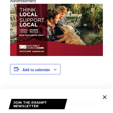
Advertisement
Add to calendar
DETAILS
Date:
JOIN THE RRAMPT
February 17
NEWSLETTER
Time: