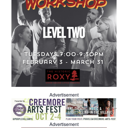
Advertisement
Advertisement