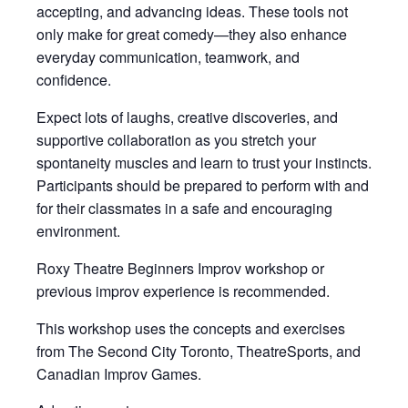
accepting, and advancing ideas. These tools not
only make for great comedy—they also enhance
everyday communication, teamwork, and
confidence.
Expect lots of laughs, creative discoveries, and
supportive collaboration as you stretch your
spontaneity muscles and learn to trust your instincts.
Participants should be prepared to perform with and
for their classmates in a safe and encouraging
environment.
Roxy Theatre Beginners Improv workshop or
previous improv experience is recommended.
This workshop uses the concepts and exercises
from The Second City Toronto, TheatreSports, and
Canadian Improv Games.