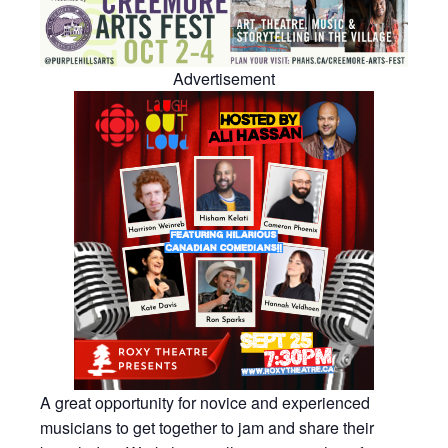
Advertisement
A great opportunity for novice and experienced
musicians to get together to jam and share their