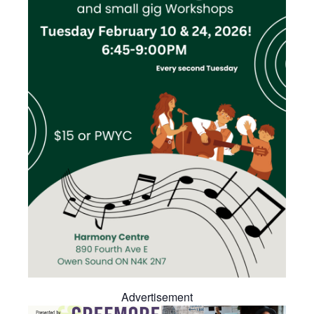
Advertisement