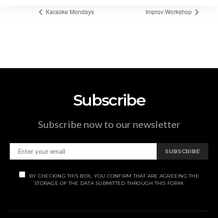
Karaoke Mondays
Improv Workshop
Subscribe
Subscribe now to our newsletter
SUBSCRIBE
BY CHECKING THIS BOX, YOU CONFIRM THAT ARE AGREEING THE
STORAGE OF THE DATA SUBMITTED THROUGH THIS FORM.