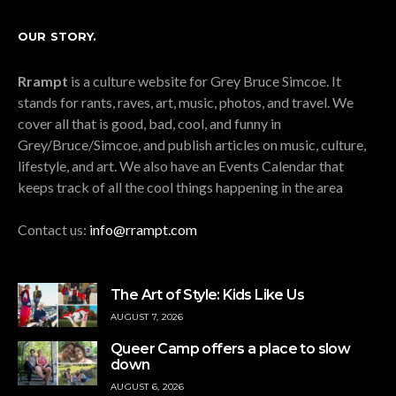
OUR STORY.
Rrampt
is a culture website for Grey Bruce Simcoe. It
stands for rants, raves, art, music, photos, and travel. We
cover all that is good, bad, cool, and funny in
Grey/Bruce/Simcoe, and publish articles on music, culture,
lifestyle, and art. We also have an Events Calendar that
keeps track of all the cool things happening in the area
Contact us:
info@rrampt.com
The Art of Style: Kids Like Us
AUGUST 7, 2026
Queer Camp offers a place to slow
down
AUGUST 6, 2026