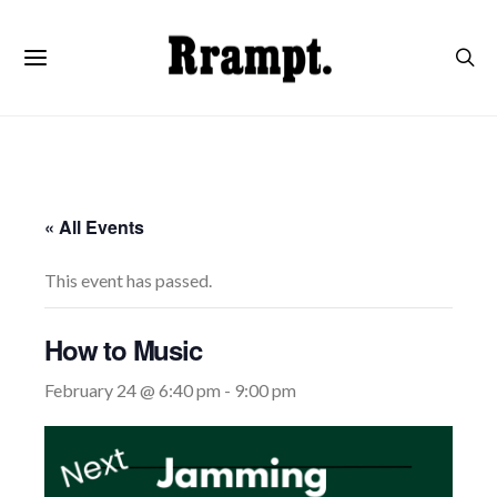
« All Events
This event has passed.
How to Music
February 24 @ 6:40 pm
-
9:00 pm