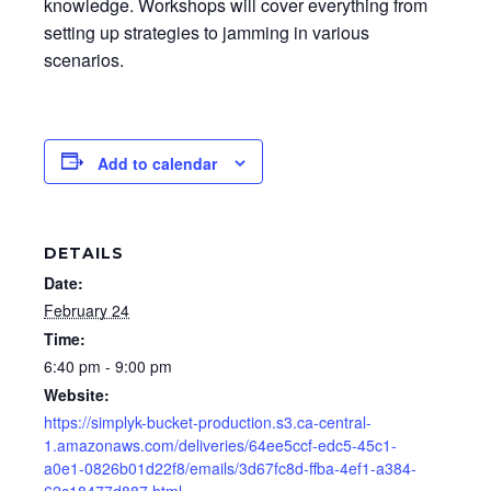
knowledge. Workshops will cover everything from
setting up strategies to jamming in various
scenarios.
Add to calendar
DETAILS
Date:
February 24
Time:
6:40 pm - 9:00 pm
Website:
https://simplyk-bucket-production.s3.ca-central-
1.amazonaws.com/deliveries/64ee5ccf-edc5-45c1-
a0e1-0826b01d22f8/emails/3d67fc8d-ffba-4ef1-a384-
62c18477d887.html