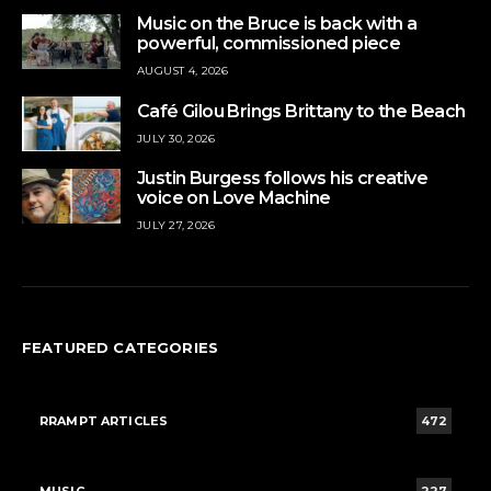
Music on the Bruce is back with a
powerful, commissioned piece
AUGUST 4, 2026
Café Gilou Brings Brittany to the Beach
JULY 30, 2026
Justin Burgess follows his creative
voice on Love Machine
JULY 27, 2026
FEATURED CATEGORIES
RRAMPT ARTICLES
472