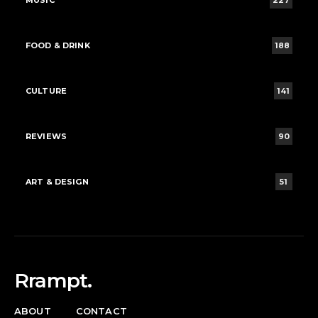
MUSIC
227
FOOD & DRINK
188
CULTURE
141
REVIEWS
90
ART & DESIGN
51
Rrampt.
ABOUT
CONTACT