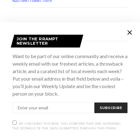
JOIN THE RRAMPT
NEWSLETTER
Want to be part of our online community and receive a
weekly email with our freshest articles, a throwback
article, and a curated list of local events each week?
Put your email address in that field below and voila –
you’ll join our Weekly Update and be the coolest
person on your block.
VENUE
Harmony Centre
SUBSCRIBE
890 4th Ave E
Owen Sound
,
ON
N4K 2N7
Canada
+ Google Map
BY CHECKING THIS BOX, YOU CONFIRM THAT ARE AGREEING
THE STORAGE OF THE DATA SUBMITTED THROUGH THIS FORM.
View Venue Website