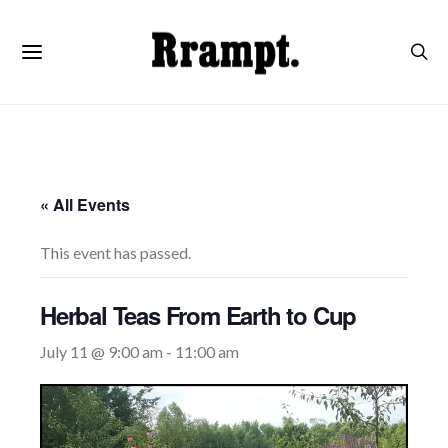
« All Events
This event has passed.
Herbal Teas From Earth to Cup
July 11 @ 9:00 am
-
11:00 am