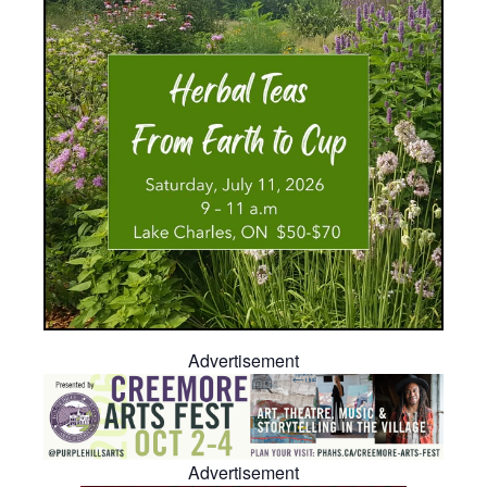
Advertisement
Advertisement