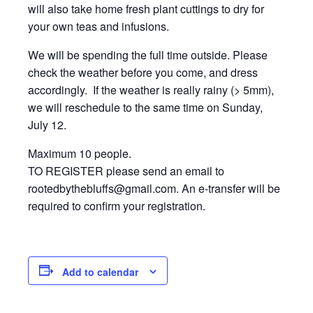
will also take home fresh plant cuttings to dry for
your own teas and infusions.
We will be spending the full time outside. Please
check the weather before you come, and dress
accordingly. If the weather is really rainy (> 5mm),
we will reschedule to the same time on Sunday,
July 12.
Maximum 10 people.
TO REGISTER please send an email to
rootedbythebluffs@gmail.com. An e-transfer will be
required to confirm your registration.
Add to calendar