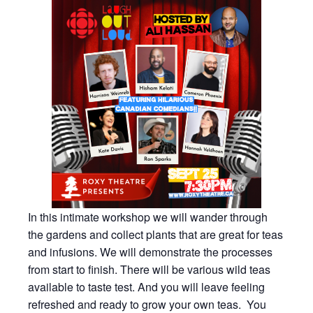
In this intimate workshop we will wander through
the gardens and collect plants that are great for teas
and infusions. We will demonstrate the processes
from start to finish. There will be various wild teas
available to taste test. And you will leave feeling
refreshed and ready to grow your own teas. You