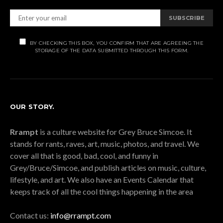
SUBSCRIBE
BY CHECKING THIS BOX, YOU CONFIRM THAT ARE AGREEING THE
STORAGE OF THE DATA SUBMITTED THROUGH THIS FORM.
OUR STORY.
Rrampt
is a culture website for Grey Bruce Simcoe. It
stands for rants, raves, art, music, photos, and travel. We
cover all that is good, bad, cool, and funny in
Grey/Bruce/Simcoe, and publish articles on music, culture,
lifestyle, and art. We also have an Events Calendar that
keeps track of all the cool things happening in the area
Contact us:
info@rrampt.com