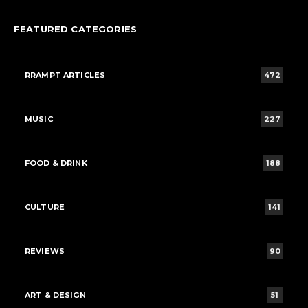
FEATURED CATEGORIES
RRAMPT ARTICLES
472
MUSIC
227
FOOD & DRINK
188
CULTURE
141
REVIEWS
90
ART & DESIGN
51