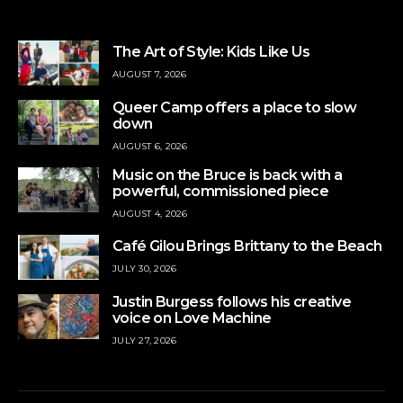
The Art of Style: Kids Like Us
AUGUST 7, 2026
Queer Camp offers a place to slow
down
AUGUST 6, 2026
Music on the Bruce is back with a
powerful, commissioned piece
AUGUST 4, 2026
Café Gilou Brings Brittany to the Beach
JULY 30, 2026
Justin Burgess follows his creative
voice on Love Machine
JULY 27, 2026