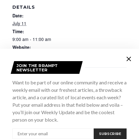
DETAILS
Date:
July 11
Time:
9:00 am - 11:00 am
Website:
https://rootedbythebluffs.ca/pages/workshops
JOIN THE RRAMPT
NEWSLETTER
Want to be part of our online community and receive a
weekly email with our freshest articles, a throwback
article, and a curated list of local events each week?
Put your email address in that field below and voila –
you’ll join our Weekly Update and be the coolest
person on your block.
SUBSCRIBE