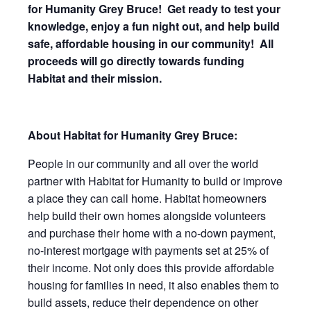
for Humanity Grey Bruce!
Get ready to test your
knowledge, enjoy a fun night out, and help build
safe, affordable housing in our community!
All
proceeds will go directly towards funding
Habitat and their mission.
About Habitat for Humanity Grey Bruce:
People in our community and all over the world
partner with Habitat for Humanity to build or improve
a place they can call home. Habitat homeowners
help build their own homes alongside volunteers
and purchase their home with a no-down payment,
no-interest mortgage with payments set at 25% of
their income. Not only does this provide affordable
housing for families in need, it also enables them to
build assets, reduce their dependence on other