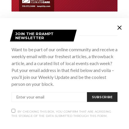
Add to calendar
JOIN THE RRAMPT
NEWSLETTER
Want to be part of our online community and receive a
DETAILS
weekly email with our freshest articles, a throwback
Date:
article, and a curated list of local events each week?
March 26
Put your email address in that field below and voila –
Time:
you’ll join our Weekly Update and be the coolest
8:00 pm - 11:00 pm
person on your block.
Website:
https://heartwoodhall.ca/events/habitat-for-humanity-
SUBSCRIBE
fundraiser-with-trivia-by-ross/
BY CHECKING THIS BOX, YOU CONFIRM THAT ARE AGREEING
THE STORAGE OF THE DATA SUBMITTED THROUGH THIS FORM.