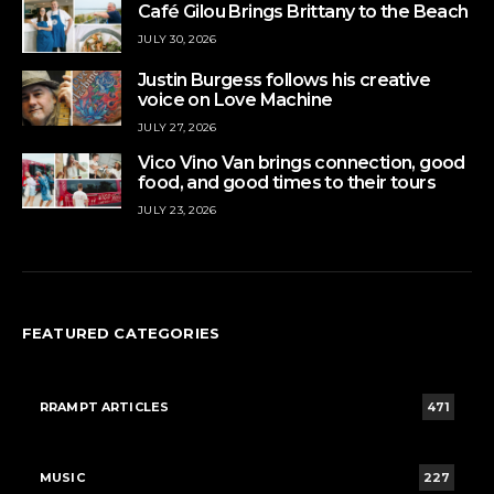
Café Gilou Brings Brittany to the Beach
JULY 30, 2026
Justin Burgess follows his creative
voice on Love Machine
JULY 27, 2026
Vico Vino Van brings connection, good
food, and good times to their tours
JULY 23, 2026
FEATURED CATEGORIES
RRAMPT ARTICLES
471
MUSIC
227