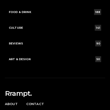
FOOD & DRINK
188
CULTURE
141
REVIEWS
90
ART & DESIGN
50
Rrampt.
ABOUT
CONTACT