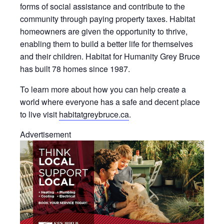
forms of social assistance and contribute to the
community through paying property taxes. Habitat
homeowners are given the opportunity to thrive,
enabling them to build a better life for themselves
and their children. Habitat for Humanity Grey Bruce
has built 78 homes since 1987.
To learn more about how you can help create a
world where everyone has a safe and decent place
to live visit
habitatgreybruce.ca
.
Advertisement