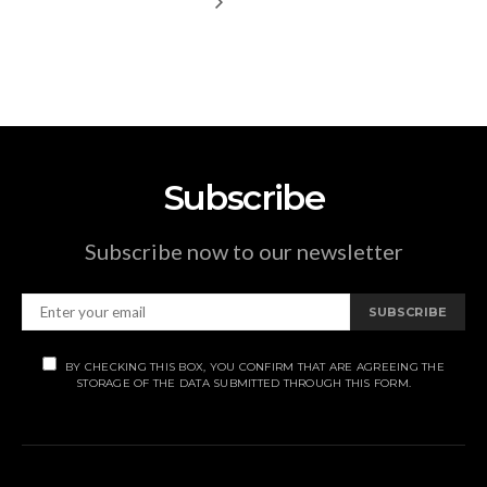
Subscribe
Subscribe now to our newsletter
SUBSCRIBE
BY CHECKING THIS BOX, YOU CONFIRM THAT ARE AGREEING THE
STORAGE OF THE DATA SUBMITTED THROUGH THIS FORM.