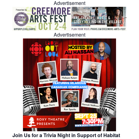
Advertisement
Advertisement
Join Us for a Trivia Night in Support of Habitat