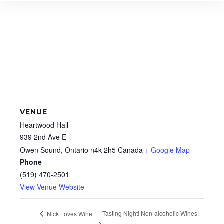
VENUE
Heartwood Hall
939 2nd Ave E
Owen Sound
,
Ontario
n4k 2h5
Canada
+ Google Map
Phone
(519) 470-2501
View Venue Website
Tasting Night! Non-alcoholic Wines!
Nick Loves Wine