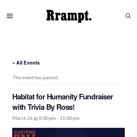
« All Events
This event has passed.
Habitat for Humanity Fundraiser
with Trivia By Ross!
March 26 @ 8:00 pm
-
11:00 pm