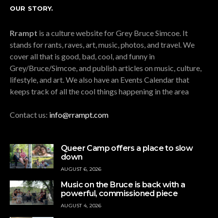
OUR STORY.
Rrampt
is a culture website for Grey Bruce Simcoe. It
stands for rants, raves, art, music, photos, and travel. We
cover all that is good, bad, cool, and funny in
Grey/Bruce/Simcoe, and publish articles on music, culture,
lifestyle, and art. We also have an Events Calendar that
keeps track of all the cool things happening in the area
Contact us:
info@rrampt.com
Queer Camp offers a place to slow
down
AUGUST 6, 2026
Music on the Bruce is back with a
powerful, commissioned piece
AUGUST 4, 2026