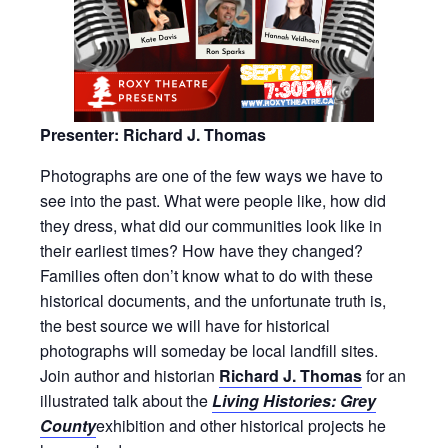
Presenter: Richard J. Thomas
Photographs are one of the few ways we have to
see into the past. What were people like, how did
they dress, what did our communities look like in
their earliest times? How have they changed?
Families often don’t know what to do with these
historical documents, and the unfortunate truth is,
the best source we will have for historical
photographs will someday be local landfill sites.
Join author and historian
Richard J. Thomas
for an
illustrated talk about the
Living Histories: Grey
County
exhibition and other historical projects he