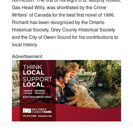
Gas Head Willy, was shortlisted by the Crime
Writers’ of Canada for the best first novel of 1996.
Richard has been recognized by the Ontario
Historical Society, Grey County Historical Society
and the City of Owen Sound for his contributions to
local history.
Advertisement