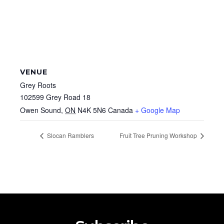
VENUE
Grey Roots
102599 Grey Road 18
Owen Sound
,
ON
N4K 5N6
Canada
+ Google Map
Slocan Ramblers
Fruit Tree Pruning Workshop