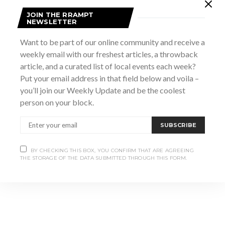
Add to calendar
JOIN THE RRAMPT
NEWSLETTER
Want to be part of our online community and receive a
DETAILS
weekly email with our freshest articles, a throwback
Date:
article, and a curated list of local events each week?
March 31
Put your email address in that field below and voila –
Time:
you’ll join our Weekly Update and be the coolest
1:00 pm - 3:00 pm
person on your block.
Website:
https://greyroots.com/exhibit-event-program/spring-
SUBSCRIBE
lecture-series-2026
BY CHECKING THIS BOX, YOU CONFIRM THAT ARE AGREEING
THE STORAGE OF THE DATA SUBMITTED THROUGH THIS FORM.