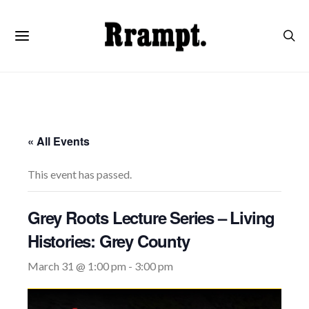
« All Events
This event has passed.
Grey Roots Lecture Series – Living
Histories: Grey County
March 31 @ 1:00 pm
-
3:00 pm