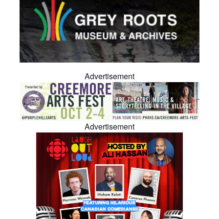
Advertisement
Advertisement