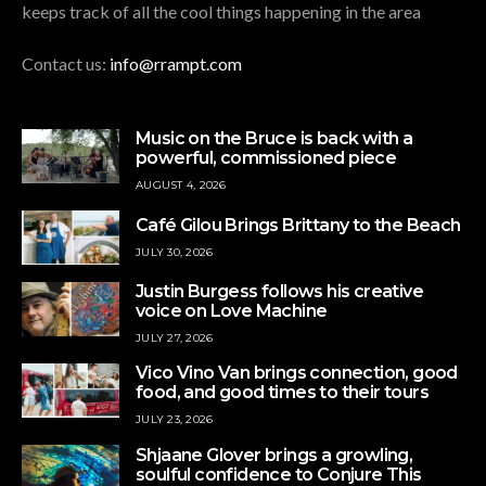
keeps track of all the cool things happening in the area
Contact us:
info@rrampt.com
Music on the Bruce is back with a
powerful, commissioned piece
AUGUST 4, 2026
Café Gilou Brings Brittany to the Beach
JULY 30, 2026
Justin Burgess follows his creative
voice on Love Machine
JULY 27, 2026
Vico Vino Van brings connection, good
food, and good times to their tours
JULY 23, 2026
Shjaane Glover brings a growling,
soulful confidence to Conjure This