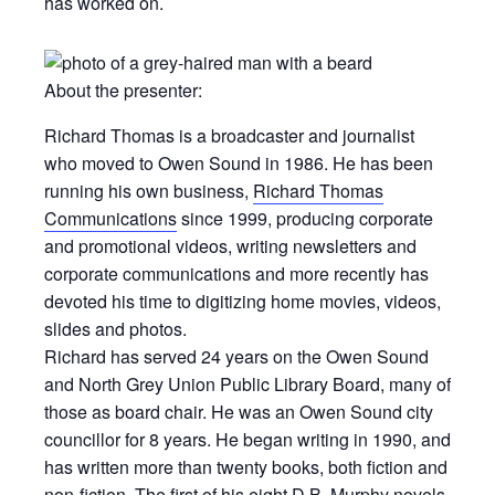
has worked on.
About the presenter:
Richard Thomas is a broadcaster and journalist
who moved to Owen Sound in 1986. He has been
running his own business,
Richard Thomas
Communications
since 1999, producing corporate
and promotional videos, writing newsletters and
corporate communications and more recently has
devoted his time to digitizing home movies, videos,
slides and photos.
Richard has served 24 years on the Owen Sound
and North Grey Union Public Library Board, many of
those as board chair. He was an Owen Sound city
councillor for 8 years. He began writing in 1990, and
has written more than twenty books, both fiction and
non-fiction. The first of his eight D.B. Murphy novels,