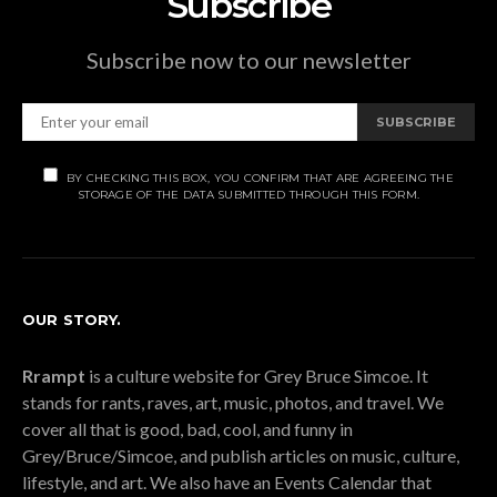
Subscribe
Subscribe now to our newsletter
SUBSCRIBE
BY CHECKING THIS BOX, YOU CONFIRM THAT ARE AGREEING THE
STORAGE OF THE DATA SUBMITTED THROUGH THIS FORM.
OUR STORY.
Rrampt
is a culture website for Grey Bruce Simcoe. It
stands for rants, raves, art, music, photos, and travel. We
cover all that is good, bad, cool, and funny in
Grey/Bruce/Simcoe, and publish articles on music, culture,
lifestyle, and art. We also have an Events Calendar that