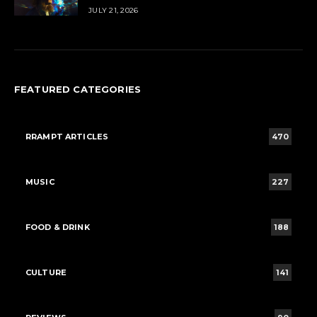
JULY 21, 2026
FEATURED CATEGORIES
RRAMPT ARTICLES
470
MUSIC
227
FOOD & DRINK
188
CULTURE
141