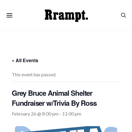
« All Events
This event has passed.
Grey Bruce Animal Shelter
Fundraiser w/Trivia By Ross
February 26 @ 8:00 pm
-
11:00 pm