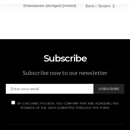
Shakespeare (abridged) [revised]
Band + Tandem
Subscribe
Subscribe now to our newsletter
SUBSCRIBE
BY CHECKING THIS BOX, YOU CONFIRM THAT ARE AGREEING THE
STORAGE OF THE DATA SUBMITTED THROUGH THIS FORM.