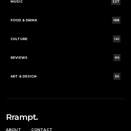
MUSIC
227
FOOD & DRINK
188
CULTURE
141
REVIEWS
90
ART & DESIGN
50
Rrampt.
ABOUT
CONTACT