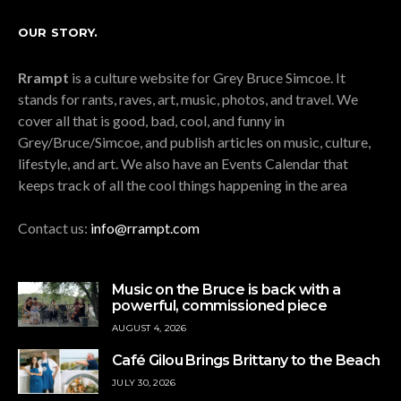
OUR STORY.
Rrampt
is a culture website for Grey Bruce Simcoe. It
stands for rants, raves, art, music, photos, and travel. We
cover all that is good, bad, cool, and funny in
Grey/Bruce/Simcoe, and publish articles on music, culture,
lifestyle, and art. We also have an Events Calendar that
keeps track of all the cool things happening in the area
Contact us:
info@rrampt.com
Music on the Bruce is back with a
powerful, commissioned piece
AUGUST 4, 2026
Café Gilou Brings Brittany to the Beach
JULY 30, 2026