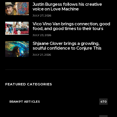
Justin Burgess follows his creative
voice on Love Machine
JULY 27, 2026
Vico Vino Van brings connection, good
food, and good times to their tours
JULY 23, 2026
Shjaane Glover brings a growling,
soulful confidence to Conjure This
JULY 21, 2026
FEATURED CATEGORIES
RRAMPT ARTICLES
470