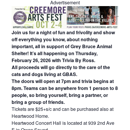
Advertisement
Join us for a night of fun and frivolity and show
off everything you know, about nothing
important, all in support of Grey Bruce Animal
Shelter! It’s all happening on Thursday,
February 26, 2026 with Trivia By Ross.
All proceeds will go directly to the care of the
cats and dogs living at GBAS.
The doors will open at 7pm and trivia begins at
8pm. Teams can be anywhere from 1 person to 8
people, so bring yourself, bring a partner, or
bring a group of friends.
Tickets are $25+s/c and can be purchased also at
Heartwood Home.
Heartwood Concert Hall is located at 939 2nd Ave
E in Owen Sound.