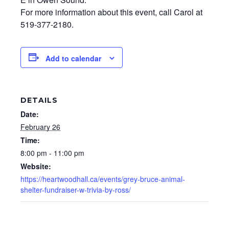
For more information about this event, call Carol at
519-377-2180.
Add to calendar
DETAILS
Date:
February 26
Time:
8:00 pm - 11:00 pm
Website:
https://heartwoodhall.ca/events/grey-bruce-animal-
shelter-fundraiser-w-trivia-by-ross/