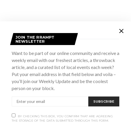
JOIN THE RRAMPT
NEWSLETTER
Want to be part of our online community and receive a
weekly email with our freshest articles, a throwback
article, and a curated list of local events each week?
VENUE
Put your email address in that field below and voila –
Heartwood Hall
you’ll join our Weekly Update and be the coolest
939 2nd Ave E
person on your block.
Owen Sound
,
Ontario
n4k 2h5
Canada
+ Google Map
Phone
SUBSCRIBE
(519) 470-2501
View Venue Website
BY CHECKING THIS BOX, YOU CONFIRM THAT ARE AGREEING
THE STORAGE OF THE DATA SUBMITTED THROUGH THIS FORM.
Switchback The
The Complete Works of William