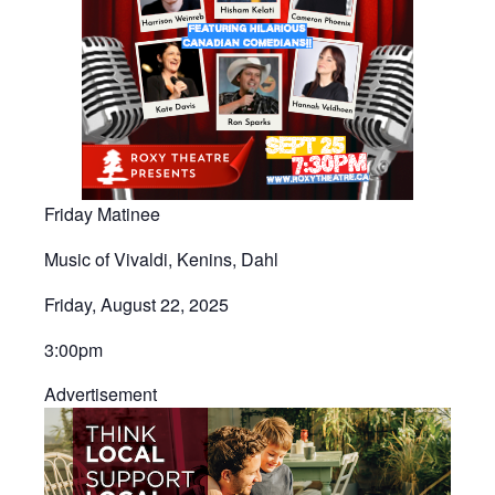
Friday Matinee
Music of Vivaldi, Kenins, Dahl
Friday, August 22, 2025
3:00pm​
Advertisement