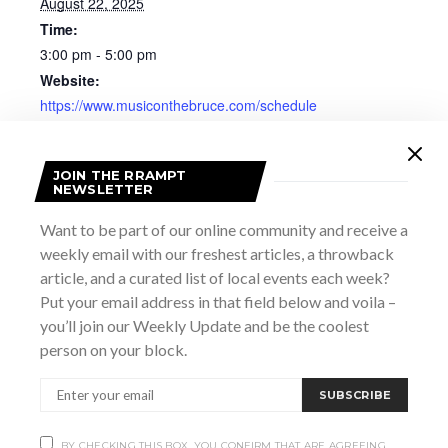
August 22, 2025
Time:
3:00 pm - 5:00 pm
Website:
https://www.musiconthebruce.com/schedule
JOIN THE RRAMPT
NEWSLETTER
Want to be part of our online community and receive a
weekly email with our freshest articles, a throwback
article, and a curated list of local events each week?
Put your email address in that field below and voila –
you’ll join our Weekly Update and be the coolest
person on your block.
SUBSCRIBE
VENUE
BY CHECKING THIS BOX, YOU CONFIRM THAT ARE AGREEING