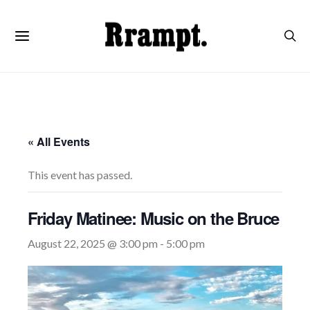
« All Events
This event has passed.
Friday Matinee: Music on the Bruce
August 22, 2025 @ 3:00 pm
-
5:00 pm