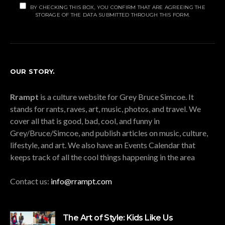
BY CHECKING THIS BOX, YOU CONFIRM THAT ARE AGREEING THE
STORAGE OF THE DATA SUBMITTED THROUGH THIS FORM.
OUR STORY.
Rrampt
is a culture website for Grey Bruce Simcoe. It
stands for rants, raves, art, music, photos, and travel. We
cover all that is good, bad, cool, and funny in
Grey/Bruce/Simcoe, and publish articles on music, culture,
lifestyle, and art. We also have an Events Calendar that
keeps track of all the cool things happening in the area
Contact us:
info@rrampt.com
The Art of Style: Kids Like Us