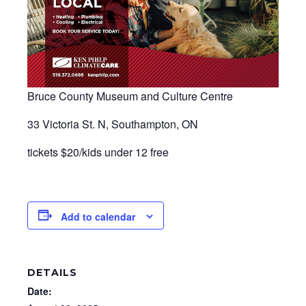
Bruce County Museum and Culture Centre
33 Victoria St. N, Southampton, ON
​tickets $20/kids under 12 free
Add to calendar
DETAILS
Date: