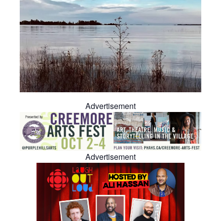
Advertisement
Advertisement