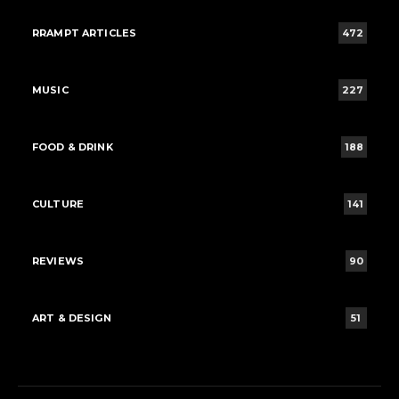
RRAMPT ARTICLES
472
MUSIC
227
FOOD & DRINK
188
CULTURE
141
REVIEWS
90
ART & DESIGN
51