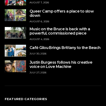
AUGUST 7, 2026
Queer Camp offers a place to slow
down
AUGUST 6, 2026
Music on the Bruce is back with a
powerful, commissioned piece
AUGUST 4, 2026
Café Gilou Brings Brittany to the Beach
JULY 30, 2026
Justin Burgess follows his creative
voice on Love Machine
JULY 27, 2026
FEATURED CATEGORIES