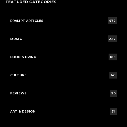
FEATURED CATEGORIES
RRAMPT ARTICLES
472
MUSIC
227
FOOD & DRINK
188
CULTURE
141
REVIEWS
90
ART & DESIGN
51