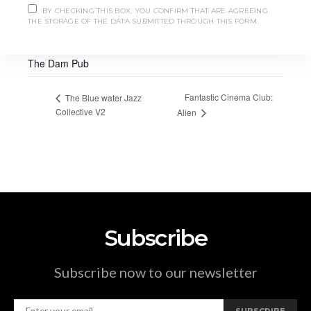
pairing-dinner/
BY CHECKING THIS BOX, YOU CONFIRM THAT ARE AGREEING
THE STORAGE OF THE DATA SUBMITTED THROUGH THIS FORM.
VENUE
The Dam Pub
Fantastic Cinema Club:
The Blue water Jazz
Collective V2
Alien
Subscribe
Subscribe now to our newsletter
SUBSCRIBE