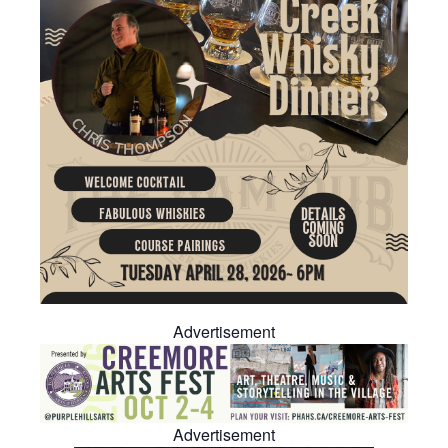
Advertisement
Advertisement