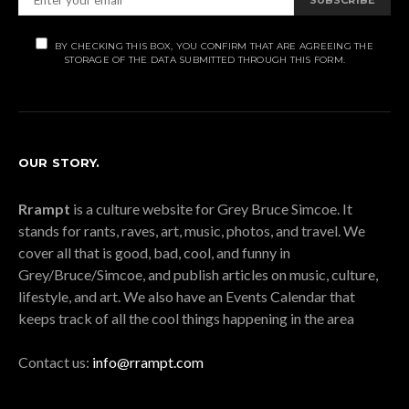
BY CHECKING THIS BOX, YOU CONFIRM THAT ARE AGREEING THE
STORAGE OF THE DATA SUBMITTED THROUGH THIS FORM.
OUR STORY.
Rrampt
is a culture website for Grey Bruce Simcoe. It
stands for rants, raves, art, music, photos, and travel. We
cover all that is good, bad, cool, and funny in
Grey/Bruce/Simcoe, and publish articles on music, culture,
lifestyle, and art. We also have an Events Calendar that
keeps track of all the cool things happening in the area
Contact us:
info@rrampt.com