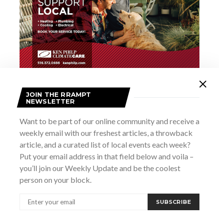
JOIN THE RRAMPT
Add to calendar
NEWSLETTER
Want to be part of our online community and receive a
weekly email with our freshest articles, a throwback
DETAILS
article, and a curated list of local events each week?
Date:
Put your email address in that field below and voila –
April 28
you’ll join our Weekly Update and be the coolest
Time:
person on your block.
6:00 pm - 9:00 pm
Website:
SUBSCRIBE
https://thedampub.ca/events/forty-creek-whisky-