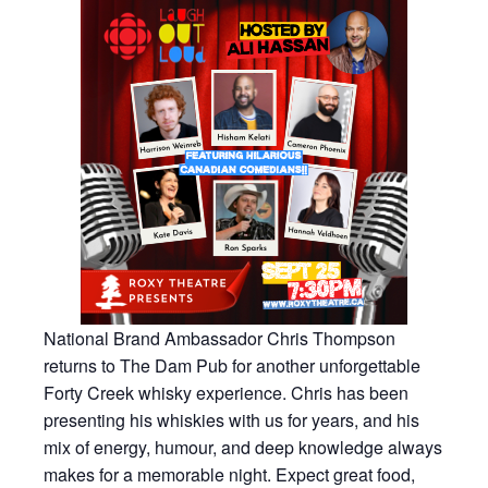
National Brand Ambassador Chris Thompson
returns to The Dam Pub for another unforgettable
Forty Creek whisky experience. Chris has been
presenting his whiskies with us for years, and his
mix of energy, humour, and deep knowledge always
makes for a memorable night. Expect great food,