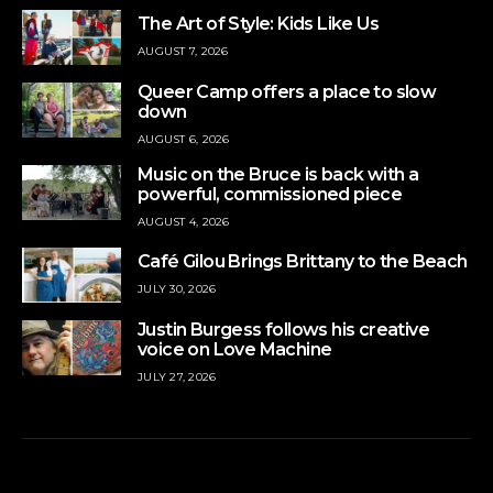
The Art of Style: Kids Like Us
AUGUST 7, 2026
Queer Camp offers a place to slow
down
AUGUST 6, 2026
Music on the Bruce is back with a
powerful, commissioned piece
AUGUST 4, 2026
Café Gilou Brings Brittany to the Beach
JULY 30, 2026
Justin Burgess follows his creative
voice on Love Machine
JULY 27, 2026