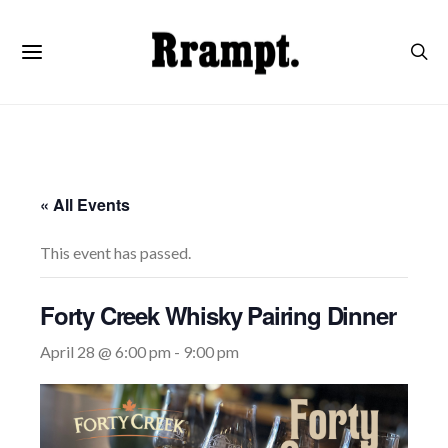
« All Events
This event has passed.
Forty Creek Whisky Pairing Dinner
April 28 @ 6:00 pm
-
9:00 pm