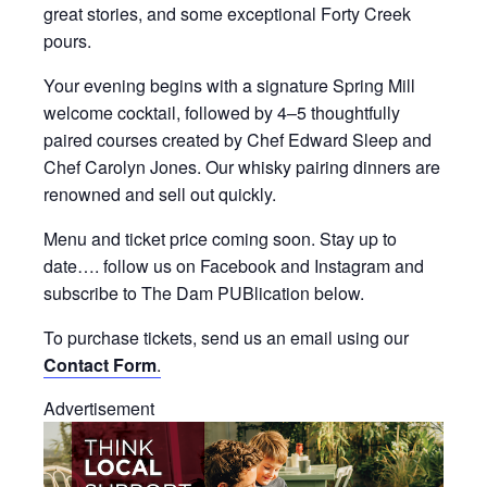
great stories, and some exceptional Forty Creek
pours.
Your evening begins with a signature Spring Mill
welcome cocktail, followed by 4–5 thoughtfully
paired courses created by Chef Edward Sleep and
Chef Carolyn Jones. Our whisky pairing dinners are
renowned and sell out quickly.
Menu and ticket price coming soon. Stay up to
date…. follow us on Facebook and Instagram and
subscribe to The Dam PUBlication below.
To purchase tickets, send us an email using our
Contact Form
.
Advertisement