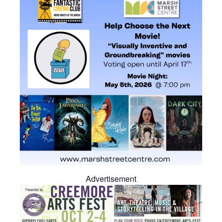
Advertisement