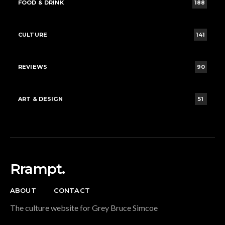
FOOD & DRINK
188
CULTURE
141
REVIEWS
90
ART & DESIGN
51
Rrampt.
ABOUT
CONTACT
The culture website for Grey Bruce Simcoe