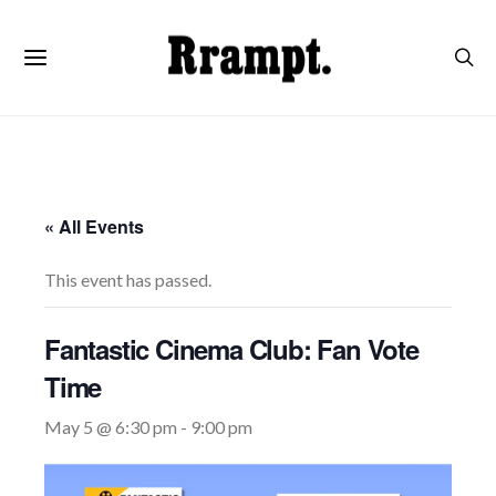
« All Events
This event has passed.
Fantastic Cinema Club: Fan Vote
Time
May 5 @ 6:30 pm
-
9:00 pm