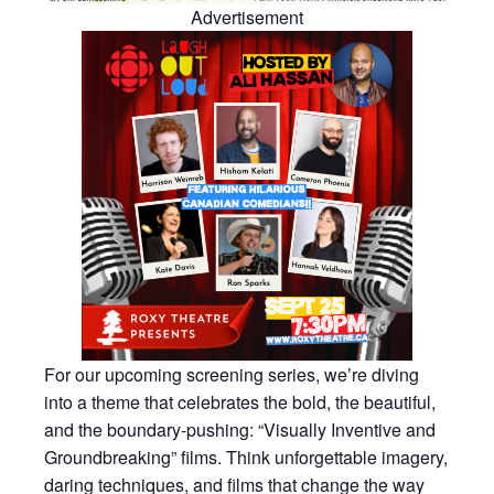
Advertisement
For our upcoming screening series, we’re diving
into a theme that celebrates the bold, the beautiful,
and the boundary-pushing: “Visually Inventive and
Groundbreaking” films. Think unforgettable imagery,
daring techniques, and films that change the way