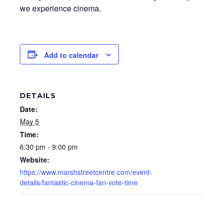
we experience cinema.
Add to calendar
DETAILS
Date:
May 5
Time:
6:30 pm - 9:00 pm
Website:
https://www.marshstreetcentre.com/event-
details/fantastic-cinema-fan-vote-time