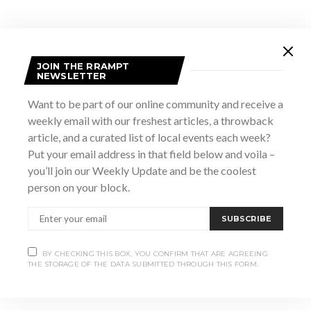
JOIN THE RRAMPT
NEWSLETTER
Want to be part of our online community and receive a
weekly email with our freshest articles, a throwback
article, and a curated list of local events each week?
Put your email address in that field below and voila –
VENUE
you’ll join our Weekly Update and be the coolest
The Marsh Street Centre
person on your block.
187 Marsh Street
Clarksburg
,
Ontario
Canada
+ Google Map
SUBSCRIBE
View Venue Website
BY CHECKING THIS BOX, YOU CONFIRM THAT ARE AGREEING
THE STORAGE OF THE DATA SUBMITTED THROUGH THIS FORM.
Something to Talk About: Bonnie Raitt and
This is My
Vulva
Norah Jones Tribute