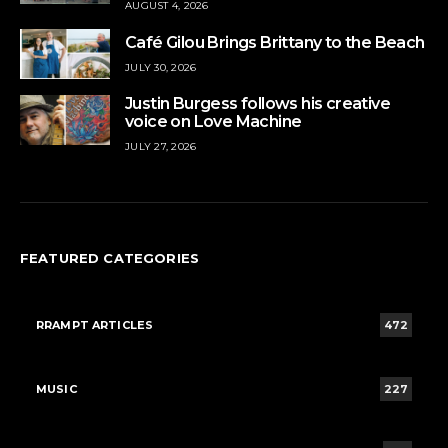
AUGUST 4, 2026
Café Gilou Brings Brittany to the Beach
JULY 30, 2026
Justin Burgess follows his creative
voice on Love Machine
JULY 27, 2026
FEATURED CATEGORIES
RRAMPT ARTICLES
472
MUSIC
227