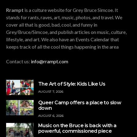
Rrampt
is a culture website for Grey Bruce Simcoe. It
stands for rants, raves, art, music, photos, and travel. We
cover all that is good, bad, cool, and funny in
Grey/Bruce/Simcoe, and publish articles on music, culture,
lifestyle, and art. We also have an Events Calendar that
keeps track of all the cool things happening in the area
Contact us:
info@rrampt.com
The Art of Style: Kids Like Us
AUGUST 7, 2026
Queer Camp offers a place to slow
down
AUGUST 6, 2026
Music on the Bruce is back with a
powerful, commissioned piece