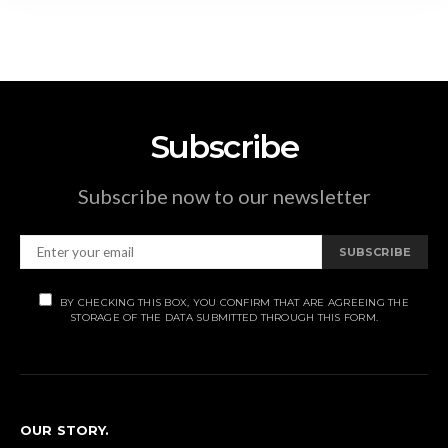
Subscribe
Subscribe now to our newsletter
SUBSCRIBE
BY CHECKING THIS BOX, YOU CONFIRM THAT ARE AGREEING THE
STORAGE OF THE DATA SUBMITTED THROUGH THIS FORM.
OUR STORY.