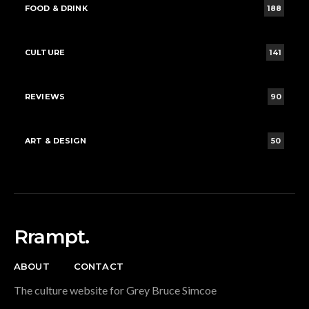
FOOD & DRINK
188
CULTURE
141
REVIEWS
90
ART & DESIGN
50
Rrampt.
ABOUT
CONTACT
The culture website for Grey Bruce Simcoe