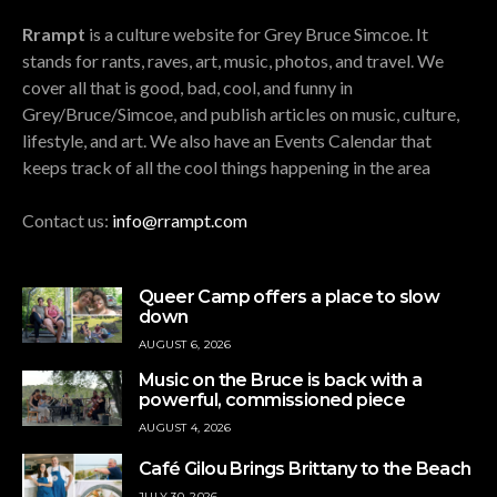
Rrampt
is a culture website for Grey Bruce Simcoe. It
stands for rants, raves, art, music, photos, and travel. We
cover all that is good, bad, cool, and funny in
Grey/Bruce/Simcoe, and publish articles on music, culture,
lifestyle, and art. We also have an Events Calendar that
keeps track of all the cool things happening in the area
Contact us:
info@rrampt.com
Queer Camp offers a place to slow
down
AUGUST 6, 2026
Music on the Bruce is back with a
powerful, commissioned piece
AUGUST 4, 2026
Café Gilou Brings Brittany to the Beach
JULY 30, 2026