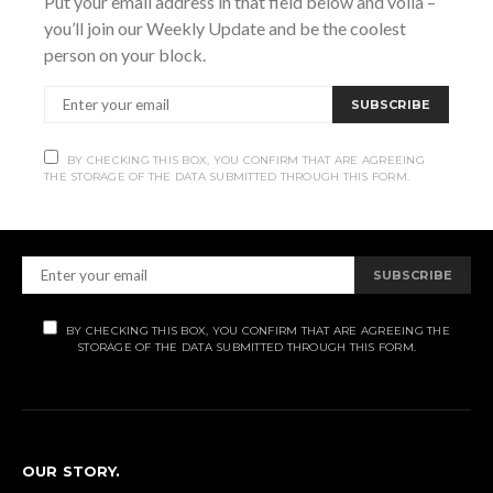
Put your email address in that field below and voila –
you’ll join our Weekly Update and be the coolest
person on your block.
SUBSCRIBE
Subscribe
BY CHECKING THIS BOX, YOU CONFIRM THAT ARE AGREEING
THE STORAGE OF THE DATA SUBMITTED THROUGH THIS FORM.
Subscribe now to our newsletter
SUBSCRIBE
BY CHECKING THIS BOX, YOU CONFIRM THAT ARE AGREEING THE
STORAGE OF THE DATA SUBMITTED THROUGH THIS FORM.
OUR STORY.