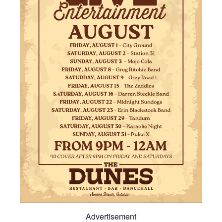
Advertisement