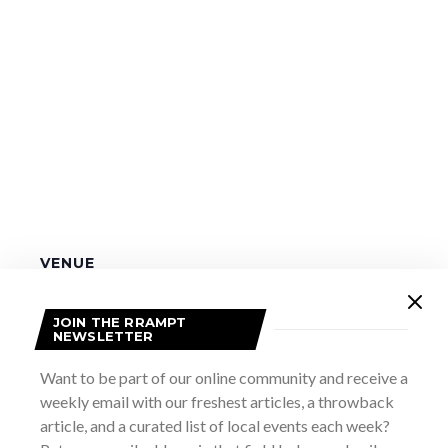
VENUE
The Dunes
11 Southampton Parkway
JOIN THE RRAMPT
NEWSLETTER
Sauble Beach
,
ON
Canada
+ Google Map
Want to be part of our online community and receive a
Marsh Street Rocks Alumni
Reel Roots: A Goofy Movie
weekly email with our freshest articles, a throwback
article, and a curated list of local events each week?