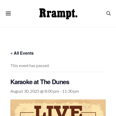
« All Events
This event has passed.
Karaoke at The Dunes
August 30, 2025 @ 8:00 pm
-
11:30 pm