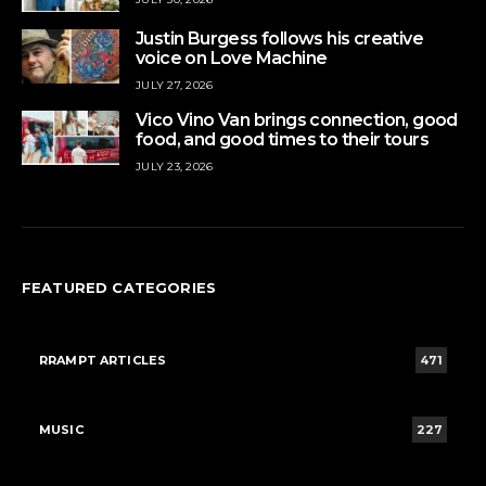
Justin Burgess follows his creative
voice on Love Machine
JULY 27, 2026
Vico Vino Van brings connection, good
food, and good times to their tours
JULY 23, 2026
FEATURED CATEGORIES
RRAMPT ARTICLES
471
MUSIC
227