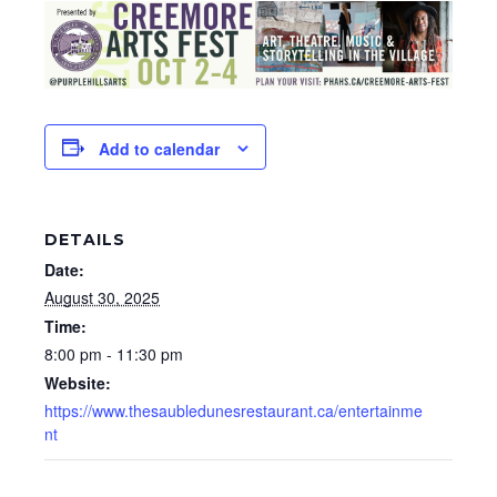
Add to calendar
DETAILS
Date:
August 30, 2025
Time:
8:00 pm - 11:30 pm
Website:
https://www.thesaubledunesrestaurant.ca/entertainme
nt