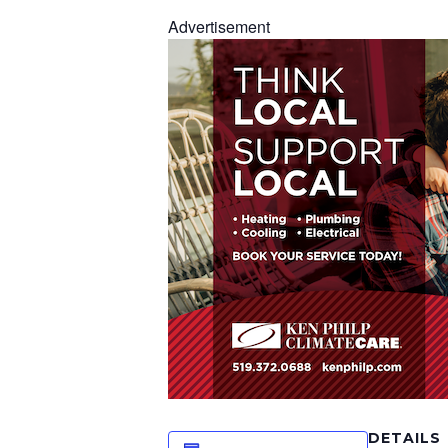
Advertisement
DETAILS