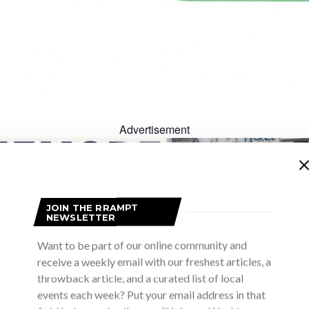
Advertisement
JOIN THE RRAMPT
NEWSLETTER
Want to be part of our online community and
receive a weekly email with our freshest articles, a
throwback article, and a curated list of local
Advertisement
events each week? Put your email address in that