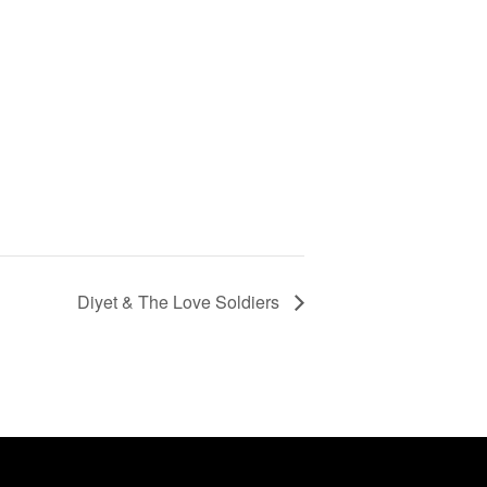
Diyet & The Love Soldiers