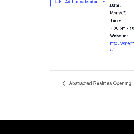
Add to calendar
Date:
March 7
Time:
7:00 pm - 1
Website:
http://waterf
a/
Abstracted Realities Opening