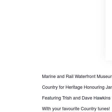
Marine and Rail Waterfront Museu
Country for Heritage Honouring J
Featuring Trish and Dave Hawkins
With your favourite Country tunes!