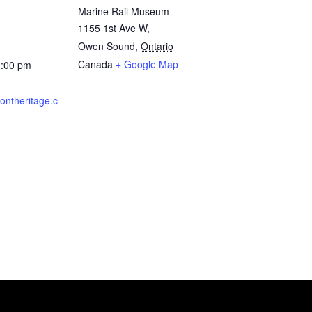
Marine Rail Museum
1155 1st Ave W,
Owen Sound
,
Ontario
Canada
+ Google Map
0:00 pm
rontheritage.c