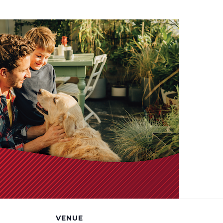
VENUE