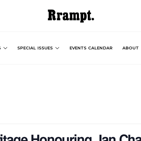
S
SPECIAL ISSUES
EVENTS CALENDAR
ABOUT
ritage Honouring Jan Ch