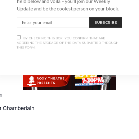
field below and voila – you’ll join our Weekly
Update and be the coolest person on your block.
SUBSCRIBE
BY CHECKING THIS BOX, YOU CONFIRM THAT ARE
AGREEING THE STORAGE OF THE DATA SUBMITTED THROUGH
THIS FORM.
m
an Chamberlain