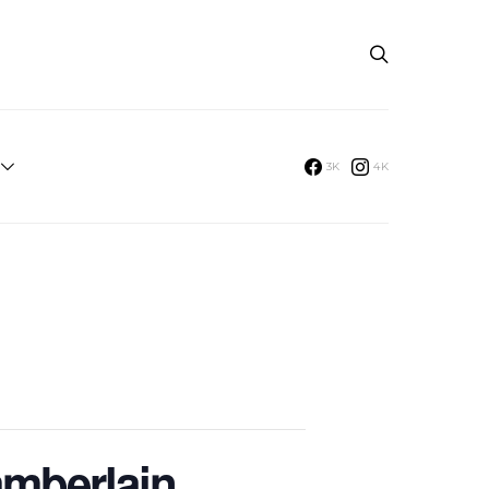
3K
4K
amberlain