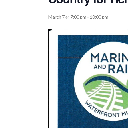
March 7 @ 7:00 pm
-
10:00 pm