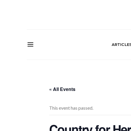
ARTICLE
« All Events
This event has passed.
Country for He