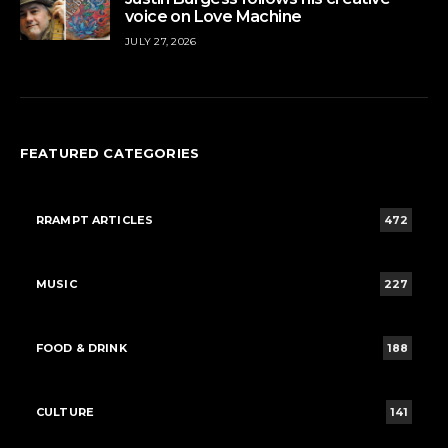
voice on Love Machine
JULY 27, 2026
FEATURED CATEGORIES
RRAMPT ARTICLES
472
MUSIC
227
FOOD & DRINK
188
CULTURE
141