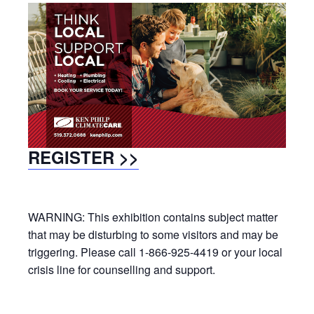
REGISTER >>
WARNING: This exhibition contains subject matter
that may be disturbing to some visitors and may be
triggering. Please call 1-866-925-4419 or your local
crisis line for counselling and support.