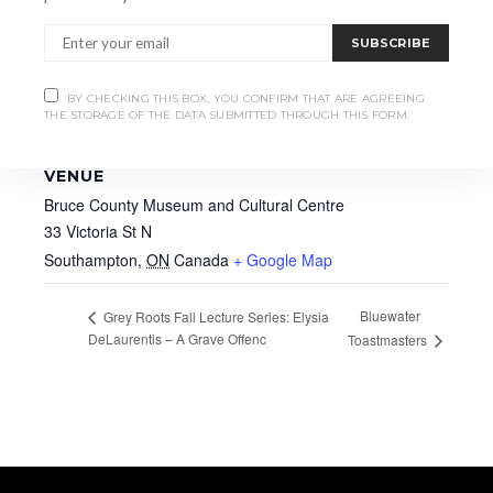
SUBSCRIBE
BY CHECKING THIS BOX, YOU CONFIRM THAT ARE AGREEING
THE STORAGE OF THE DATA SUBMITTED THROUGH THIS FORM.
VENUE
Bruce County Museum and Cultural Centre
33 Victoria St N
Southampton
,
ON
Canada
+ Google Map
Bluewater
Grey Roots Fall Lecture Series: Elysia
DeLaurentis – A Grave Offenc
Toastmasters