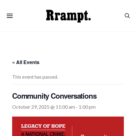
« All Events
This event has passed.
Community Conversations
October 29, 2025 @ 11:00 am
-
1:00 pm