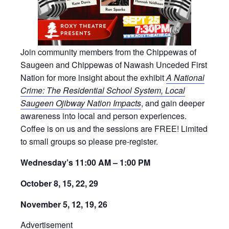
Join community members from the Chippewas of
Saugeen and Chippewas of Nawash Unceded First
Nation for more insight about the exhibit
A National
Crime: The Residential School System, Local
Saugeen Ojibway Nation Impacts
, and gain deeper
awareness into local and person experiences.
Coffee is on us and the sessions are FREE! Limited
to small groups so please pre-register.
Wednesday’s 11:00 AM – 1:00 PM
October 8, 15, 22, 29
November 5, 12, 19, 26
Advertisement