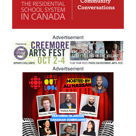
Advertisement
Advertisement