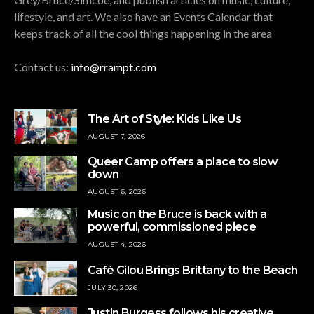
lifestyle, and art. We also have an Events Calendar that
keeps track of all the cool things happening in the area
Contact us:
info@rrampt.com
The Art of Style: Kids Like Us
AUGUST 7, 2026
Queer Camp offers a place to slow
down
AUGUST 6, 2026
Music on the Bruce is back with a
powerful, commissioned piece
AUGUST 4, 2026
Café Gilou Brings Brittany to the Beach
JULY 30, 2026
Justin Burgess follows his creative