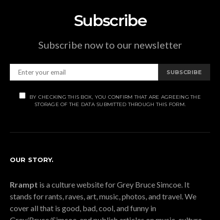
Subscribe
Subscribe now to our newsletter
SUBSCRIBE
BY CHECKING THIS BOX, YOU CONFIRM THAT ARE AGREEING THE
STORAGE OF THE DATA SUBMITTED THROUGH THIS FORM.
OUR STORY.
Rrampt
is a culture website for Grey Bruce Simcoe. It
stands for rants, raves, art, music, photos, and travel. We
cover all that is good, bad, cool, and funny in
Grey/Bruce/Simcoe, and publish articles on music, culture,