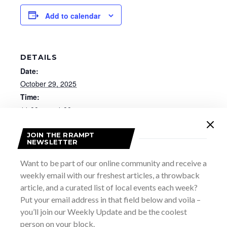
Add to calendar
DETAILS
Date:
October 29, 2025
Time:
11:00 am - 1:00 pm
Website:
https://www.brucemuseum.ca/thisevent/community-
JOIN THE RRAMPT
NEWSLETTER
conversations/2025-10-29/
Want to be part of our online community and receive a
weekly email with our freshest articles, a throwback
article, and a curated list of local events each week?
Put your email address in that field below and voila –
you’ll join our Weekly Update and be the coolest
person on your block.