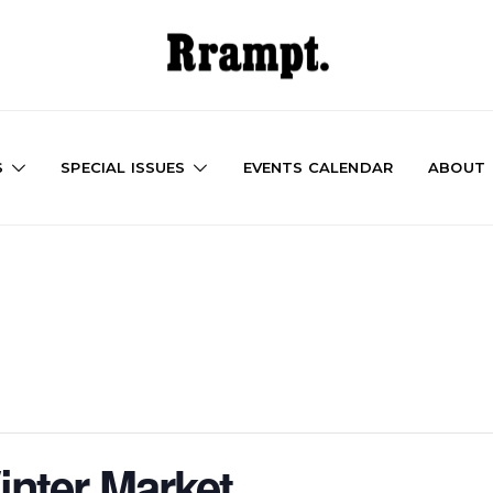
S
SPECIAL ISSUES
EVENTS CALENDAR
ABOUT
nter Market