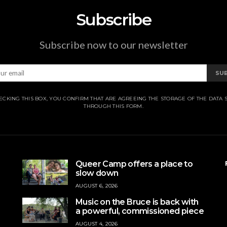
Subscribe
Subscribe now to our newsletter
SU
ECKING THIS BOX, YOU CONFIRM THAT ARE AGREEING THE STORAGE OF THE DATA 
THROUGH THIS FORM.
Queer Camp offers a place to
slow down
AUGUST 6, 2026
Music on the Bruce is back with
a powerful, commissioned piece
AUGUST 4, 2026