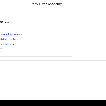
Pretty River Academy
:30 pm
ingwood.spaces.c
t/things-to-
od-winter-
07