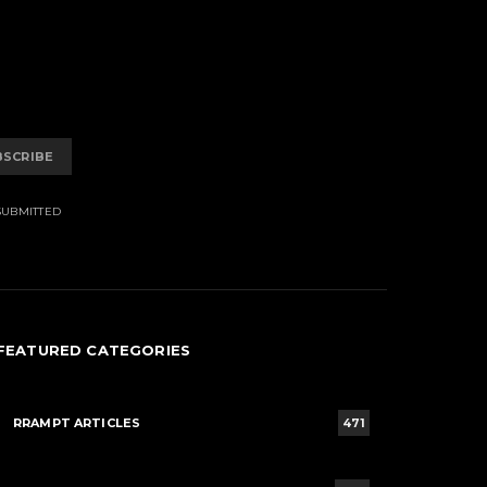
BSCRIBE
SUBMITTED
FEATURED CATEGORIES
RRAMPT ARTICLES
471