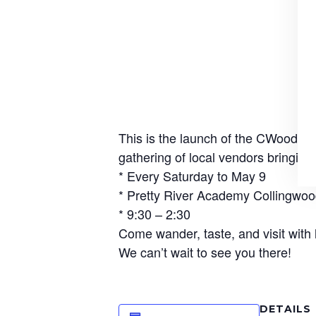
This is the launch of the CWood Wi
gathering of local vendors bringing
* Every Saturday to May 9
* Pretty River Academy Collingwo
* 9:30 – 2:30
Come wander, taste, and visit with
We can’t wait to see you there!
DETAILS