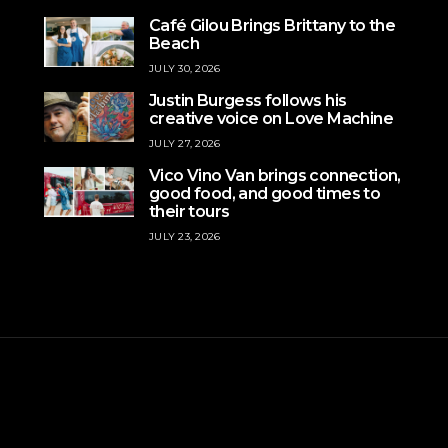
Café Gilou Brings Brittany to the
Beach
JULY 30, 2026
Justin Burgess follows his
creative voice on Love Machine
JULY 27, 2026
Vico Vino Van brings connection,
good food, and good times to
their tours
JULY 23, 2026