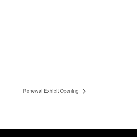
Renewal Exhibit Opening