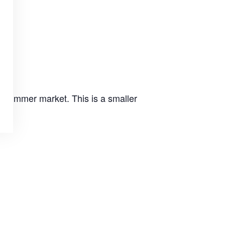
e summer market. This is a smaller