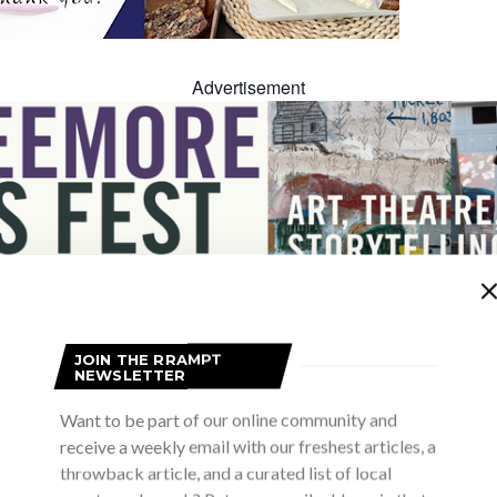
Advertisement
Advertisement
JOIN THE RRAMPT
NEWSLETTER
Want to be part of our online community and
receive a weekly email with our freshest articles, a
throwback article, and a curated list of local