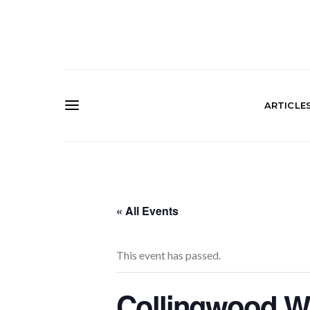
ARTICLE
« All Events
This event has passed.
Collingwood Wi