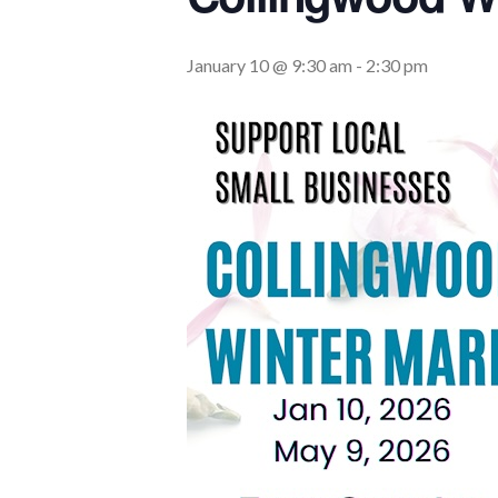
January 10 @ 9:30 am
-
2:30 pm