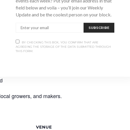
events each week? Put your email address in that
field below and voila – you’ll join our Weekly
Update and be the coolest person on your block.
SUBSCRIBE
BY CHECKING THIS BOX, YOU CONFIRM THAT ARE
AGREEING THE STORAGE OF THE DATA SUBMITTED THROUGH
THIS FORM.
nter market with some of your favourite vendors from th
 local goodness in the coldest months.
od
 local growers, and makers.
VENUE