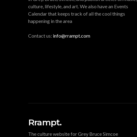
culture, lifestyle, and art. We also have an Events
Calendar that keeps track of all the cool things
happening in the area
Contact us:
info@rrampt.com
Rrampt.
The culture website for Grey Bruce Simcoe