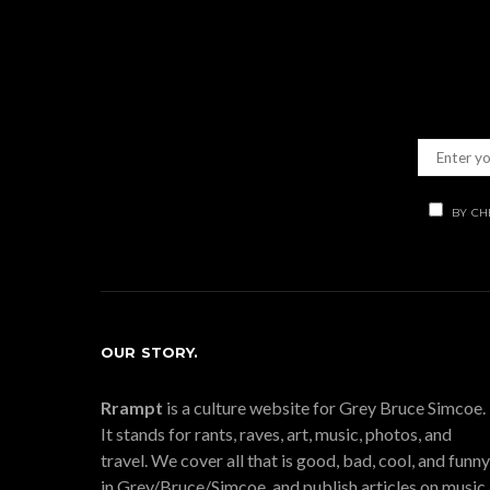
BY CH
OUR STORY.
Rrampt
is a culture website for Grey Bruce Simcoe.
It stands for rants, raves, art, music, photos, and
travel. We cover all that is good, bad, cool, and funny
in Grey/Bruce/Simcoe, and publish articles on music,