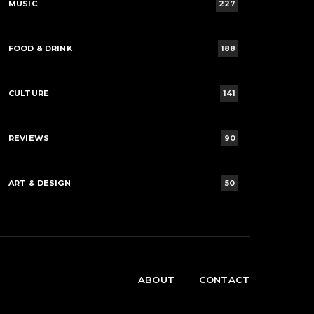
MUSIC
227
FOOD & DRINK
188
CULTURE
141
REVIEWS
90
ART & DESIGN
50
ABOUT
CONTACT