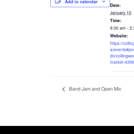
Add to calendar
Date:
January 10
Time:
9:30 am - 2
Website:
https://coll
a/events#pos
do/collingwo
market-439
Band Jam and Open Mic