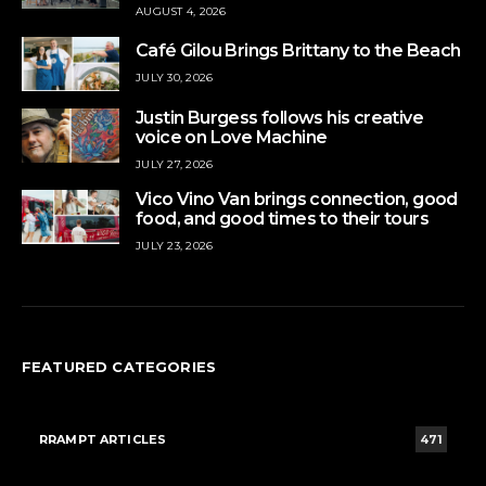
AUGUST 4, 2026
Café Gilou Brings Brittany to the Beach
JULY 30, 2026
Justin Burgess follows his creative
voice on Love Machine
JULY 27, 2026
Vico Vino Van brings connection, good
food, and good times to their tours
JULY 23, 2026
FEATURED CATEGORIES
RRAMPT ARTICLES
471