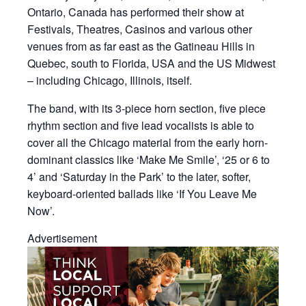
Ontario, Canada has performed their show at
Festivals, Theatres, Casinos and various other
venues from as far east as the Gatineau Hills in
Quebec, south to Florida, USA and the US Midwest
– including Chicago, Illinois, itself.
The band, with its 3-piece horn section, five piece
rhythm section and five lead vocalists is able to
cover all the Chicago material from the early horn-
dominant classics like ‘Make Me Smile’, ‘25 or 6 to
4’ and ‘Saturday in the Park’ to the later, softer,
keyboard-oriented ballads like ‘If You Leave Me
Now’.
Advertisement