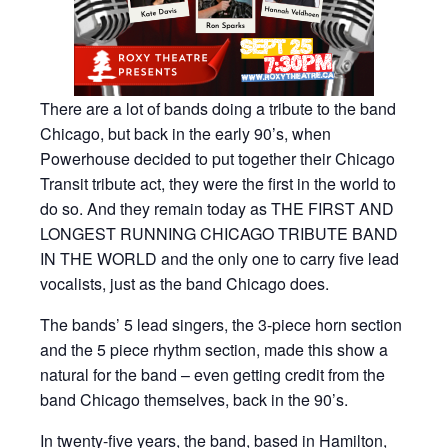
There are a lot of bands doing a tribute to the band
Chicago, but back in the early 90’s, when
Powerhouse decided to put together their Chicago
Transit tribute act, they were the first in the world to
do so. And they remain today as THE FIRST AND
LONGEST RUNNING CHICAGO TRIBUTE BAND
IN THE WORLD and the only one to carry five lead
vocalists, just as the band Chicago does.
The bands’ 5 lead singers, the 3-piece horn section
and the 5 piece rhythm section, made this show a
natural for the band – even getting credit from the
band Chicago themselves, back in the 90’s.
In twenty-five years, the band, based in Hamilton,