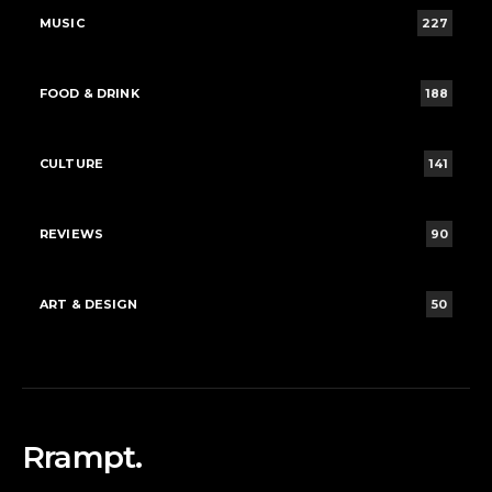
MUSIC
227
FOOD & DRINK
188
CULTURE
141
REVIEWS
90
ART & DESIGN
50
Rrampt.