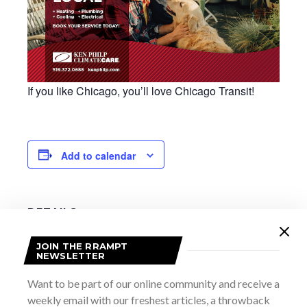
If you like Chicago, you’ll love Chicago Transit!
Add to calendar
DETAILS
Date:
JOIN THE RRAMPT
September 14, 2025
NEWSLETTER
Time:
7:30 pm - 10:00 pm
Want to be part of our online community and receive a
weekly email with our freshest articles, a throwback
Website: