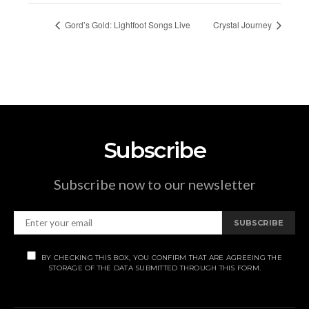
Gord’s Gold: Lightfoot Songs Live
Crystal Journey
Subscribe
Subscribe now to our newsletter
SUBSCRIBE
BY CHECKING THIS BOX, YOU CONFIRM THAT ARE AGREEING THE
STORAGE OF THE DATA SUBMITTED THROUGH THIS FORM.