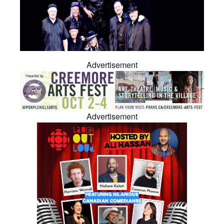
Advertisement
Advertisement