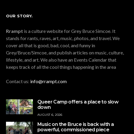
OUR STORY.
Rrampt
is a culture website for Grey Bruce Simcoe. It
stands for rants, raves, art, music, photos, and travel. We
cover all that is good, bad, cool, and funny in
Grey/Bruce/Simcoe, and publish articles on music, culture,
lifestyle, and art. We also have an Events Calendar that
keeps track of all the cool things happening in the area
Contact us:
info@rrampt.com
Queer Camp offers a place to slow
down
AUGUST 6, 2026
Music on the Bruce is back with a
powerful, commissioned piece