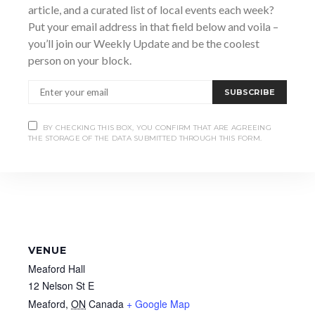
article, and a curated list of local events each week?
https://purchase.meafordhall.ca/EventAvailability?
EventId=378
Put your email address in that field below and voila –
you’ll join our Weekly Update and be the coolest
person on your block.
SUBSCRIBE
BY CHECKING THIS BOX, YOU CONFIRM THAT ARE AGREEING
THE STORAGE OF THE DATA SUBMITTED THROUGH THIS FORM.
VENUE
Meaford Hall
12 Nelson St E
Meaford
,
ON
Canada
+ Google Map