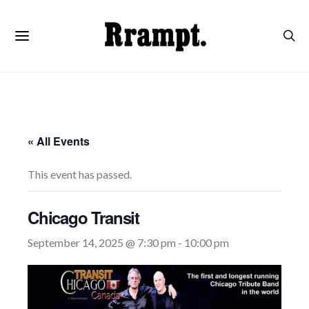
« All Events
This event has passed.
Chicago Transit
September 14, 2025 @ 7:30 pm
-
10:00 pm