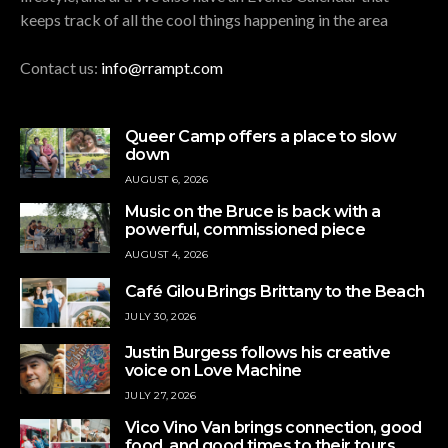
keeps track of all the cool things happening in the area
Contact us:
info@rrampt.com
Queer Camp offers a place to slow
down
AUGUST 6, 2026
Music on the Bruce is back with a
powerful, commissioned piece
AUGUST 4, 2026
Café Gilou Brings Brittany to the Beach
JULY 30, 2026
Justin Burgess follows his creative
voice on Love Machine
JULY 27, 2026
Vico Vino Van brings connection, good
food, and good times to their tours