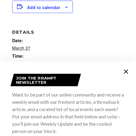
Add to calendar
DETAILS
Date:
March 27
Time:
7:00 pm - 10:00 pm
Website:
JOIN THE RRAMPT
https://purchase.meafordhall.ca/EventAvailability?
NEWSLETTER
EventId=17601
Want to be part of our online community and receive a
weekly email with our freshest articles, a throwback
article, and a curated list of local events each week?
Put your email address in that field below and voila –
you’ll join our Weekly Update and be the coolest
person on your block.