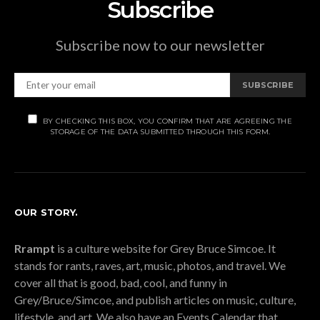
Subscribe
Subscribe now to our newsletter
SUBSCRIBE
BY CHECKING THIS BOX, YOU CONFIRM THAT ARE AGREEING THE
STORAGE OF THE DATA SUBMITTED THROUGH THIS FORM.
OUR STORY.
Rrampt
is a culture website for Grey Bruce Simcoe. It
stands for rants, raves, art, music, photos, and travel. We
cover all that is good, bad, cool, and funny in
Grey/Bruce/Simcoe, and publish articles on music, culture,
lifestyle, and art. We also have an Events Calendar that