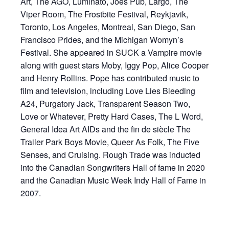
Art, The AGO, Luminato, Joes Pub, Largo, The
Viper Room, The Frostbite Festival, Reykjavik,
Toronto, Los Angeles, Montreal, San Diego, San
Francisco Prides, and the Michigan Womyn’s
Festival. She appeared in SUCK a Vampire movie
along with guest stars Moby, Iggy Pop, Alice Cooper
and Henry Rollins. Pope has contributed music to
film and television, including Love Lies Bleeding
A24, Purgatory Jack, Transparent Season Two,
Love or Whatever, Pretty Hard Cases, The L Word,
General Idea Art AIDs and the fin de siècle The
Trailer Park Boys Movie, Queer As Folk, The Five
Senses, and Cruising. Rough Trade was inducted
into the Canadian Songwriters Hall of fame in 2020
and the Canadian Music Week Indy Hall of Fame in
2007.