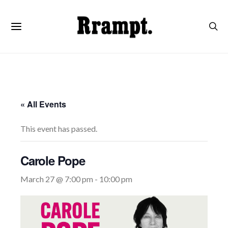
« All Events
This event has passed.
Carole Pope
March 27 @ 7:00 pm
-
10:00 pm