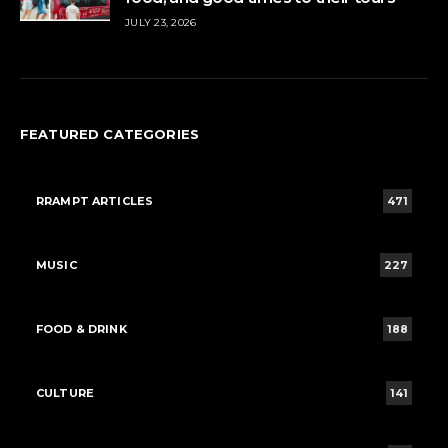
JULY 23, 2026
FEATURED CATEGORIES
RRAMPT ARTICLES
471
MUSIC
227
FOOD & DRINK
188
CULTURE
141