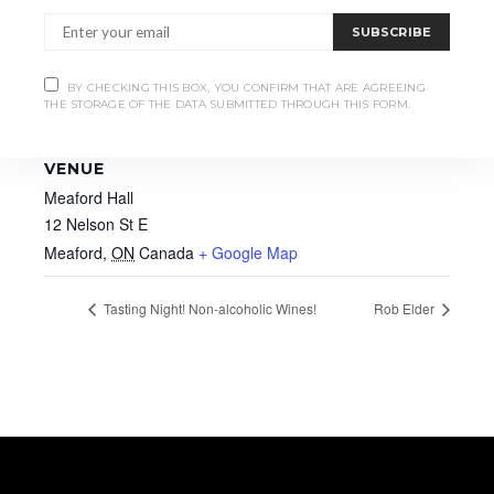
SUBSCRIBE
BY CHECKING THIS BOX, YOU CONFIRM THAT ARE AGREEING
THE STORAGE OF THE DATA SUBMITTED THROUGH THIS FORM.
VENUE
Meaford Hall
12 Nelson St E
Meaford
,
ON
Canada
+ Google Map
Tasting Night! Non-alcoholic Wines!
Rob Elder