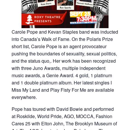
Carole Pope and Kevan Staples band was inducted
into Canada’s Walk of Fame. On the Polaris Prize
short list, Carole Pope is an agent provocateur
pushing the boundaries of sexuality, sexual politics,
and the status quo,. Her work has been recognized
with three Juno Awards, multiple independent
music awards, a Genie Award. 4 gold, 1 platinum
and 1 double platinum album. Her latest singles I
Miss My Land and Play Fisty For Me are available
everywhere.
Pope has toured with David Bowie and performed
at Roskilde, World Pride, AGO, MOCCA, Fashion
Cares 25 with Elton John, The Brooklyn Museum of