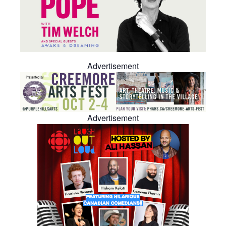
Advertisement
Advertisement