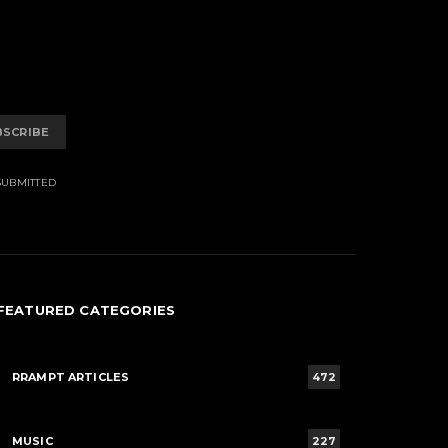
BSCRIBE
SUBMITTED
FEATURED CATEGORIES
RRAMPT ARTICLES
472
MUSIC
227