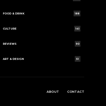
FOOD & DRINK
188
CULTURE
141
REVIEWS
90
ART & DESIGN
51
ABOUT
CONTACT