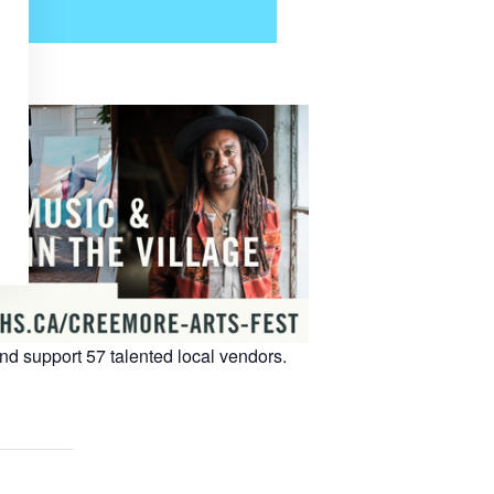
 support 57 talented local vendors.