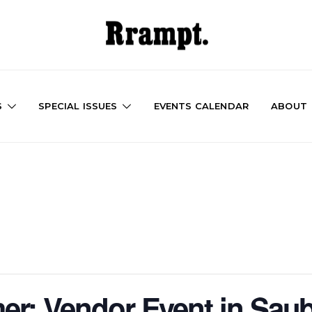
S
SPECIAL ISSUES
EVENTS CALENDAR
ABOUT
r: Vendor Event in Sau