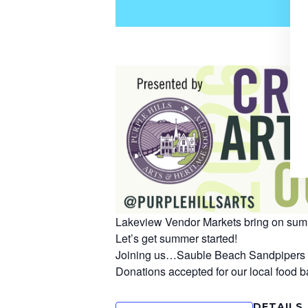
Lakeview Vendor Markets bring on summ
Let’s get summer started!
Joining us…Sauble Beach Sandpipers wit
Donations accepted for our local food b
DETAILS