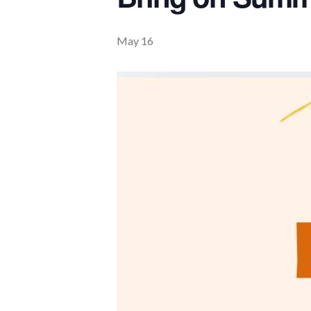
May 16