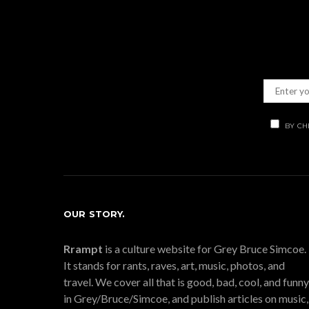
BY CH
OUR STORY.
Rrampt
is a culture website for Grey Bruce Simcoe.
It stands for rants, raves, art, music, photos, and
travel. We cover all that is good, bad, cool, and funny
in Grey/Bruce/Simcoe, and publish articles on music,