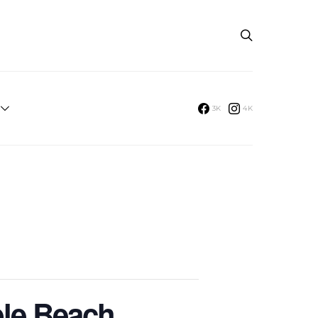
3K
4K
ble Beach