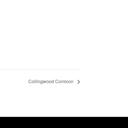
Collingwood Comicon