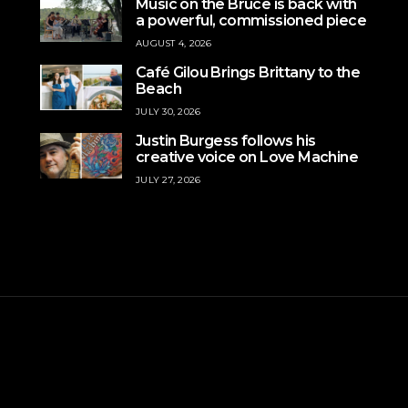
Music on the Bruce is back with
a powerful, commissioned piece
AUGUST 4, 2026
Café Gilou Brings Brittany to the
Beach
JULY 30, 2026
Justin Burgess follows his
creative voice on Love Machine
JULY 27, 2026