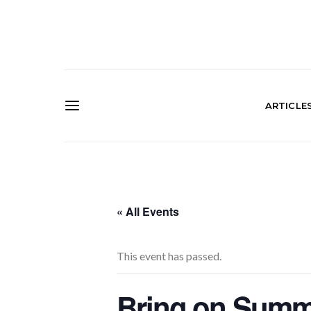
ARTICLE
« All Events
This event has passed.
Bring on Summe