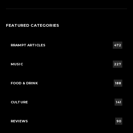
FEATURED CATEGORIES
RRAMPT ARTICLES
472
MUSIC
227
FOOD & DRINK
188
CULTURE
141
REVIEWS
90