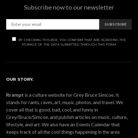
Subscribe now to our newsletter
SUBSCRIBE
BY CHECKING THIS BOX, YOU CONFIRM THAT ARE AGREEING THE
STORAGE OF THE DATA SUBMITTED THROUGH THIS FORM.
OUR STORY.
Rrampt
is a culture website for Grey Bruce Simcoe. It
stands for rants, raves, art, music, photos, and travel. We
cover all that is good, bad, cool, and funny in
Grey/Bruce/Simcoe, and publish articles on music, culture,
lifestyle, and art. We also have an Events Calendar that
keeps track of all the cool things happening in the area