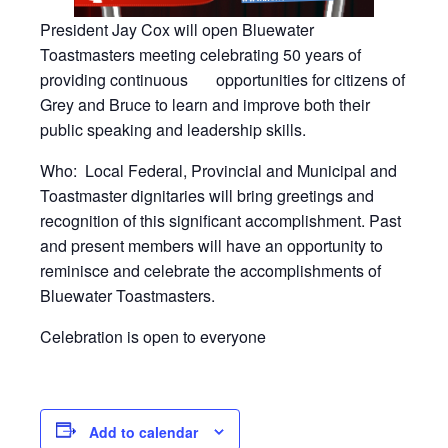
President Jay Cox will open Bluewater
Toastmasters meeting celebrating 50 years of
providing continuous
opportunities for citizens of
Grey and Bruce to learn and improve both their
public speaking and leadership skills.
Who:
Local Federal, Provincial and Municipal and
Toastmaster dignitaries will bring greetings and
recognition of this significant accomplishment. Past
and present members will have an opportunity to
reminisce and celebrate the accomplishments of
Bluewater Toastmasters.
Celebration is open to everyone
Add to calendar