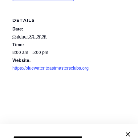
DETAILS
Date:
October 30, 2025
Time:
8:00 am - 5:00 pm
Website:
https://bluewater.toastmastersclubs.org