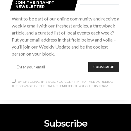
JOIN THE RRAMPT
NEWSLETTER
Want to be part of our online community and receive a
weekly email with our freshest articles, a throwback
VENUE
article, and a curated list of local events each week?
Royal LePage
Put your email address in that field below and voila –
820 10th St W, Owen Sound, ON N4K 3S1
+ Google
you’ll join our Weekly Update and be the coolest
Map
person on your block.
BALL Series: a Deep Dive into the
Community
SUBSCRIBE
Conversations
Great Lakes
BY CHECKING THIS BOX, YOU CONFIRM THAT ARE AGREEING
THE STORAGE OF THE DATA SUBMITTED THROUGH THIS FORM.
Subscribe