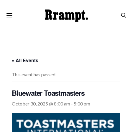
« All Events
This event has passed.
Bluewater Toastmasters
October 30, 2025 @ 8:00 am
-
5:00 pm