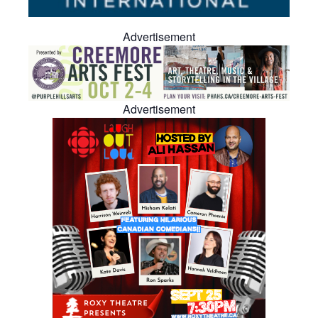
Advertisement
Advertisement