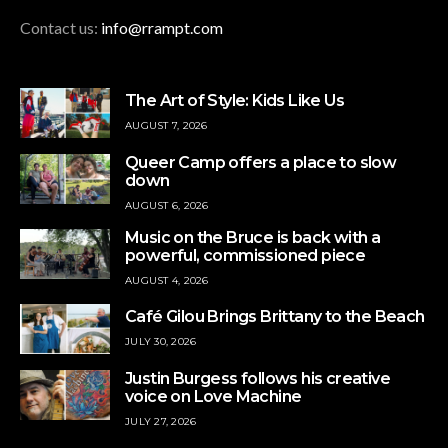
Contact us:
info@rrampt.com
The Art of Style: Kids Like Us
AUGUST 7, 2026
Queer Camp offers a place to slow
down
AUGUST 6, 2026
Music on the Bruce is back with a
powerful, commissioned piece
AUGUST 4, 2026
Café Gilou Brings Brittany to the Beach
JULY 30, 2026
Justin Burgess follows his creative
voice on Love Machine
JULY 27, 2026