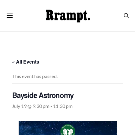
« All Events
This event has passed.
Bayside Astronomy
July 19 @ 9:30 pm
-
11:30 pm