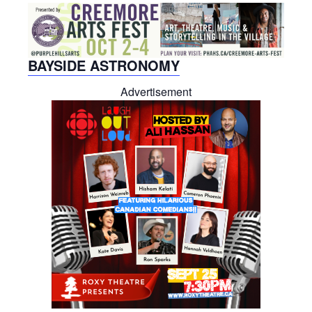
BAYSIDE ASTRONOMY
Advertisement