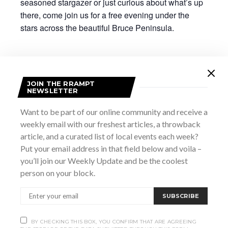
seasoned stargazer or just curious about what’s up
there, come join us for a free evening under the
stars across the beautiful Bruce Peninsula.
A note about LIGHT –
JOIN THE RRAMPT
Although visibility is important for safety, white light
NEWSLETTER
ruins your night vision for up to 45 minutes. Here are
Want to be part of our online community and receive a
some tips for preserving your ability to see the most
weekly email with our freshest articles, a throwback
stars:
article, and a curated list of local events each week?
Put your email address in that field below and voila –
Avoid looking at your phone. If available, put
you’ll join our Weekly Update and be the coolest
it on “night mode”, and on stargazing apps, see if
person on your block.
there is a “red light” option.
Shield your eyes from oncoming
SUBSCRIBE
headlights or similar bright lights.
Avoid using your flashlight near the
BY CHECKING THIS BOX, YOU CONFIRM THAT ARE AGREEING
telescopes or during the programming; this will