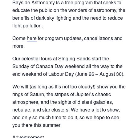
Bayside Astronomy is a free program that seeks to
educate the public on the wonders of astronomy, the
benefits of dark sky lighting and the need to reduce
light pollution.
Come
here
for program updates, cancellations and
more.
Our celestial tours at Singing Sands start the
Sunday of Canada Day weekend all the way to the
end weekend of Labour Day (June 26 – August 30).
We will (as long as it’s not too cloudy!) show you the
rings of Saturn, the stripes of Jupiter’s chaotic
atmosphere, and the sights of distant galaxies,
nebulae, and star clusters! We have a lot to show,
and only so much time to do it, so we hope to see
you there this summer!
Advertisement