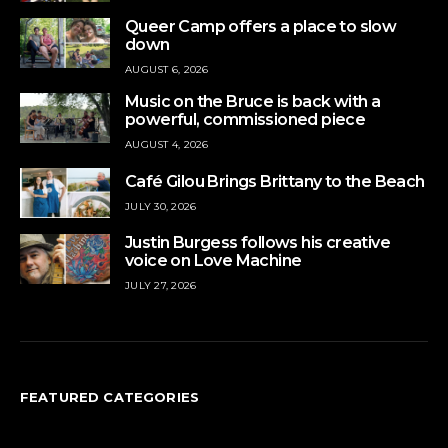
Queer Camp offers a place to slow
down
AUGUST 6, 2026
Music on the Bruce is back with a
powerful, commissioned piece
AUGUST 4, 2026
Café Gilou Brings Brittany to the Beach
JULY 30, 2026
Justin Burgess follows his creative
voice on Love Machine
JULY 27, 2026
FEATURED CATEGORIES