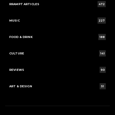
RRAMPT ARTICLES
472
MUSIC
227
FOOD & DRINK
188
CULTURE
141
REVIEWS
90
ART & DESIGN
51