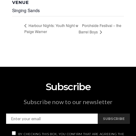
VENUE
Singing Sands
Porchside Festival – the
Harbour Nights: Youth Night w
Paige Warner
Barrel Boys
Subscribe
Subscribe now to our newsletter
SUBSCRIBE
BY CHECKING THIS BOX, YOU CONFIRM THAT ARE AGREEING THE