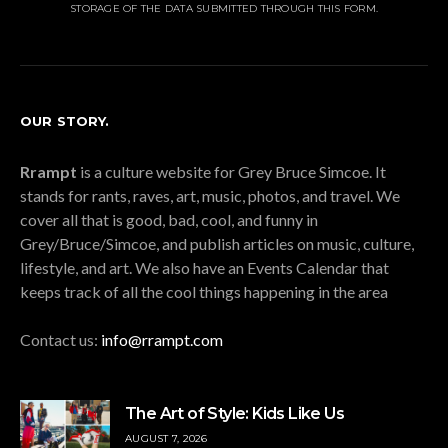
STORAGE OF THE DATA SUBMITTED THROUGH THIS FORM.
OUR STORY.
Rrampt
is a culture website for Grey Bruce Simcoe. It
stands for rants, raves, art, music, photos, and travel. We
cover all that is good, bad, cool, and funny in
Grey/Bruce/Simcoe, and publish articles on music, culture,
lifestyle, and art. We also have an Events Calendar that
keeps track of all the cool things happening in the area
Contact us:
info@rrampt.com
The Art of Style: Kids Like Us
AUGUST 7, 2026