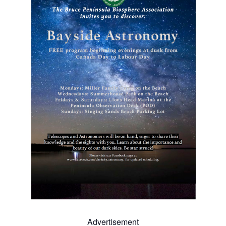
Advertisement