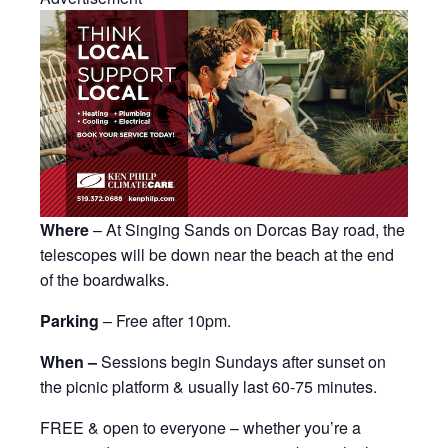
Where
– At Singing Sands on Dorcas Bay road, the
telescopes will be down near the beach at the end
of the boardwalks.
Parking
– Free after 10pm.
When –
Sessions begin Sundays after sunset on
the picnic platform & usually last 60-75 minutes.
FREE & open to everyone – whether you’re a