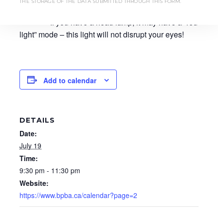
THE STORAGE OF THE DATA SUBMITTED THROUGH THIS FORM.
disrupt the vision of those around you as well.
If you have a head lamp, it may have a “red
light” mode – this light will not disrupt your eyes!
Add to calendar
DETAILS
Date:
July 19
Time:
9:30 pm - 11:30 pm
Website:
https://www.bpba.ca/calendar?page=2