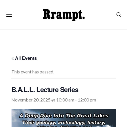
« All Events
This event has passed.
B.A.L.L. Lecture Series
November 20, 2025 @ 10:00 am
-
12:00 pm