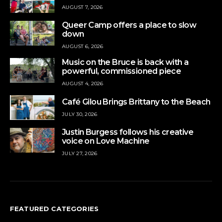
AUGUST 7, 2026
Queer Camp offers a place to slow
down
AUGUST 6, 2026
Music on the Bruce is back with a
powerful, commissioned piece
AUGUST 4, 2026
Café Gilou Brings Brittany to the Beach
JULY 30, 2026
Justin Burgess follows his creative
voice on Love Machine
JULY 27, 2026
FEATURED CATEGORIES