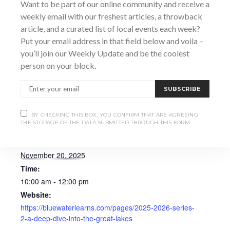
connections by teaching part time on the vessel
Want to be part of our online community and receive a
simulators at Georgian College in Owen Sound.
weekly email with our freshest articles, a throwback
article, and a curated list of local events each week?
Put your email address in that field below and voila –
you’ll join our Weekly Update and be the coolest
person on your block.
Add to calendar
SUBSCRIBE
BY CHECKING THIS BOX, YOU CONFIRM THAT ARE AGREEING
THE STORAGE OF THE DATA SUBMITTED THROUGH THIS FORM.
DETAILS
Date:
November 20, 2025
Time:
10:00 am - 12:00 pm
Website:
https://bluewaterlearns.com/pages/2025-2026-series-
2-a-deep-dive-into-the-great-lakes