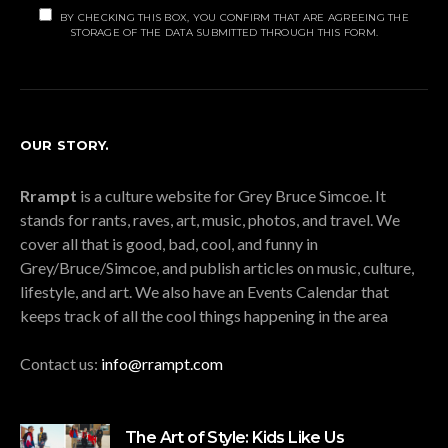
BY CHECKING THIS BOX, YOU CONFIRM THAT ARE AGREEING THE
STORAGE OF THE DATA SUBMITTED THROUGH THIS FORM.
OUR STORY.
Rrampt
is a culture website for Grey Bruce Simcoe. It
stands for rants, raves, art, music, photos, and travel. We
cover all that is good, bad, cool, and funny in
Grey/Bruce/Simcoe, and publish articles on music, culture,
lifestyle, and art. We also have an Events Calendar that
keeps track of all the cool things happening in the area
Contact us:
info@rrampt.com
The Art of Style: Kids Like Us