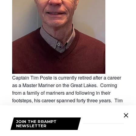
Captain Tim Poste is currently retired after a career
as a Master Mariner on the Great Lakes. Coming
from a family of mariners and following in their
footsteps, his career spanned forty three years. Tim
worked on many different vessels carrying cargoes
to and from ports throughout the Great Lakes to
JOIN THE RRAMPT
ports in the Gulf of St Lawrence and beyond. In his
NEWSLETTER
retirement, Tim has maintained his marine