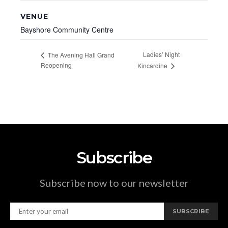
VENUE
Bayshore Community Centre
Ladies’ Night
The Avening Hall Grand
Reopening
Kincardine
Subscribe
Subscribe now to our newsletter
SUBSCRIBE