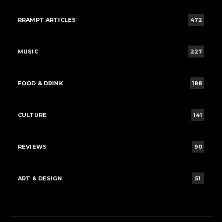
RRAMPT ARTICLES
472
MUSIC
227
FOOD & DRINK
188
CULTURE
141
REVIEWS
90
ART & DESIGN
51