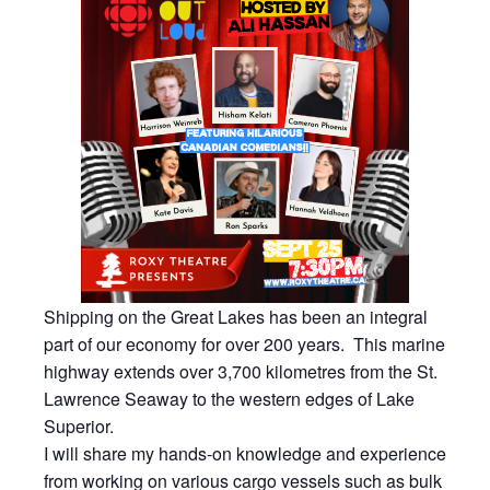
Shipping on the Great Lakes has been an integral
part of our economy for over 200 years. This marine
highway extends over 3,700 kilometres from the St.
Lawrence Seaway to the western edges of Lake
Superior.
I will share my hands-on knowledge and experience
from working on various cargo vessels such as bulk