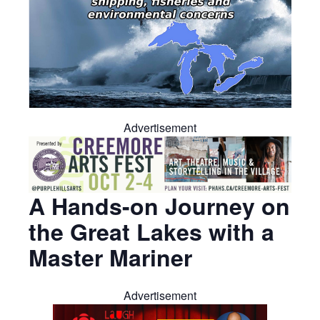
Advertisement
A Hands-on Journey on
the Great Lakes with a
Master Mariner
Advertisement