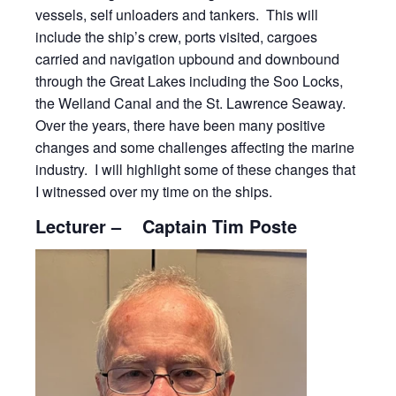
vessels, self unloaders and tankers. This will
include the ship’s crew, ports visited, cargoes
carried and navigation upbound and downbound
through the Great Lakes including the Soo Locks,
the Welland Canal and the St. Lawrence Seaway.
Over the years, there have been many positive
changes and some challenges affecting the marine
industry. I will highlight some of these changes that
I witnessed over my time on the ships.
Lecturer – Captain Tim Poste