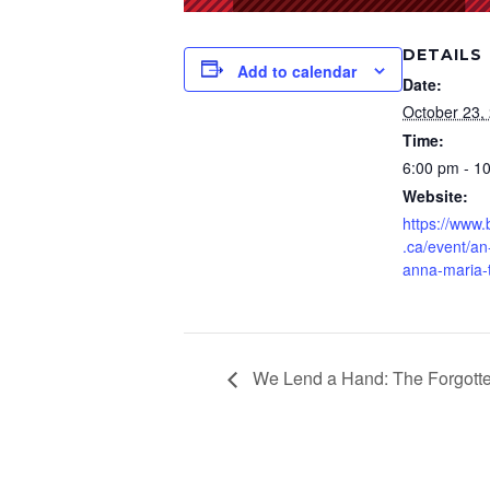
DETAILS
Add to calendar
Date:
October 23,
Time:
6:00 pm - 1
Website:
https://www
.ca/event/an
anna-maria-
We Lend a Hand: The Forgotten