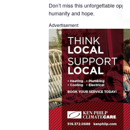
Don’t miss this
unforgettable opport
humanity and hope.
Advertisement