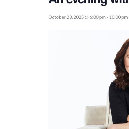
October 23, 2025 @ 6:00 pm
-
10:00 pm