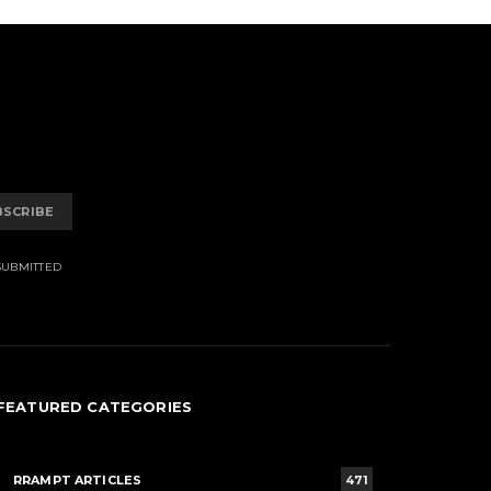
BSCRIBE
SUBMITTED
FEATURED CATEGORIES
RRAMPT ARTICLES
471