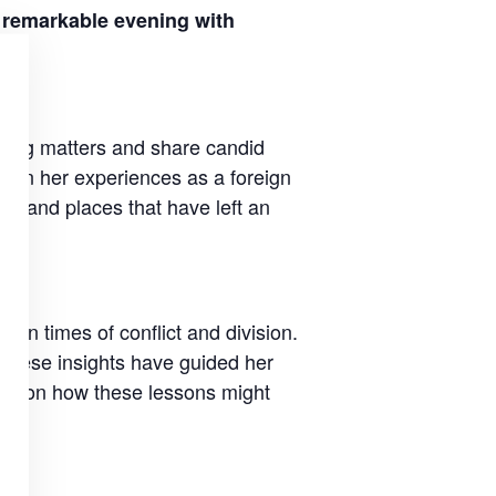
a remarkable evening with
sting matters and share candid
aw on her experiences as a foreign
le and places that have left an
y in times of conflict and division.
 these insights have guided her
lect on how these lessons might