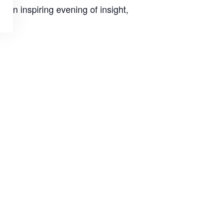
 an inspiring evening of insight,