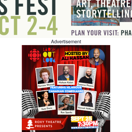
Advertisement