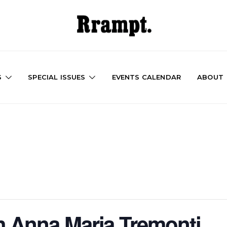
S
SPECIAL ISSUES
EVENTS CALENDAR
ABOUT
h Anna Maria Tremonti