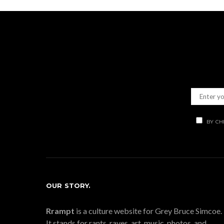
BY CH
OUR STORY.
Rrampt
is a culture website for Grey Bruce Simcoe.
It stands for rants, raves, art, music, photos, and