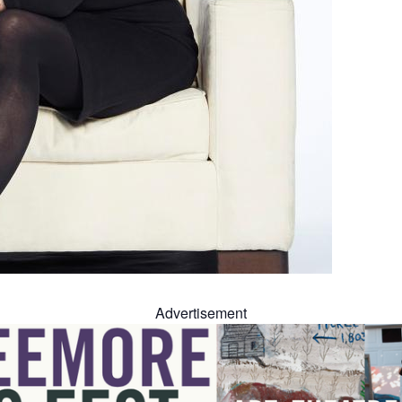
Advertisement