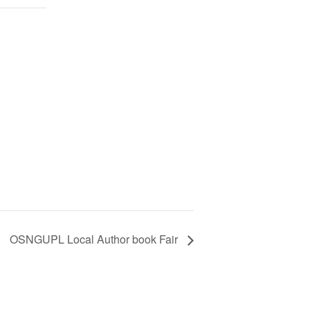
OSNGUPL Local Author book Fair