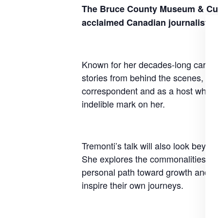
The Bruce County Museum & Cultu
acclaimed Canadian journalist 
Known for her decades-long career 
stories from behind the scenes, inc
correspondent and as a host who en
indelible mark on her.
Tremonti’s talk will also look beyon
She explores the commonalities tha
personal path toward growth and ch
inspire their own journeys.