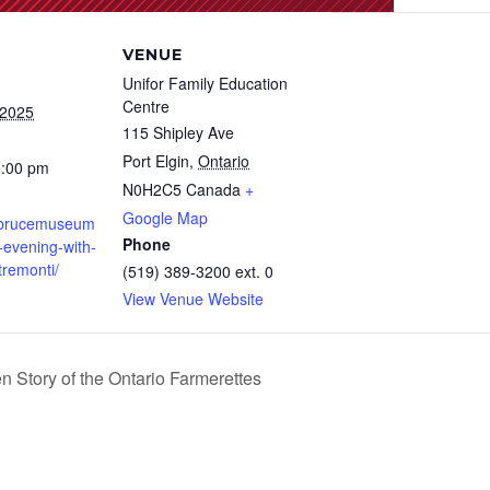
VENUE
Unifor Family Education
Centre
 2025
115 Shipley Ave
Port Elgin
,
Ontario
0:00 pm
N0H2C5
Canada
+
Google Map
.brucemuseum
Phone
-evening-with-
tremonti/
(519) 389-3200 ext. 0
View Venue Website
 Story of the Ontario Farmerettes