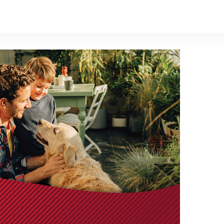
unity to hear from one of Canada’s most trusted voices in