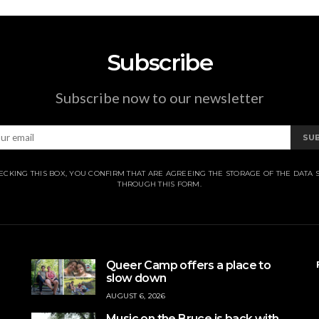
Subscribe
Subscribe now to our newsletter
SU
ECKING THIS BOX, YOU CONFIRM THAT ARE AGREEING THE STORAGE OF THE DATA 
THROUGH THIS FORM.
Queer Camp offers a place to
slow down
AUGUST 6, 2026
Music on the Bruce is back with