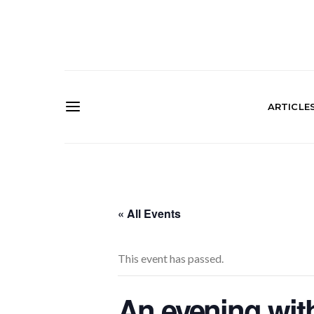
ARTICLE
« All Events
This event has passed.
An evening wit