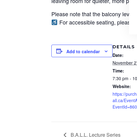
leaving room for quieter, more per
Please note that the balcony level 
For accessible seating, please c
DETAILS
Add to calendar
Date:
November 2
Time:
7:30 pm - 1
Website:
https://pur
all.ca/EventA
EventId=86
B.A.L.L. Lecture Series