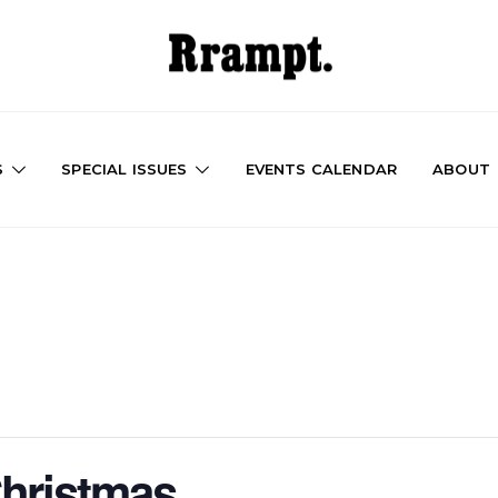
S
SPECIAL ISSUES
EVENTS CALENDAR
ABOUT
hristmas