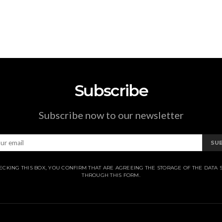
Subscribe
Subscribe now to our newsletter
SU
ECKING THIS BOX, YOU CONFIRM THAT ARE AGREEING THE STORAGE OF THE DATA 
THROUGH THIS FORM.