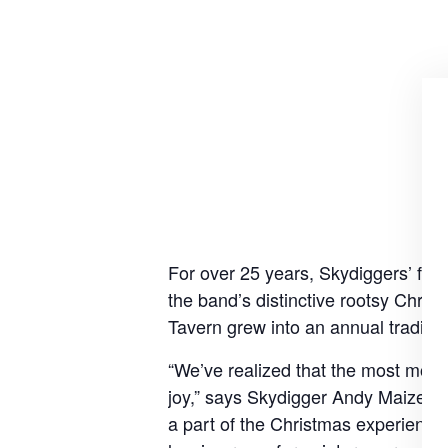
For over 25 years, Skydiggers’ frie
the band’s distinctive rootsy Chri
Tavern grew into an annual traditio
“We’ve realized that the most movi
joy,” says Skydigger Andy Maize. “
a part of the Christmas experience