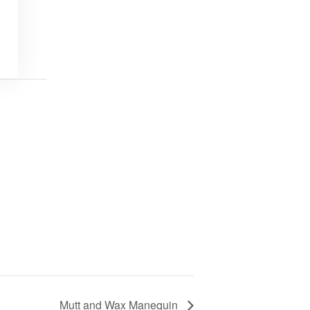
Mutt and Wax Manequin