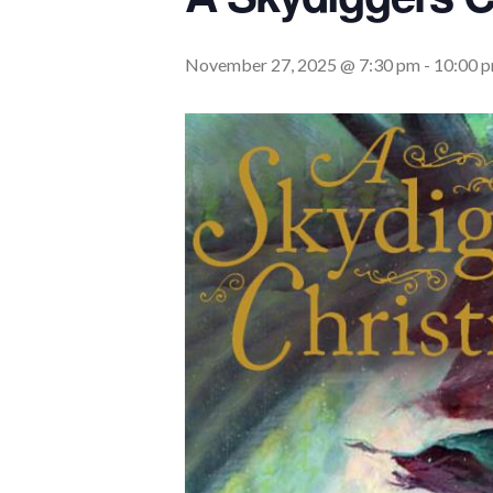
November 27, 2025 @ 7:30 pm
-
10:00 