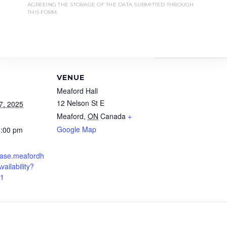
sonal moments.”
AGREEING THE STORAGE OF THE DATA SUBMITTED THROUGH
THIS FORM.
is ONLY accessible by stairs.
all the Box Office at 1-877-538-0463.
VENUE
Meaford Hall
12 Nelson St E
7, 2025
Meaford
,
ON
Canada
+
Google Map
0:00 pm
chase.meafordh
vailability?
01