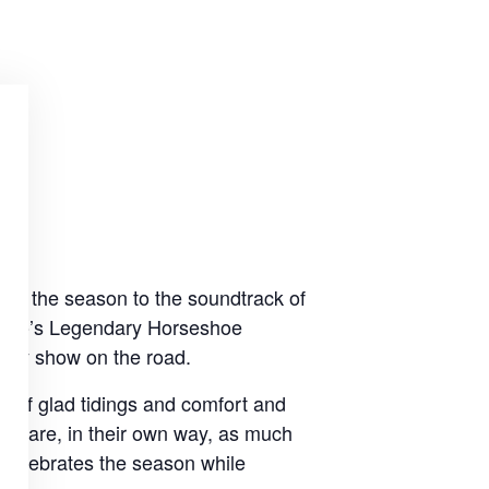
ate the season to the soundtrack of
oronto’s Legendary Horseshoe
iday show on the road.
s of glad tidings and comfort and
hat are, in their own way, as much
 celebrates the season while