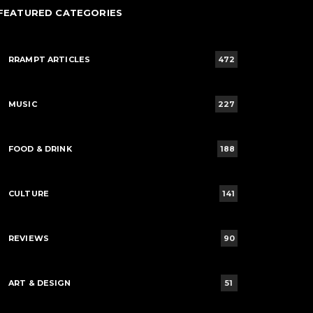
FEATURED CATEGORIES
RRAMPT ARTICLES
472
MUSIC
227
FOOD & DRINK
188
CULTURE
141
REVIEWS
90
ART & DESIGN
51