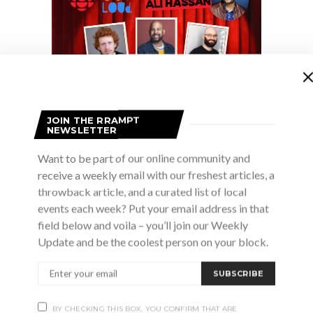
JOIN THE RRAMPT
NEWSLETTER
Want to be part of our online community and
receive a weekly email with our freshest articles, a
nds and fans have gathered during the holidays to celebr
throwback article, and a curated list of local
stmas tunes and Skydiggers’ classics. What started at T
events each week? Put your email address in that
field below and voila – you’ll join our Weekly
n at the Danforth Music Hall and has since taken the hol
Update and be the coolest person on your block.
ng moments of the season are more than just expression
That there are moments of melancholy, regret and truth t
SUBSCRIBE
 as any joyous carol. We want to put on a show that both
BY CHECKING THIS BOX, YOU CONFIRM THAT ARE