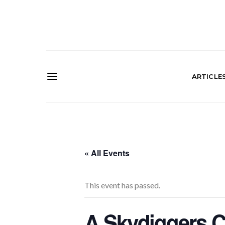
ARTICLE
« All Events
This event has passed.
A Skydiggers C