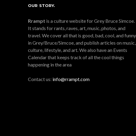
OUR STORY.
Rrampt
is a culture website for Grey Bruce Simcoe.
It stands for rants, raves, art, music, photos, and
travel. We cover all that is good, bad, cool, and funny
in Grey/Bruce/Simcoe, and publish articles on music,
culture, lifestyle, and art. We also have an Events
Calendar that keeps track of all the cool things
happening in the area
Contact us:
info@rrampt.com