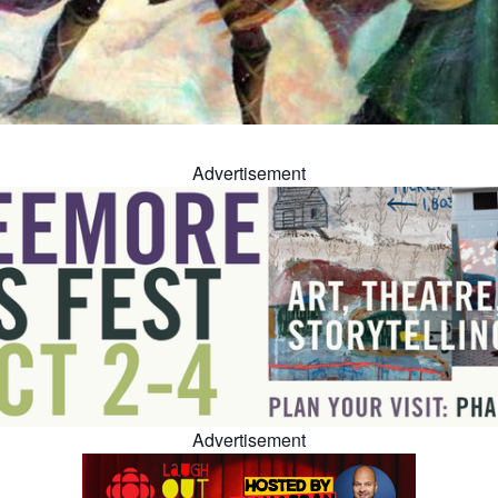
Advertisement
Advertisement