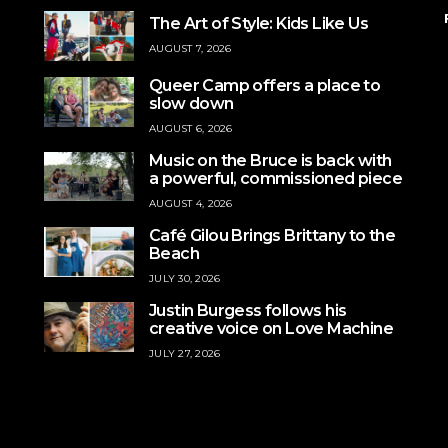
The Art of Style: Kids Like Us
AUGUST 7, 2026
Queer Camp offers a place to
slow down
AUGUST 6, 2026
Music on the Bruce is back with
a powerful, commissioned piece
AUGUST 4, 2026
Café Gilou Brings Brittany to the
Beach
JULY 30, 2026
Justin Burgess follows his
creative voice on Love Machine
JULY 27, 2026