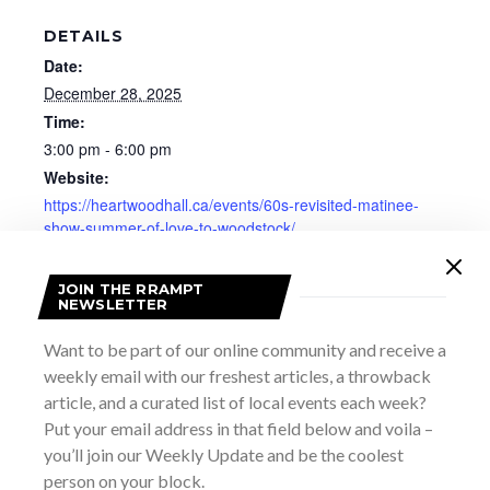
DETAILS
Date:
December 28, 2025
Time:
3:00 pm - 6:00 pm
Website:
https://heartwoodhall.ca/events/60s-revisited-matinee-
show-summer-of-love-to-woodstock/
JOIN THE RRAMPT
NEWSLETTER
Want to be part of our online community and receive a
weekly email with our freshest articles, a throwback
article, and a curated list of local events each week?
Put your email address in that field below and voila –
you’ll join our Weekly Update and be the coolest
person on your block.