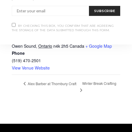
SUBSCRIBE
VENUE
BY CHECKING THIS BOX, YOU CONFIRM THAT ARE AGREEING
THE STORAGE OF THE DATA SUBMITTED THROUGH THIS FORM.
Heartwood Hall
939 2nd Ave E
Owen Sound
,
Ontario
n4k 2h5
Canada
+ Google Map
Phone
(519) 470-2501
View Venue Website
Winter Break Crafting
Alex Barber at Thornbury Craft