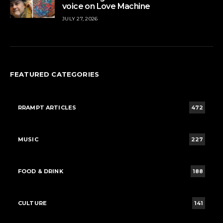
voice on Love Machine
JULY 27, 2026
FEATURED CATEGORIES
RRAMPT ARTICLES
472
MUSIC
227
FOOD & DRINK
188
CULTURE
141