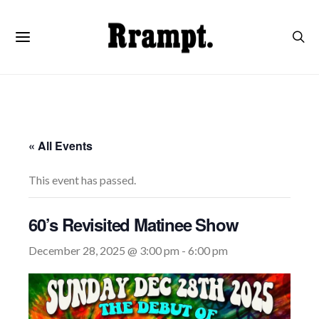
« All Events
This event has passed.
60’s Revisited Matinee Show
December 28, 2025 @ 3:00 pm
-
6:00 pm