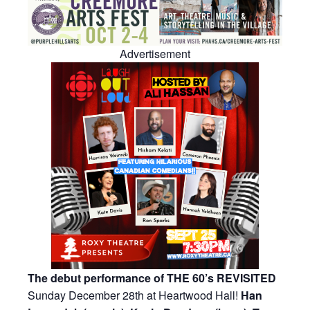
Advertisement
The debut performance of THE 60’s REVISITED
Sunday December 28th at Heartwood Hall!
Han