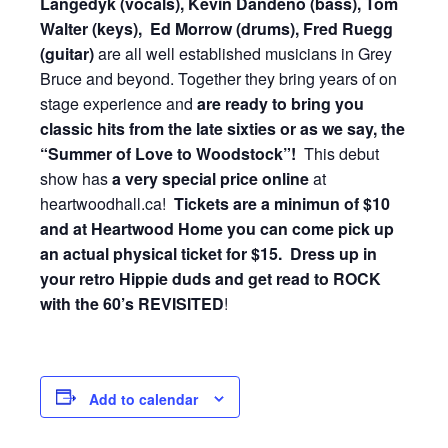
Langedyk (vocals), Kevin Dandeno (bass), Tom
Walter (keys), Ed Morrow (drums), Fred Ruegg
(guitar)
are all well established musicians in Grey
Bruce and beyond. Together they bring years of on
stage experience and
are ready to bring you
classic hits from the late sixties or as we say, the
“Summer of Love to Woodstock”!
This debut
show has
a very special price online
at
heartwoodhall.ca!
Tickets are a minimun of $10
and at Heartwood Home you can come pick up
an actual physical ticket for $15. Dress up in
your retro Hippie duds and get read to ROCK
with the
60’s REVISITED
!
Add to calendar