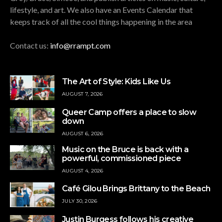
lifestyle, and art. We also have an Events Calendar that
keeps track of all the cool things happening in the area
Contact us:
info@rrampt.com
The Art of Style: Kids Like Us
AUGUST 7, 2026
Queer Camp offers a place to slow
down
AUGUST 6, 2026
Music on the Bruce is back with a
powerful, commissioned piece
AUGUST 4, 2026
Café Gilou Brings Brittany to the Beach
JULY 30, 2026
Justin Burgess follows his creative