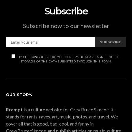
Subscribe
Subscribe now to our newsletter
SUBSCRIBE
BY CHECKING THIS BOX, YOU CONFIRM THAT ARE AGREEING THE
STORAGE OF THE DATA SUBMITTED THROUGH THIS FORM.
OUR STORY.
Rrampt
is a culture website for Grey Bruce Simcoe. It
stands for rants, raves, art, music, photos, and travel. We
cover all that is good, bad, cool, and funny in
Grey/Bruce/Simcoe, and publish articles on music, culture,