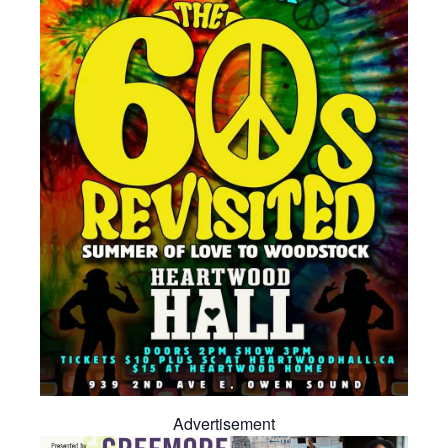
Advertisement