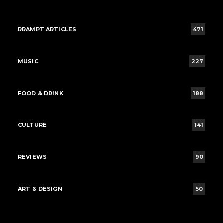
RRAMPT ARTICLES
471
MUSIC
227
FOOD & DRINK
188
CULTURE
141
REVIEWS
90
ART & DESIGN
50