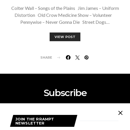
Colter Wall – Songs of the Plains Jim James – Uniform
Distortion Old Crow Medicine Show – Volunteer
Pennywise – Never Gonna Die Street Dogs…
VIEW POST
SHARE
Subscribe
Subscribe now to our newsletter
JOIN THE RRAMPT
NEWSLETTER
SUBSCRIBE