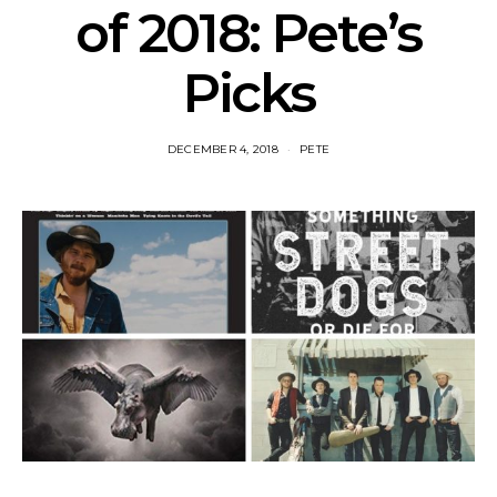
of 2018: Pete’s
Picks
DECEMBER 4, 2018
PETE