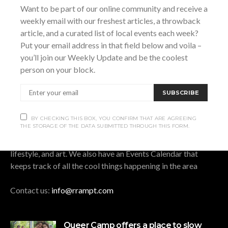
Want to be part of our online community and receive a
BY CHECKING THIS BOX, YOU CONFIRM THAT ARE AGREEING THE
weekly email with our freshest articles, a throwback
STORAGE OF THE DATA SUBMITTED THROUGH THIS FORM.
article, and a curated list of local events each week?
Put your email address in that field below and voila –
you’ll join our Weekly Update and be the coolest
person on your block.
OUR STORY.
SUBSCRIBE
Rrampt
is a culture website for Grey Bruce Simcoe. It
stands for rants, raves, art, music, photos, and travel. We
BY CHECKING THIS BOX, YOU CONFIRM THAT ARE AGREEING
THE STORAGE OF THE DATA SUBMITTED THROUGH THIS FORM.
cover all that is good, bad, cool, and funny in
Grey/Bruce/Simcoe, and publish articles on music, culture,
lifestyle, and art. We also have an Events Calendar that
keeps track of all the cool things happening in the area
Contact us:
info@rrampt.com
Queer Camp offers a place to slow