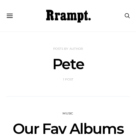
POSTS BY AUTHOR
Pete
1 POST
MUSIC
Our Fav Albums