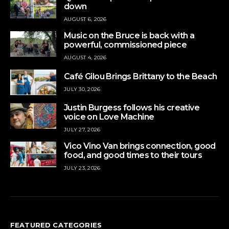
down
AUGUST 6, 2026
Music on the Bruce is back with a
powerful, commissioned piece
AUGUST 4, 2026
Café Gilou Brings Brittany to the Beach
JULY 30, 2026
Justin Burgess follows his creative
voice on Love Machine
JULY 27, 2026
Vico Vino Van brings connection, good
food, and good times to their tours
JULY 23, 2026
FEATURED CATEGORIES