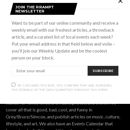
JOIN THE RRAMPT
NEWSLETTER
Subscribe now to our newsletter
Want to be part of our online community and receive a
weekly email with our freshest articles, a throwback
SUBSCRIBE
article, and a curated list of local events each week?
Put your email address in that field below and voila –
BY CHECKING THIS BOX, YOU CONFIRM THAT ARE AGREEING THE
STORAGE OF THE DATA SUBMITTED THROUGH THIS FORM.
you’ll join our Weekly Update and be the coolest
person on your block.
SUBSCRIBE
OUR STORY.
BY CHECKING THIS BOX, YOU CONFIRM THAT ARE AGREEING
THE STORAGE OF THE DATA SUBMITTED THROUGH THIS FORM.
Rrampt
is a culture website for Grey Bruce Simcoe. It
stands for rants, raves, art, music, photos, and travel. We
cover all that is good, bad, cool, and funny in
Grey/Bruce/Simcoe, and publish articles on music, culture,
lifestyle, and art. We also have an Events Calendar that