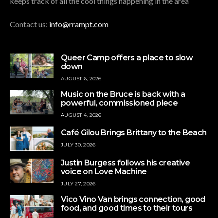
keeps track of all the cool things happening in the area
Contact us:
info@rrampt.com
Queer Camp offers a place to slow
down
AUGUST 6, 2026
Music on the Bruce is back with a
powerful, commissioned piece
AUGUST 4, 2026
Café Gilou Brings Brittany to the Beach
JULY 30, 2026
Justin Burgess follows his creative
voice on Love Machine
JULY 27, 2026
Vico Vino Van brings connection, good
food, and good times to their tours