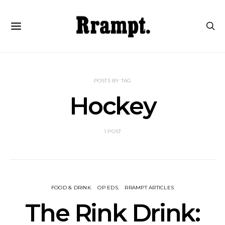
POSTS BY TAG
Hockey
1 POST
FOOD & DRINK
OP EDS
RRAMPT ARTICLES
The Rink Drink: